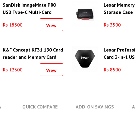
SanDisk ImageMate PRO
Lexar Memory
USB Type-C Multi-Card
Storage Case
Reader/Writer
Rs 18500
Rs 3500
View
K&F Concept KF31.190 Card
Lexar Professi
reader and Memory Card
Card 3-in-1 US
Case with 12 Slots
Rs 12500
Rs 8500
View
A
QUICK COMPARE
ADD-ON SAVINGS
A