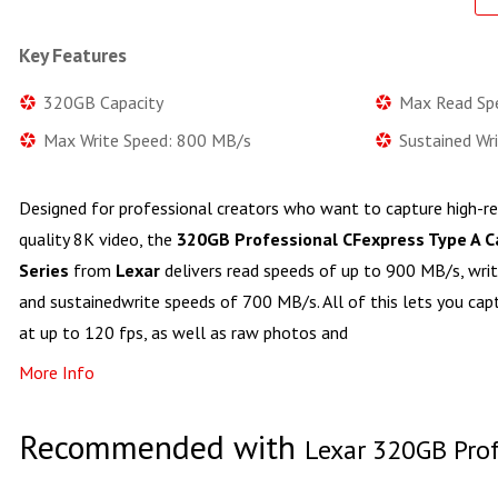
Key Features
320GB Capacity
Max Read Sp
Max Write Speed: 800 MB/s
Sustained Wr
Designed for professional creators who want to capture high-r
quality 8K video, the
320GB Professional CFexpress Type A 
Series
from
Lexar
delivers read speeds of up to 900 MB/s, wri
and sustainedwrite speeds of 700 MB/s. All of this lets you ca
at up to 120 fps, as well as raw photos and
More Info
Recommended with
Lexar 320GB Prof