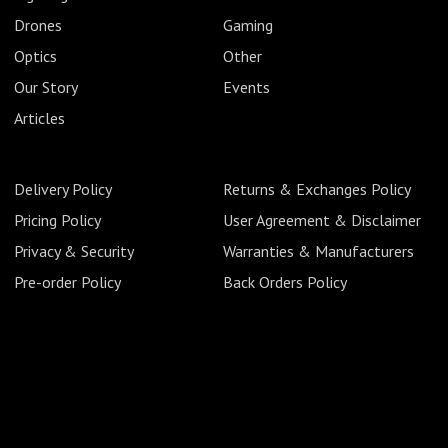
Drones
Gaming
Optics
Other
Our Story
Events
Articles
Delivery Policy
Returns & Exchanges Policy
Pricing Policy
User Agreement & Disclaimer
Privacy & Security
Warranties & Manufacturers
Pre-order Policy
Back Orders Policy