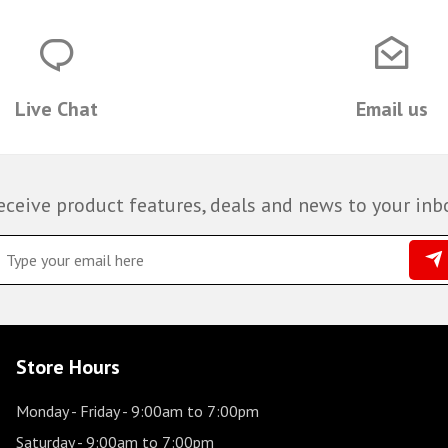
Live Chat
Email us
eceive product features, deals and news to your inb
Store Hours
Monday - Friday
- 9:00am to 7:00pm
Saturday
- 9:00am to 7:00pm