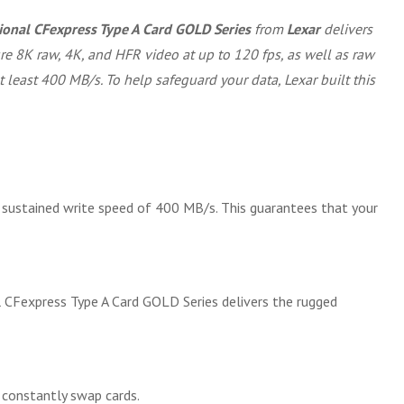
onal CFexpress Type A Card GOLD Series
from
Lexar
delivers
re 8K raw, 4K, and HFR video at up to 120 fps, as well as raw
 least 400 MB/s. To help safeguard your data, Lexar built this
ustained write speed of 400 MB/s. This guarantees that your
l CFexpress Type A Card GOLD Series delivers the rugged
 constantly swap cards.