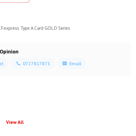
CFexpress Type A Card GOLD Series
 Opinion
at
0727817871
Email
View All