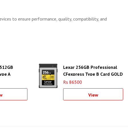
evices to ensure performance, quality, compatibility, and
 512GB
Lexar 256GB Professional
ype A
CFexpress Type B Card GOLD
Series
Rs 86500
w
View