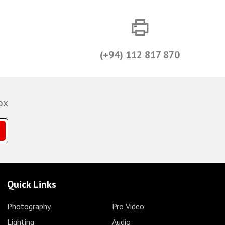
(+94) 112 817 870
ox
Quick Links
Photography
Pro Video
Lighting
Audio