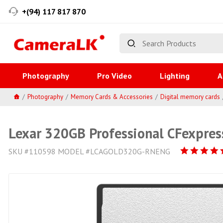
+(94) 117 817 870
Photography
Pro Video
Lighting
A
Photography
Memory Cards & Accessories
Digital memory cards
Lexar 320GB Professional CFexpres
SKU #110598 MODEL #LCAGOLD320G-RNENG