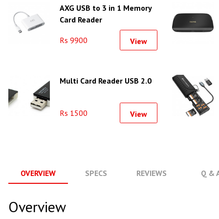
AXG USB to 3 in 1 Memory
Card Reader
Rs 9900
View
Multi Card Reader USB 2.0
Rs 1500
View
OVERVIEW
SPECS
REVIEWS
Q & 
Overview