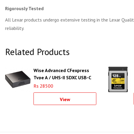
Rigorously Tested
All Lexar products undergo extensive testing in the Lexar Quality
reliability.
Related Products
Wise Advanced CFexpress
Type A / UHS-II SDXC USB-C
3.2 Gen 2 Card Reader
Rs 28500
View