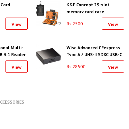
 Card
K&F Concept 29-slot
memory card case
waterproof and shockproof
Rs 2500
View
View
carrying case - KF31.080
onal Multi-
Wise Advanced CFexpress
B 3.1 Reader
Type A / UHS-II SDXC USB-C
3.2 Gen 2 Card Reader
Rs 28500
View
View
CCESSORIES