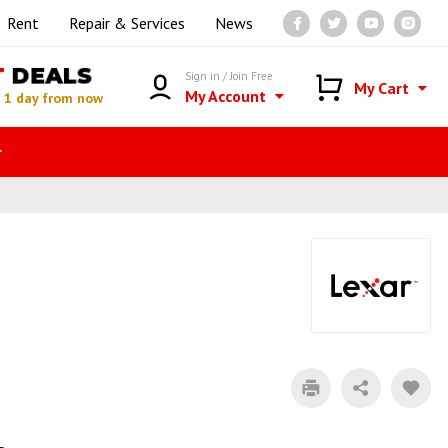
Rent
Repair & Services
News
T
DEALS
Sign in / Join Free
My Cart
My Account
n
1 day from now
r