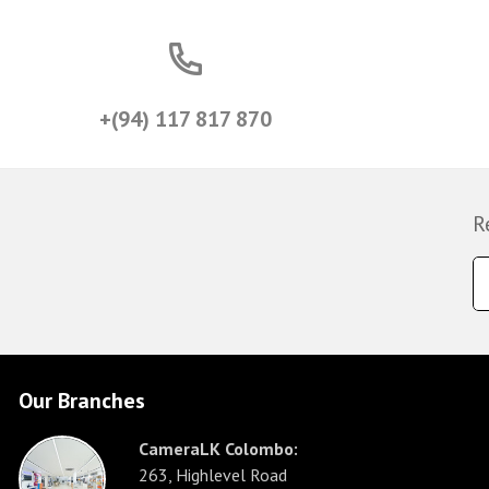
+(94) 117 817 870
R
Our Branches
CameraLK Colombo:
263, Highlevel Road