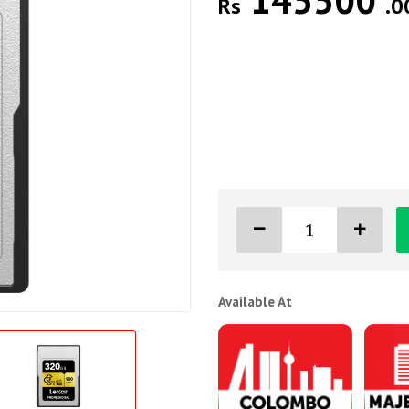
145500
Rs
.0
Available At