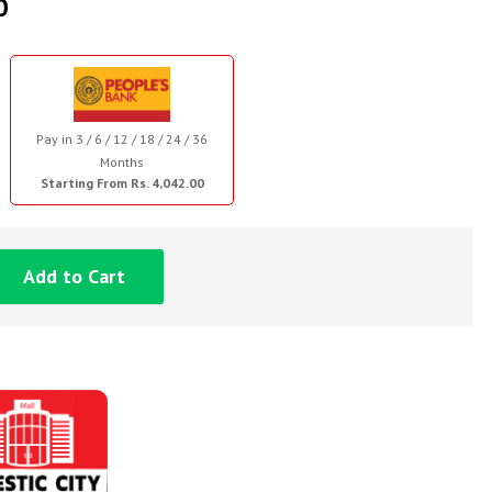
0
Pay in 3 / 6 / 12 / 18 / 24 / 36
Months
Starting From Rs. 4,042.00
Add to Cart