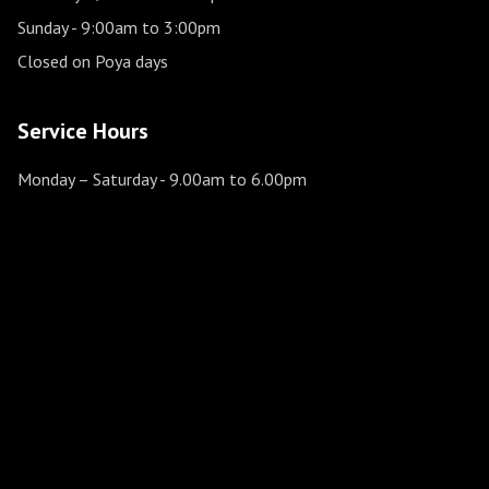
Sunday
- 9:00am to 3:00pm
Closed on Poya days
Service Hours
Monday – Saturday
- 9.00am to 6.00pm