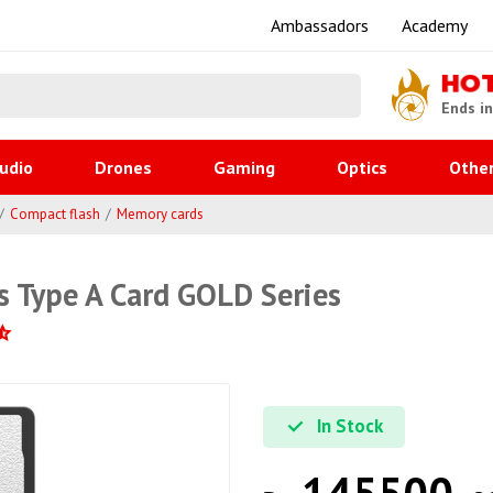
Ambassadors
Academy
HO
Ends i
udio
Drones
Gaming
Optics
Othe
Compact flash
Memory cards
s Type A Card GOLD Series
In Stock