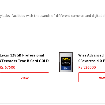
 Labs, facilities with thousands of different cameras and digital d
Lexar 128GB Professional
Wise Advanced
CFexpress Type B Card GOLD
CFexpress 4.0 T
Series
Memory Card
Rs 67500
Rs 126000
View
Vie