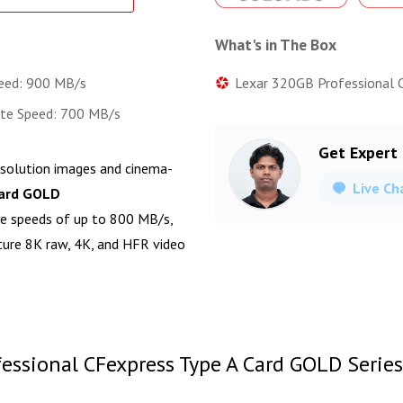
What's in The Box
Lexar 320GB Professional 
eed: 900 MB/s
ite Speed: 700 MB/s
Get Expert
esolution images and cinema-
Live Ch
Card GOLD
te speeds of up to 800 MB/s,
pture 8K raw, 4K, and HFR video
essional CFexpress Type A Card GOLD Series