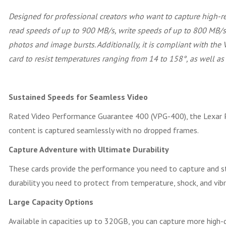
Designed for professional creators who want to capture high-r
read speeds of up to 900 MB/s, write speeds of up to 800 MB/s,
photos and image bursts. Additionally, it is compliant with the
card to resist temperatures ranging from 14 to 158°, as well as
Sustained Speeds for Seamless Video
Rated Video Performance Guarantee 400 (VPG-400), the Lexar P
content is captured seamlessly with no dropped frames.
Capture Adventure with Ultimate Durability
These cards provide the performance you need to capture and st
durability you need to protect from temperature, shock, and vibr
Large Capacity Options
Available in capacities up to 320GB, you can capture more high