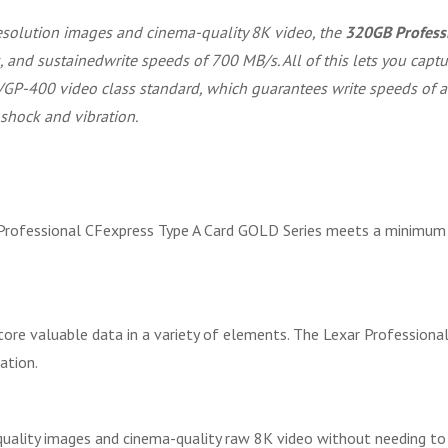
esolution images and cinema-quality 8K video, the
320GB Professi
 and sustainedwrite speeds of 700 MB/s. All of this lets you captu
 VGP-400 video class standard, which guarantees write speeds of at
 shock and vibration.
rofessional CFexpress Type A Card GOLD Series meets a minimum s
ore valuable data in a variety of elements. The Lexar Professiona
ation.
-quality images and cinema-quality raw 8K video without needing to