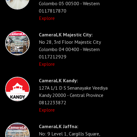
Colombo 05 00500 - Western
0117817870
Explore
CameraLK Majestic City:
No 28, 3rd Floor Majestic City
Colombo 04 00400 - Western
0117212929
Explore
CameraLK Kandy:
127A 1/1 D S Senanayake Veediya
Kandy 20000 - Central Province
0812233872
Explore
CameraLK Jaffna:
No: 9 Level 1, Cargills Square,