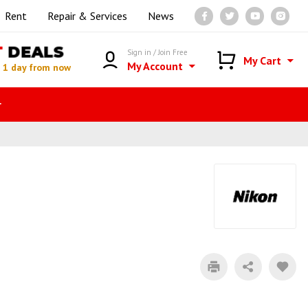
Rent
Repair & Services
News
T
DEALS
Sign in / Join Free
My Cart
My Account
n
1 day from now
r