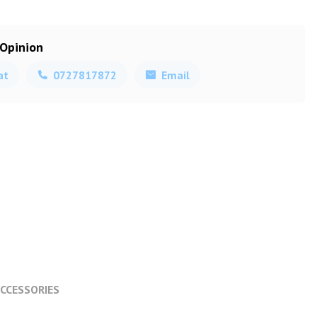
 Opinion
at
0727817872
Email
CCESSORIES