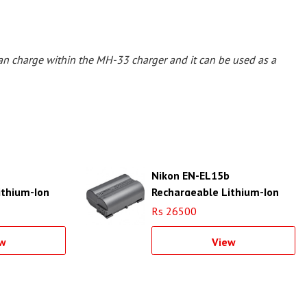
an charge within the MH-33 charger and it can be used as a
Nikon EN-EL15b
ithium-Ion
Rechargeable Lithium-Ion
Battery
Rs 26500
w
View