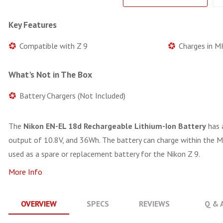
Key Features
Compatible with Z 9
Charges in M
What's Not in The Box
Battery Chargers (Not Included)
The
Nikon EN-EL 18d Rechargeable Lithium-Ion Battery
has 
output of 10.8V, and 36Wh. The battery can charge within the M
used as a spare or replacement battery for the Nikon Z 9.
More Info
OVERVIEW
SPECS
REVIEWS
Q & 