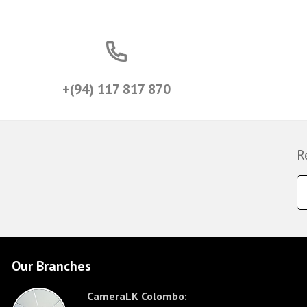
+(94) 117 817 870
R
Our Branches
CameraLK Colombo: