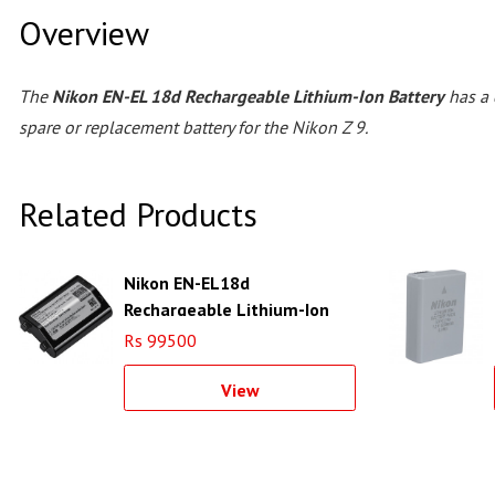
Overview
The
Nikon EN-EL 18d Rechargeable Lithium-Ion Battery
has a 
spare or replacement battery for the Nikon Z 9.
Related Products
Nikon EN-EL18d
Rechargeable Lithium-Ion
Battery
Rs 99500
View