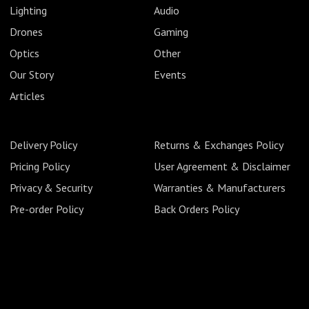
Lighting
Audio
Drones
Gaming
Optics
Other
Our Story
Events
Articles
Delivery Policy
Returns & Exchanges Policy
Pricing Policy
User Agreement & Disclaimer
Privacy & Security
Warranties & Manufacturers
Pre-order Policy
Back Orders Policy