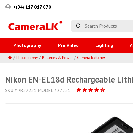
+(94) 117 817 870
Photography
Pro Video
Lighting
A
Photography
Batteries & Power
Camera batteries
Nikon EN-EL18d Rechargeable Lith
SKU #PR27221 MODEL #27221