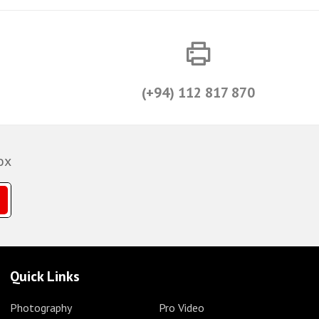
(+94) 112 817 870
ox
Quick Links
Photography
Pro Video