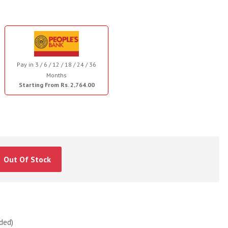
Pay in 3 / 6 / 12 / 18 / 24 / 36
Months
Starting From Rs. 2,764.00
Out Of Stock
ded)