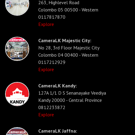
263, Highlevel Road
Colombo 05 00500 - Western
0117817870
Explore
CameraLK Majestic City:
No 28, 3rd Floor Majestic City
Colombo 04 00400 - Western
0117212929
Explore
CameraLK Kandy:
127A 1/1 D S Senanayake Veediya
Kandy 20000 - Central Province
0812233872
Explore
CameraLK Jaffna: