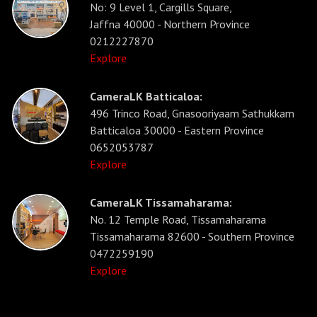
No: 9 Level 1, Cargills Square,
Jaffna 40000 - Northern Province
0212227870
Explore
CameraLK Batticaloa:
496 Trinco Road, Gnasooriyaam Sathukkam
Batticaloa 30000 - Eastern Province
0652053787
Explore
CameraLK Tissamaharama:
No. 12 Temple Road, Tissamaharama
Tissamaharama 82600 - Southern Province
0472259190
Explore