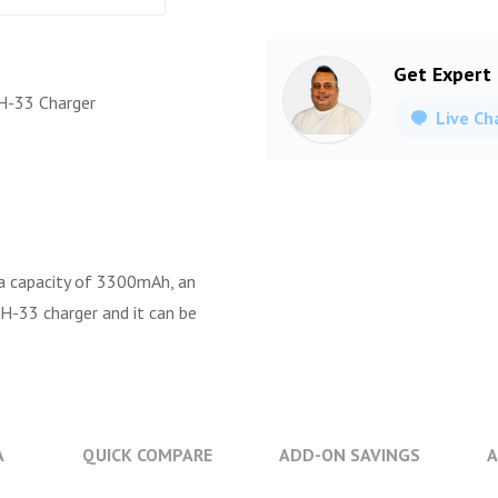
Get Expert
H-33 Charger
Live Ch
a capacity of 3300mAh, an
H-33 charger and it can be
A
QUICK COMPARE
ADD-ON SAVINGS
A