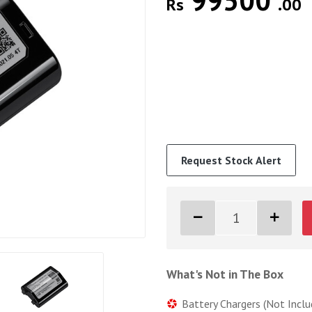
99500
Rs
.00
Request Stock Alert
What's Not in The Box
Battery Chargers (Not Inclu