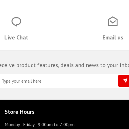
Live Chat
Email us
eceive product features, deals and news to your inb
Store Hours
Monday - Friday
- 9:00am to 7:00pm