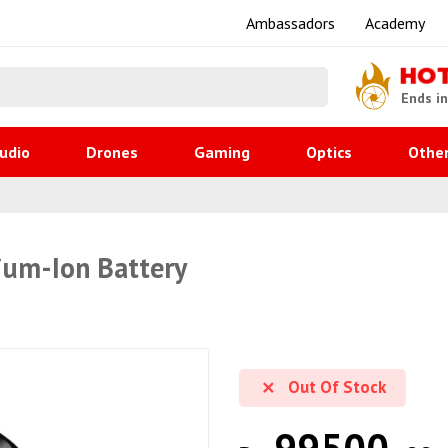
Ambassadors
Academy
HO
Ends i
udio
Drones
Gaming
Optics
Othe
ium-Ion Battery
Out Of Stock