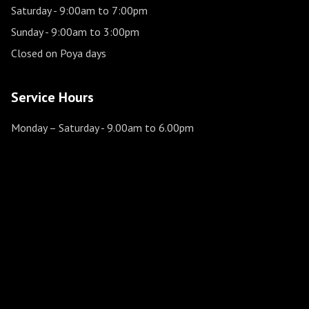
Saturday
- 9:00am to 7:00pm
Sunday
- 9:00am to 3:00pm
Closed on Poya days
Service Hours
Monday – Saturday
- 9.00am to 6.00pm