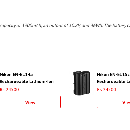
capacity of 3300mAh, an output of 10.8V, and 36Wh. The battery c
Nikon EN-EL14a
Nikon EN-EL15c
Rechargeable Lithium-Ion
Rechargeable L
Battery
Battery
Rs 24500
Rs 24500
View
Vie