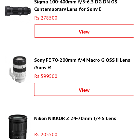
Sigma 100-400mm f/5-6.3 DG DN OS
Contemporary Lens for Sony E
Rs 278500
View
Sony FE 70-200mm f/4 Macro G OSS II Lens
(Sony E)
Rs 599500
View
Nikon NIKKOR Z 24-70mm f/4 S Lens
Rs 205500