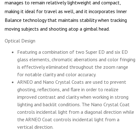
manages to remain relatively lightweight and compact,
making it ideal for travel as well, and it incorporates Inner
Balance technology that maintains stability when tracking
moving subjects and shooting atop a gimbal head.
Optical Design
Featuring a combination of two Super ED and six ED
glass elements, chromatic aberrations and color fringing
is effectively eliminated throughout the zoom range
for notable clarity and color accuracy.
ARNEO and Nano Crystal Coats are used to prevent
ghosting, reflections, and flare in order to realize
improved contrast and clarity when working in strong
lighting and backlit conditions. The Nano Crystal Coat
controls incidental light from a diagonal direction while
the ARNEO Coat controls incidental light from a
vertical direction.