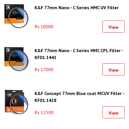
K&F 77mm Nano - C Series HMC UV Filter
Rs 10000
View
K&F 77mm Nano - C Series HMC CPL Filter -
KF01.1441
Rs 17000
View
K&F Concept 77mm Blue coat MCUV Filter -
KF01.1428
Rs 12500
View