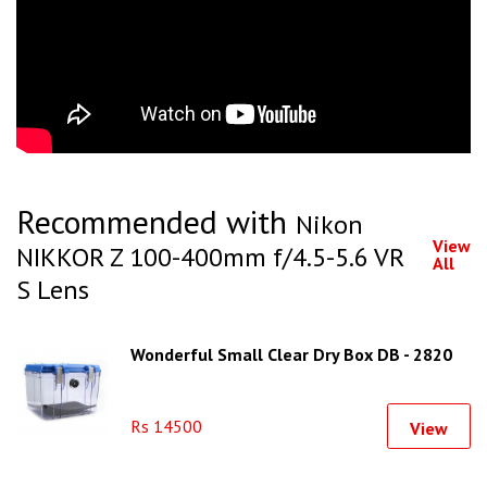
Recommended with
Nikon
View
NIKKOR Z 100-400mm f/4.5-5.6 VR
All
S Lens
Wonderful Small Clear Dry Box DB - 2820
Rs 14500
View