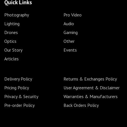
Quick Links
Photography
Pro Video
Lighting
Audio
Drones
Gaming
Optics
Other
Our Story
Events
Articles
Delivery Policy
Returns & Exchanges Policy
Pricing Policy
User Agreement & Disclaimer
Privacy & Security
Warranties & Manufacturers
Pre-order Policy
Back Orders Policy