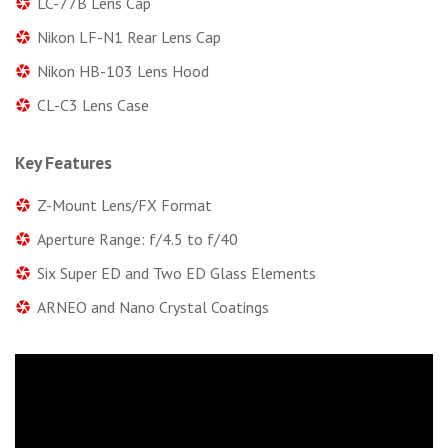
LC-77B Lens Cap
Nikon LF-N1 Rear Lens Cap
Nikon HB-103 Lens Hood
CL-C3 Lens Case
Key Features
Z-Mount Lens/FX Format
Aperture Range: f/4.5 to f/40
Six Super ED and Two ED Glass Elements
ARNEO and Nano Crystal Coatings