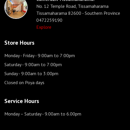
No. 12 Temple Road, Tissamaharama
Tissamaharama 82600 - Southern Province
0472259190
Explore
Store Hours
Monday - Friday
- 9:00am to 7:00pm
Saturday
- 9:00am to 7:00pm
Sunday
- 9:00am to 3:00pm
Closed on Poya days
Service Hours
Monday – Saturday
- 9.00am to 6.00pm