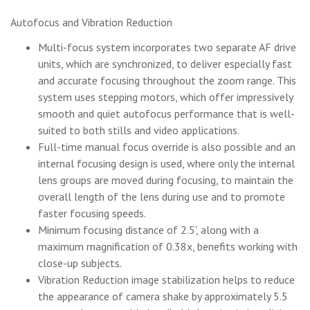
Autofocus and Vibration Reduction
Multi-focus system incorporates two separate AF drive
units, which are synchronized, to deliver especially fast
and accurate focusing throughout the zoom range. This
system uses stepping motors, which offer impressively
smooth and quiet autofocus performance that is well-
suited to both stills and video applications.
Full-time manual focus override is also possible and an
internal focusing design is used, where only the internal
lens groups are moved during focusing, to maintain the
overall length of the lens during use and to promote
faster focusing speeds.
Minimum focusing distance of 2.5', along with a
maximum magnification of 0.38x, benefits working with
close-up subjects.
Vibration Reduction image stabilization helps to reduce
the appearance of camera shake by approximately 5.5