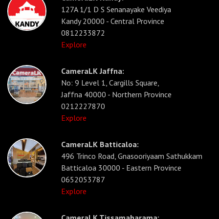
127A 1/1 D S Senanayake Veediya
Kandy 20000 - Central Province
0812233872
Explore
CameraLK Jaffna:
No: 9 Level 1, Cargills Square,
Jaffna 40000 - Northern Province
0212227870
Explore
CameraLK Batticaloa:
496 Trinco Road, Gnasooriyaam Sathukkam
Batticaloa 30000 - Eastern Province
0652053787
Explore
CameraLK Tissamaharama: