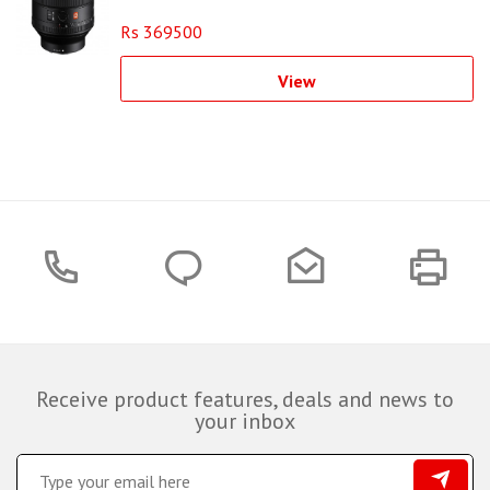
Rs 369500
View
Receive product features, deals and news to
your inbox