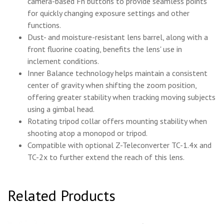
camera-based Fn buttons to provide seamless points
for quickly changing exposure settings and other
functions.
Dust- and moisture-resistant lens barrel, along with a
front fluorine coating, benefits the lens' use in
inclement conditions.
Inner Balance technology helps maintain a consistent
center of gravity when shifting the zoom position,
offering greater stability when tracking moving subjects
using a gimbal head.
Rotating tripod collar offers mounting stability when
shooting atop a monopod or tripod.
Compatible with optional Z-Teleconverter TC-1.4x and
TC-2x to further extend the reach of this lens.
Related Products