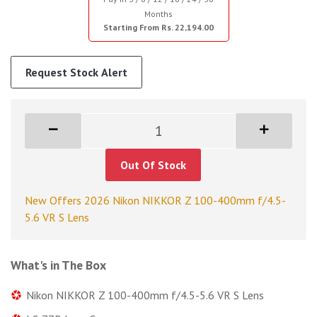
Months
Starting From Rs. 22,194.00
Request Stock Alert
Out Of Stock
New Offers 2026 Nikon NIKKOR Z 100-400mm f/4.5-
5.6 VR S Lens
What's in The Box
Nikon NIKKOR Z 100-400mm f/4.5-5.6 VR S Lens