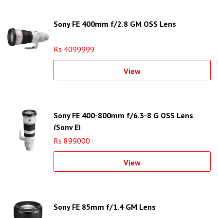
Sony FE 400mm f/2.8 GM OSS Lens
Rs 4099999
View
Sony FE 400-800mm f/6.3-8 G OSS Lens
(Sony E)
Rs 899000
View
Sony FE 85mm f/1.4 GM Lens