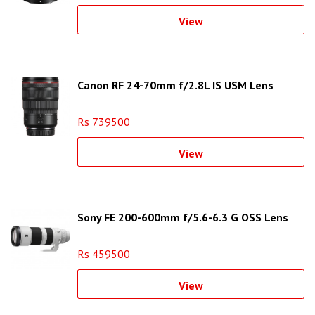
View
Canon RF 24-70mm f/2.8L IS USM Lens
Rs 739500
View
Sony FE 200-600mm f/5.6-6.3 G OSS Lens
Rs 459500
View