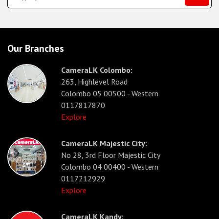
Our Branches
CameraLK Colombo:
263, Highlevel Road
Colombo 05 00500 - Western
0117817870
Explore
CameraLK Majestic City:
No 28, 3rd Floor Majestic City
Colombo 04 00400 - Western
0117212929
Explore
CameraLK Kandy: