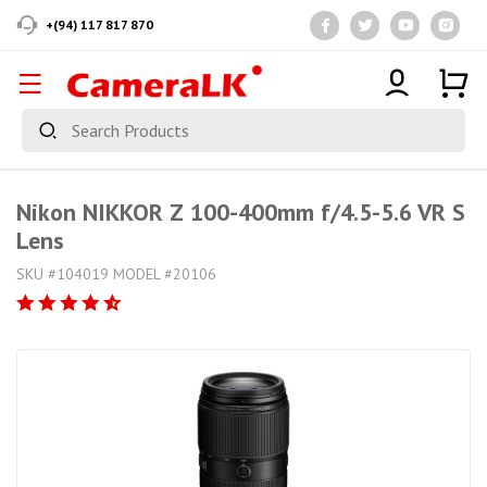
+(94) 117 817 870
Nikon NIKKOR Z 100-400mm f/4.5-5.6 VR S
Lens
SKU #104019 MODEL #20106