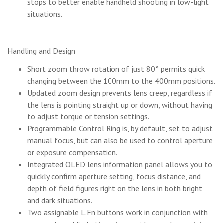
stops to better enable handheld shooting in low-light
situations.
Handling and Design
Short zoom throw rotation of just 80° permits quick
changing between the 100mm to the 400mm positions.
Updated zoom design prevents lens creep, regardless if
the lens is pointing straight up or down, without having
to adjust torque or tension settings.
Programmable Control Ring is, by default, set to adjust
manual focus, but can also be used to control aperture
or exposure compensation.
Integrated OLED lens information panel allows you to
quickly confirm aperture setting, focus distance, and
depth of field figures right on the lens in both bright
and dark situations.
Two assignable L.Fn buttons work in conjunction with