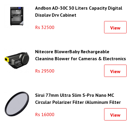
Andbon AD-30C 30 Liters Capacity Digital
Display Dry Cabinet
Rs 32500
View
Nitecore BlowerBaby Rechargeable
Cleaning Blower for Cameras & Electronics
Rs 29500
View
Sirui 77mm Ultra Slim S-Pro Nano MC
Circular Polarizer Filter (Aluminum Filter
Ring)
Rs 16000
View