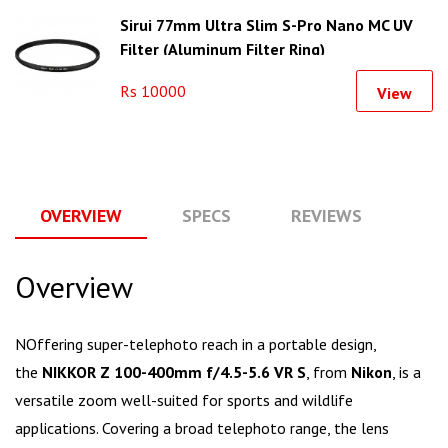
Sirui 77mm Ultra Slim S-Pro Nano MC UV
Filter (Aluminum Filter Ring)
Rs 10000
View
OVERVIEW
SPECS
REVIEWS
Q
Overview
NOffering super-telephoto reach in a portable design,
the
NIKKOR Z 100-400mm f/4.5-5.6 VR S
, from
Nikon
, is a
versatile zoom well-suited for sports and wildlife
applications. Covering a broad telephoto range, the lens