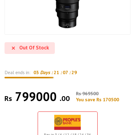
Out Of Stock
Deal ends in:
03
Days :
21
:
07
:
28
799000
Rs 969500
Rs
.00
You save Rs 170500
Pay in 3 / 6 / 12 / 18 / 24 / 36