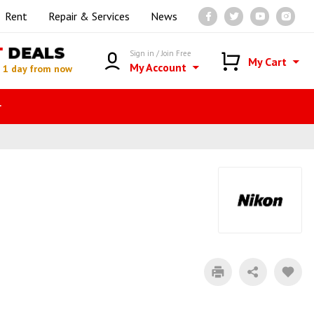
Rent
Repair & Services
News
T
DEALS
Sign in / Join Free
My Cart
My Account
n
1 day from now
r