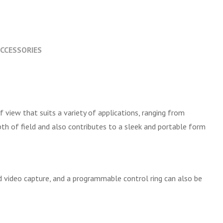
CCESSORIES
f view that suits a variety of applications, ranging from
pth of field and also contributes to a sleek and portable form
d video capture, and a programmable control ring can also be