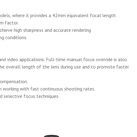
dels, where it provides a 42mm equivalent focal length.
rm factor.
achieve high sharpness and accurate rendering.
ng conditions.
nd video applications. Full-time manual focus override is also
 the overall length of the lens during use and to promote faster
 compensation.
n working with fast continuous shooting rates.
d selective focus techniques.