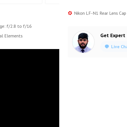
Nikon LF-N1 Rear Lens Cap
ge: f/2.8 to f/16
Get Expert
al Elements
Live Ch