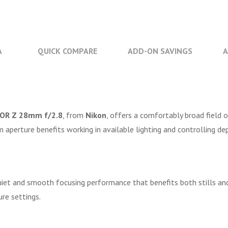
A
QUICK COMPARE
ADD-ON SAVINGS
A
OR Z 28mm f/2.8
, from
Nikon
, offers a comfortably broad field o
aperture benefits working in available lighting and controlling de
uiet and smooth focusing performance that benefits both stills an
re settings.