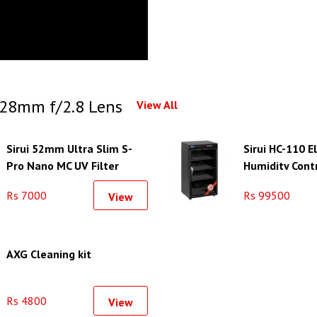
28mm f/2.8 Lens
View All
Sirui 52mm Ultra Slim S-
Sirui HC-110 E
Pro Nano MC UV Filter
Humidity Cont
(Aluminum Filter Ring)
Rs 7000
Rs 99500
View
AXG Cleaning kit
Rs 4800
View