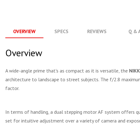
OVERVIEW
SPECS
REVIEWS
Q & 
Overview
A wide-angle prime that's as compact as it is versatile, the
NIKK
architecture to landscape to street subjects. The f/2.8 maximum 
factor.
In terms of handling, a dual stepping motor AF system offers q
set for intuitive adjustment over a variety of camera and exposu