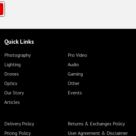
Quick Links
Photography
Pro Video
Lighting
Audio
Drones
Gaming
Optics
Other
Our Story
Events
Articles
Delivery Policy
Returns & Exchanges Policy
Pricing Policy
User Agreement & Disclaimer