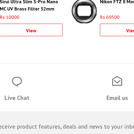
Sirui Ultra Slim S-Pro Nano
Nikon FTZ II M
MC UV Brass Filter 52mm
Rs 10000
Rs 69500
View
Vie
Live Chat
Email us
eceive product features, deals and news to your inb