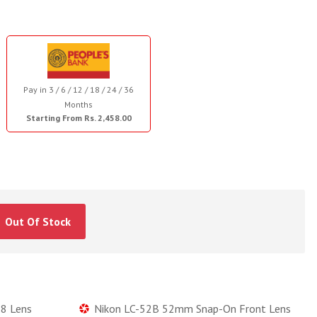
Pay in 3 / 6 / 12 / 18 / 24 / 36
Months
Starting From Rs. 2,458.00
Out Of Stock
8 Lens
Nikon LC-52B 52mm Snap-On Front Lens