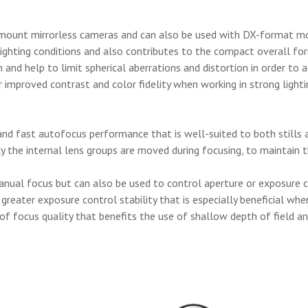
-mount mirrorless cameras and can also be used with DX-format mo
lighting conditions and also contributes to the compact overall fo
and help to limit spherical aberrations and distortion in order to 
 improved contrast and color fidelity when working in strong lighti
and fast autofocus performance that is well-suited to both stills a
nly the internal lens groups are moved during focusing, to maintain
manual focus but can also be used to control aperture or exposure
reater exposure control stability that is especially beneficial whe
 focus quality that benefits the use of shallow depth of field an