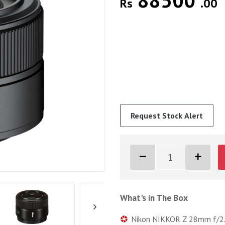
88500
Rs
.00
Request Stock Alert
What's in The Box
Nikon NIKKOR Z 28mm f/2.