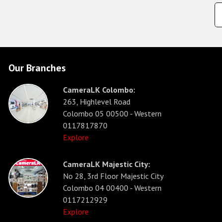
Our Branches
CameraLK Colombo:
263, Highlevel Road
Colombo 05 00500 - Western
0117817870
Explore
CameraLK Majestic City:
No 28, 3rd Floor Majestic City
Colombo 04 00400 - Western
0117212929
Explore