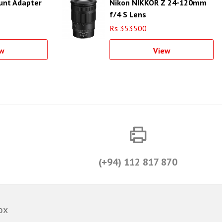
ount Adapter
Nikon NIKKOR Z 24-120mm
f/4 S Lens
Rs 353500
w
View
(+94) 112 817 870
ox