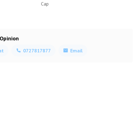
Cap
 Opinion
at
0727817877
Email