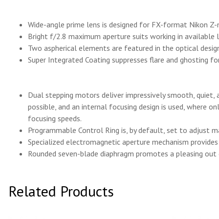
Wide-angle prime lens is designed for FX-format Nikon Z
Bright f/2.8 maximum aperture suits working in available 
Two aspherical elements are featured in the optical design 
Super Integrated Coating suppresses flare and ghosting for
Dual stepping motors deliver impressively smooth, quiet, 
possible, and an internal focusing design is used, where o
focusing speeds.
Programmable Control Ring is, by default, set to adjust 
Specialized electromagnetic aperture mechanism provides g
Rounded seven-blade diaphragm promotes a pleasing out of
Related Products