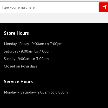
Store Hours
Monday - Friday
- 9:00am to 7:00pm
Saturday
- 9:00am to 7:00pm
Sunday
- 9:00am to 3:00pm
Closed on Poya days
Service Hours
Monday – Saturday
- 9.00am to 6.00pm