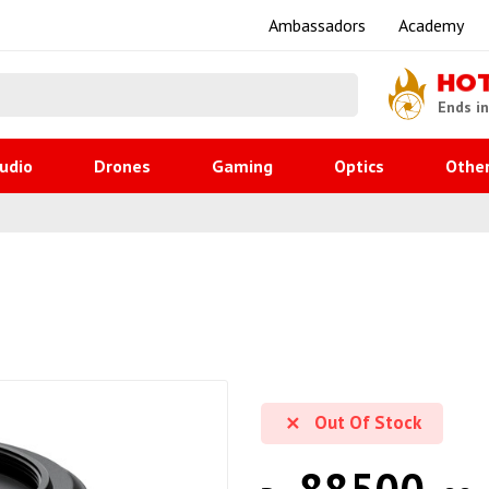
Ambassadors
Academy
HO
Ends i
udio
Drones
Gaming
Optics
Othe
Out Of Stock