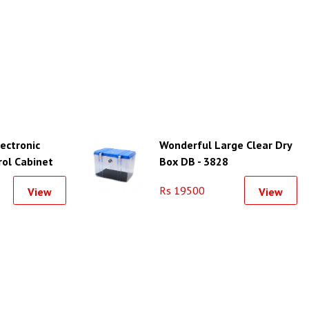
lectronic
Wonderful Large Clear Dry
rol Cabinet
Box DB - 3828
Rs 19500
View
View