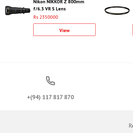
Nikon NIKKOR Z 800mm
f/6.3 VR S Lens
Rs 2350000
View
+(94) 117 817 870
R