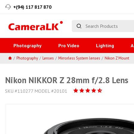
+(94) 117 817 870
Photography
Pro Video
Lighting
A
Photography
Lenses
Mirrorless System lenses
Nikon Z Mount
Nikon NIKKOR Z 28mm f/2.8 Lens
SKU #110277 MODEL #20101