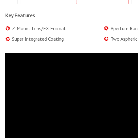
Key Features
Z-Mount Lens/FX Format
Aperture Ran
Super Integrated Coating
Two Aspheric