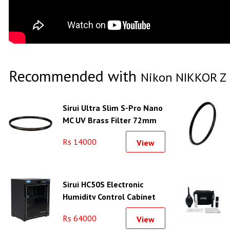
Recommended with
Nikon NIKKOR Z 
Sirui Ultra Slim S-Pro Nano
MC UV Brass Filter 72mm
Rs 14000
View
Sirui HC50S Electronic
Humidity Control Cabinet
Rs 64000
View