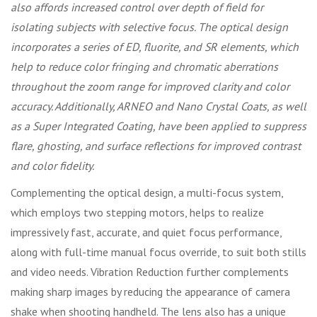
also affords increased control over depth of field for
isolating subjects with selective focus. The optical design
incorporates a series of ED, fluorite, and SR elements, which
help to reduce color fringing and chromatic aberrations
throughout the zoom range for improved clarity and color
accuracy. Additionally, ARNEO and Nano Crystal Coats, as well
as a Super Integrated Coating, have been applied to suppress
flare, ghosting, and surface reflections for improved contrast
and color fidelity.
Complementing the optical design, a multi-focus system,
which employs two stepping motors, helps to realize
impressively fast, accurate, and quiet focus performance,
along with full-time manual focus override, to suit both stills
and video needs. Vibration Reduction further complements
making sharp images by reducing the appearance of camera
shake when shooting handheld. The lens also has a unique