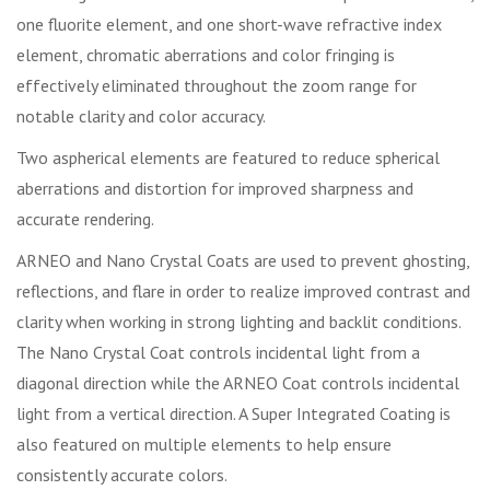
one fluorite element, and one short-wave refractive index
element, chromatic aberrations and color fringing is
effectively eliminated throughout the zoom range for
notable clarity and color accuracy.
Two aspherical elements are featured to reduce spherical
aberrations and distortion for improved sharpness and
accurate rendering.
ARNEO and Nano Crystal Coats are used to prevent ghosting,
reflections, and flare in order to realize improved contrast and
clarity when working in strong lighting and backlit conditions.
The Nano Crystal Coat controls incidental light from a
diagonal direction while the ARNEO Coat controls incidental
light from a vertical direction. A Super Integrated Coating is
also featured on multiple elements to help ensure
consistently accurate colors.