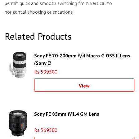
permit quick and smooth switching from vertical to
horizontal shooting orientations.
Related Products
Sony FE 70-200mm f/4 Macro G OSS II Lens
(Sony E)
Rs 599500
View
Sony FE 85mm f/1.4 GM Lens
Rs 369500