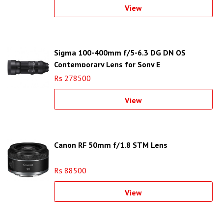
View
Sigma 100-400mm f/5-6.3 DG DN OS
Contemporary Lens for Sony E
Rs 278500
View
Canon RF 50mm f/1.8 STM Lens
Rs 88500
View