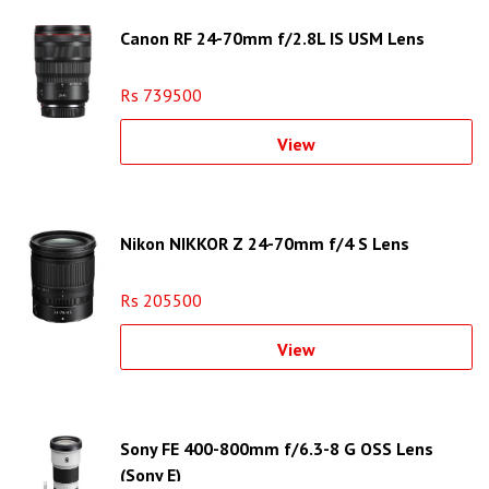
Canon RF 24-70mm f/2.8L IS USM Lens
Rs 739500
View
Nikon NIKKOR Z 24-70mm f/4 S Lens
Rs 205500
View
Sony FE 400-800mm f/6.3-8 G OSS Lens
(Sony E)