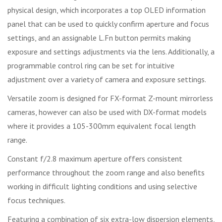
physical design, which incorporates a top OLED information
panel that can be used to quickly confirm aperture and focus
settings, and an assignable L.Fn button permits making
exposure and settings adjustments via the lens. Additionally, a
programmable control ring can be set for intuitive
adjustment over a variety of camera and exposure settings.
Versatile zoom is designed for FX-format Z-mount mirrorless
cameras, however can also be used with DX-format models
where it provides a 105-300mm equivalent focal length
range.
Constant f/2.8 maximum aperture offers consistent
performance throughout the zoom range and also benefits
working in difficult lighting conditions and using selective
focus techniques.
Featuring a combination of six extra-low dispersion elements,