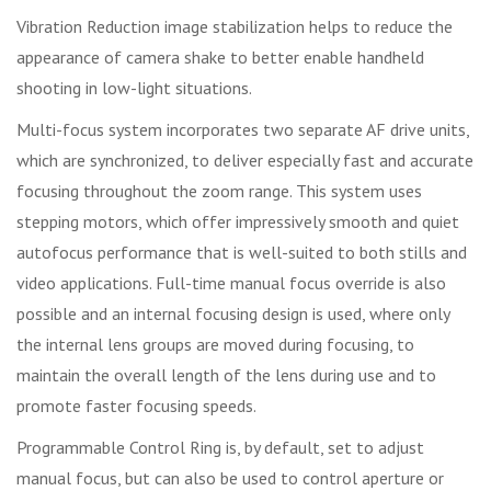
Vibration Reduction image stabilization helps to reduce the
appearance of camera shake to better enable handheld
shooting in low-light situations.
Multi-focus system incorporates two separate AF drive units,
which are synchronized, to deliver especially fast and accurate
focusing throughout the zoom range. This system uses
stepping motors, which offer impressively smooth and quiet
autofocus performance that is well-suited to both stills and
video applications. Full-time manual focus override is also
possible and an internal focusing design is used, where only
the internal lens groups are moved during focusing, to
maintain the overall length of the lens during use and to
promote faster focusing speeds.
Programmable Control Ring is, by default, set to adjust
manual focus, but can also be used to control aperture or