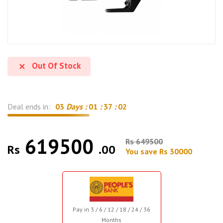
Out Of Stock
Deal ends in:
03
Days :
01
:
37
:
01
619500
Rs 649500
Rs
.00
You save Rs 30000
Pay in 3 / 6 / 12 / 18 / 24 / 36
Months