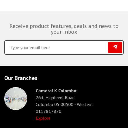
Receive product features, deals and news to
your inbox
Our Branches
CameraLK Colombo:
263, Highlevel Road
Colombo 05 00500 - Western
0117817870
Explore