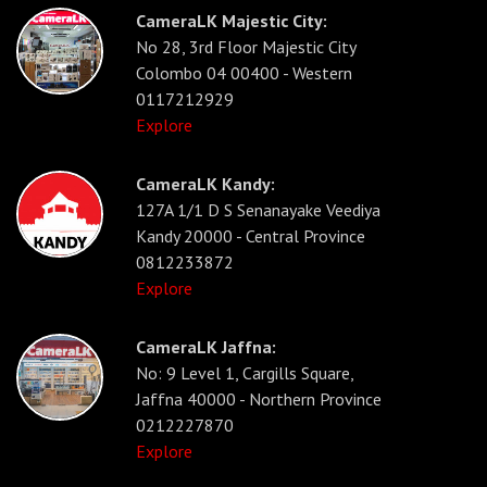
CameraLK Majestic City:
No 28, 3rd Floor Majestic City
Colombo 04 00400 - Western
0117212929
Explore
CameraLK Kandy:
127A 1/1 D S Senanayake Veediya
Kandy 20000 - Central Province
0812233872
Explore
CameraLK Jaffna:
No: 9 Level 1, Cargills Square,
Jaffna 40000 - Northern Province
0212227870
Explore