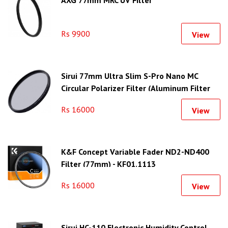
Rs 9900
View
Sirui 77mm Ultra Slim S-Pro Nano MC
Circular Polarizer Filter (Aluminum Filter
Ring)
Rs 16000
View
K&F Concept Variable Fader ND2-ND400
Filter (77mm) - KF01.1113
Rs 16000
View
Sirui HC-110 Electronic Humidity Control