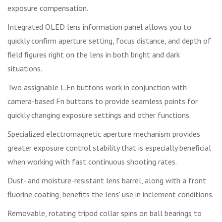
exposure compensation.
Integrated OLED lens information panel allows you to
quickly confirm aperture setting, focus distance, and depth of
field figures right on the lens in both bright and dark
situations.
Two assignable L.Fn buttons work in conjunction with
camera-based Fn buttons to provide seamless points for
quickly changing exposure settings and other functions.
Specialized electromagnetic aperture mechanism provides
greater exposure control stability that is especially beneficial
when working with fast continuous shooting rates.
Dust- and moisture-resistant lens barrel, along with a front
fluorine coating, benefits the lens' use in inclement conditions.
Removable, rotating tripod collar spins on ball bearings to