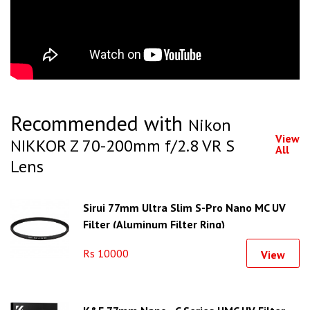
Recommended with
Nikon
View
NIKKOR Z 70-200mm f/2.8 VR S
All
Lens
Sirui 77mm Ultra Slim S-Pro Nano MC UV
Filter (Aluminum Filter Ring)
Rs 10000
View