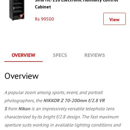
Cabinet
Rs 99500
View
OVERVIEW
SPECS
REVIEWS
Q
Overview
A popular zoom among sports, event, and portrait
photographers, the
NIKKOR Z 70-200mm f/2.8 VR
S
from
Nikon
is an impressively versatile telephoto lens
characterized by its bright f/2.8 design. The fast maximum
aperture suits working in available lighting conditions and