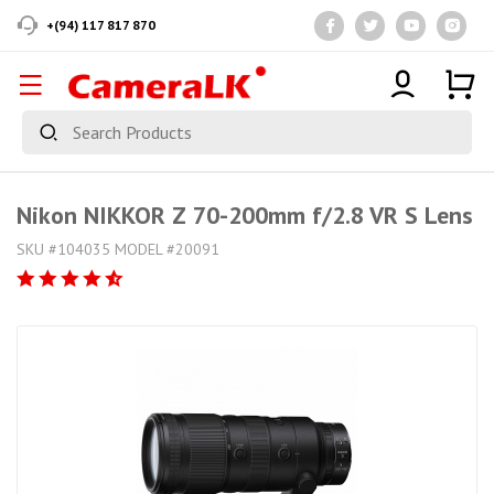
+(94) 117 817 870
Nikon NIKKOR Z 70-200mm f/2.8 VR S Lens
SKU #104035 MODEL #20091