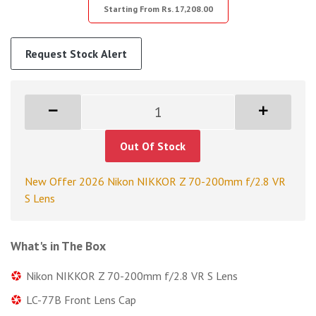
Starting From Rs. 17,208.00
Request Stock Alert
Out Of Stock
New Offer 2026 Nikon NIKKOR Z 70-200mm f/2.8 VR
S Lens
What's in The Box
Nikon NIKKOR Z 70-200mm f/2.8 VR S Lens
LC-77B Front Lens Cap