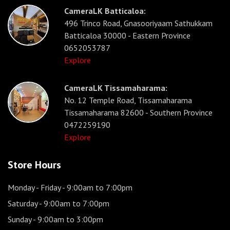
CameraLK Batticaloa:
496 Trinco Road, Gnasooriyaam Sathukkam
Batticaloa 30000 - Eastern Province
0652053787
Explore
CameraLK Tissamaharama:
No. 12 Temple Road, Tissamaharama
Tissamaharama 82600 - Southern Province
0472259190
Explore
Store Hours
Monday - Friday
- 9:00am to 7:00pm
Saturday
- 9:00am to 7:00pm
Sunday
- 9:00am to 3:00pm