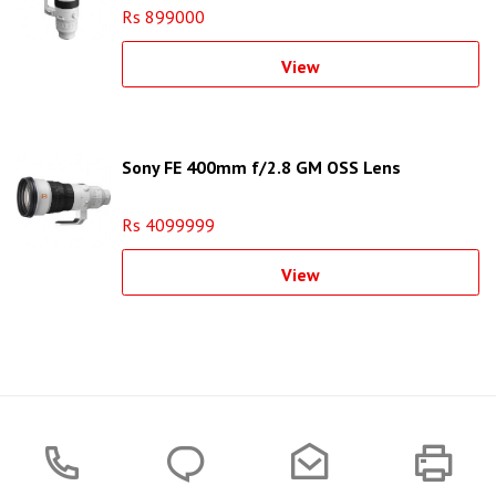
Rs 899000
View
Sony FE 400mm f/2.8 GM OSS Lens
Rs 4099999
View