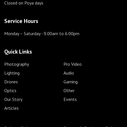
Closed on Poya days
Service Hours
Monday – Saturday
- 9.00am to 6.00pm
Quick Links
Photography
Pro Video
Lighting
Audio
Drones
Gaming
Optics
Other
Our Story
Events
Articles