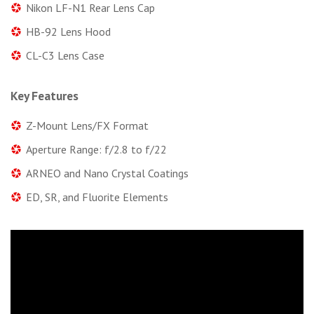
Nikon LF-N1 Rear Lens Cap
HB-92 Lens Hood
CL-C3 Lens Case
Key Features
Z-Mount Lens/FX Format
Aperture Range: f/2.8 to f/22
ARNEO and Nano Crystal Coatings
ED, SR, and Fluorite Elements