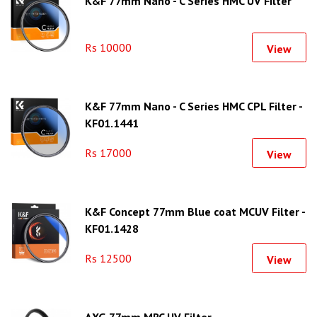
K&F 77mm Nano - C Series HMC UV Filter
Rs 10000
View
K&F 77mm Nano - C Series HMC CPL Filter -
KF01.1441
Rs 17000
View
K&F Concept 77mm Blue coat MCUV Filter -
KF01.1428
Rs 12500
View
AXG 77mm MRC UV Filter