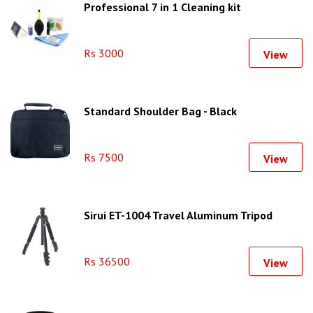
Professional 7 in 1 Cleaning kit
Rs 3000
View
Standard Shoulder Bag - Black
Rs 7500
View
Sirui ET-1004 Travel Aluminum Tripod
Rs 36500
View