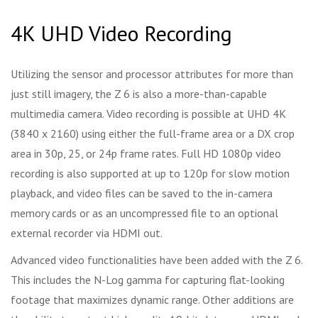
4K UHD Video Recording
Utilizing the sensor and processor attributes for more than
just still imagery, the Z 6 is also a more-than-capable
multimedia camera. Video recording is possible at UHD 4K
(3840 x 2160) using either the full-frame area or a DX crop
area in 30p, 25, or 24p frame rates. Full HD 1080p video
recording is also supported at up to 120p for slow motion
playback, and video files can be saved to the in-camera
memory cards or as an uncompressed file to an optional
external recorder via HDMI out.
Advanced video functionalities have been added with the Z 6.
This includes the N-Log gamma for capturing flat-looking
footage that maximizes dynamic range. Other additions are