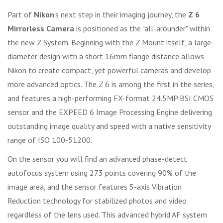
Part of
Nikon
's next step in their imaging journey, the
Z 6
Mirrorless Camera
is positioned as the "all-arounder" within
the new Z System. Beginning with the Z Mount itself, a large-
diameter design with a short 16mm flange distance allows
Nikon to create compact, yet powerful cameras and develop
more advanced optics. The Z 6 is among the first in the series,
and features a high-performing FX-format 24.5MP BSI CMOS
sensor and the EXPEED 6 Image Processing Engine delivering
outstanding image quality and speed with a native sensitivity
range of ISO 100-51200.
On the sensor you will find an advanced phase-detect
autofocus system using 273 points covering 90% of the
image area, and the sensor features 5-axis Vibration
Reduction technology for stabilized photos and video
regardless of the lens used. This advanced hybrid AF system