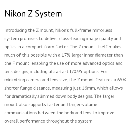
Nikon Z System
Introducing the Z mount, Nikon's full-frame mirrorless
system promises to deliver class-leading image quality and
optics in a compact form factor. The Z mount itself makes
much of this possible with a 17% larger inner diameter than
the F mount, enabling the use of more advanced optics and
lens designs, including ultra-fast f/0.95 options. For
minimizing camera and lens size, the Z mount features a 65%
shorter flange distance, measuring just 16mm, which allows
for dramatically slimmed down body designs. The larger
mount also supports faster and larger-volume
communications between the body and lens to improve
overall performance throughout the system.