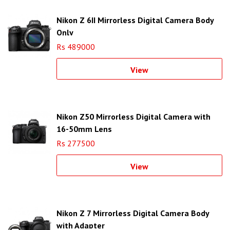
Nikon Z 6II Mirrorless Digital Camera Body
Only
Rs 489000
View
Nikon Z50 Mirrorless Digital Camera with
16-50mm Lens
Rs 277500
View
Nikon Z 7 Mirrorless Digital Camera Body
with Adapter