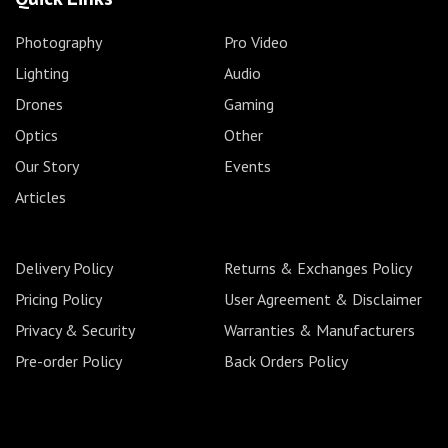
Photography
Pro Video
Lighting
Audio
Drones
Gaming
Optics
Other
Our Story
Events
Articles
Delivery Policy
Returns & Exchanges Policy
Pricing Policy
User Agreement & Disclaimer
Privacy & Security
Warranties & Manufacturers
Pre-order Policy
Back Orders Policy