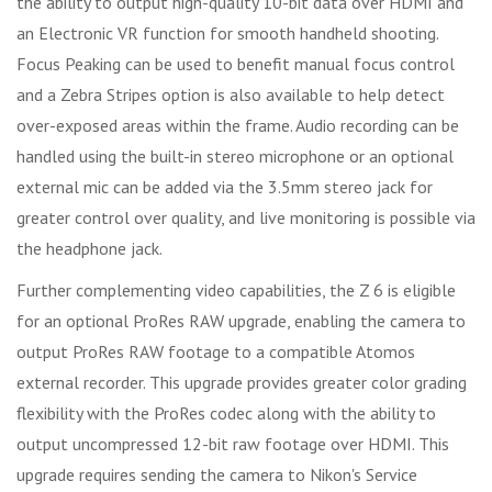
the ability to output high-quality 10-bit data over HDMI and
an Electronic VR function for smooth handheld shooting.
Focus Peaking can be used to benefit manual focus control
and a Zebra Stripes option is also available to help detect
over-exposed areas within the frame. Audio recording can be
handled using the built-in stereo microphone or an optional
external mic can be added via the 3.5mm stereo jack for
greater control over quality, and live monitoring is possible via
the headphone jack.
Further complementing video capabilities, the Z 6 is eligible
for an optional ProRes RAW upgrade, enabling the camera to
output ProRes RAW footage to a compatible Atomos
external recorder. This upgrade provides greater color grading
flexibility with the ProRes codec along with the ability to
output uncompressed 12-bit raw footage over HDMI. This
upgrade requires sending the camera to Nikon's Service