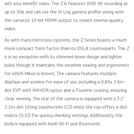
will also benefit video. The Z 6 features UHD 4K recording at
up to 30p and can use the N-Log gamma profile along with
the camera's 10-bit HDMI output to create cinema-quality
video.
As with many mirrorless systems, the Z Series boasts a much
more compact form factor than its DSLR counterparts. The Z
6 is no exception with its slimmed down design and lighter
build, though it maintains the weather sealing and ergonomics
for which Nikon is known. The camera features multiple
displays and screens for ease of use, including a 0.80x 3.6m-
dot EVF with NIKKOR optics and a Fluorine coating, ensuring
clear viewing. The rear of the camera is equipped with a 3.2"
2.1m-dot tilting touchscreen LCD while the top offers a dot-
matrix OLED for quickly checking settings. Additionally, the
body is equipped with both Wi-Fi and Bluetooth.