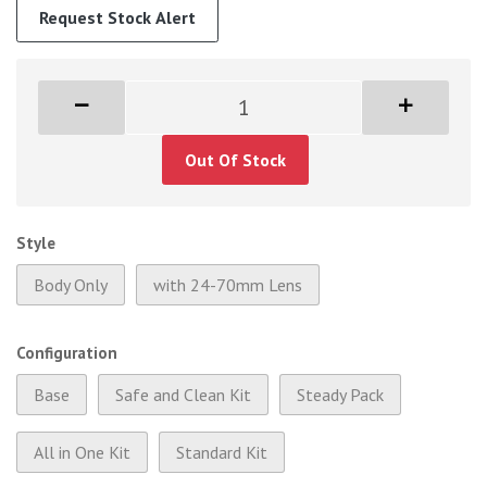
Request Stock Alert
Out Of Stock
Style
Body Only
with 24-70mm Lens
Configuration
Base
Safe and Clean Kit
Steady Pack
All in One Kit
Standard Kit