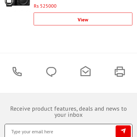
Rs 525000
View
Receive product features, deals and news to
your inbox