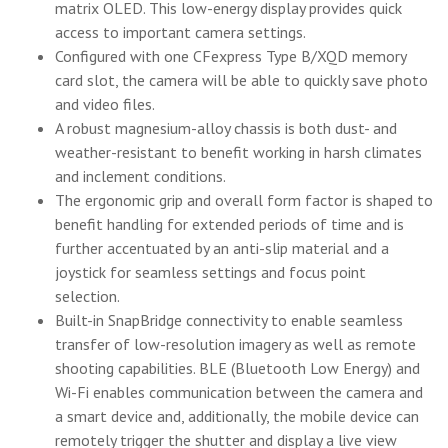
matrix OLED. This low-energy display provides quick
access to important camera settings.
Configured with one CFexpress Type B/XQD memory
card slot, the camera will be able to quickly save photo
and video files.
A robust magnesium-alloy chassis is both dust- and
weather-resistant to benefit working in harsh climates
and inclement conditions.
The ergonomic grip and overall form factor is shaped to
benefit handling for extended periods of time and is
further accentuated by an anti-slip material and a
joystick for seamless settings and focus point
selection.
Built-in SnapBridge connectivity to enable seamless
transfer of low-resolution imagery as well as remote
shooting capabilities. BLE (Bluetooth Low Energy) and
Wi-Fi enables communication between the camera and
a smart device and, additionally, the mobile device can
remotely trigger the shutter and display a live view