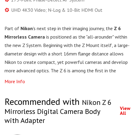
UHD 4K30 Video; N-Log & 10-Bit HDMI Out
Part of
Nikon
's next step in their imaging journey, the
Z 6
Mirrorless Camera
is positioned as the "all-arounder" within
the new Z System. Beginning with the Z Mount itself, a large-
diameter design with a short 16mm flange distance allows
Nikon to create compact, yet powerful cameras and develop
more advanced optics. The Z 6 is among the first in the
More Info
Recommended with
Nikon Z 6
View
Mirrorless Digital Camera Body
All
with Adapter