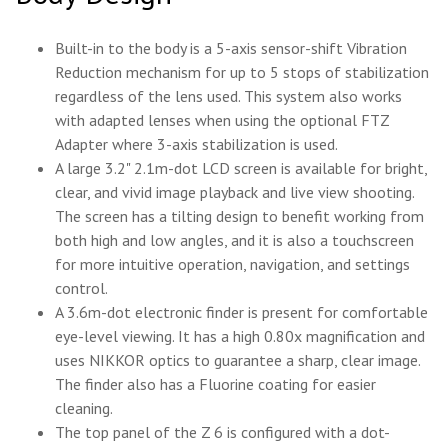
Built-in to the body is a 5-axis sensor-shift Vibration
Reduction mechanism for up to 5 stops of stabilization
regardless of the lens used. This system also works
with adapted lenses when using the optional FTZ
Adapter where 3-axis stabilization is used.
A large 3.2" 2.1m-dot LCD screen is available for bright,
clear, and vivid image playback and live view shooting.
The screen has a tilting design to benefit working from
both high and low angles, and it is also a touchscreen
for more intuitive operation, navigation, and settings
control.
A 3.6m-dot electronic finder is present for comfortable
eye-level viewing. It has a high 0.80x magnification and
uses NIKKOR optics to guarantee a sharp, clear image.
The finder also has a Fluorine coating for easier
cleaning.
The top panel of the Z 6 is configured with a dot-