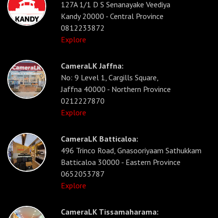
127A 1/1 D S Senanayake Veediya
Kandy 20000 - Central Province
0812233872
Explore
CameraLK Jaffna:
No: 9 Level 1, Cargills Square,
Jaffna 40000 - Northern Province
0212227870
Explore
CameraLK Batticaloa:
496 Trinco Road, Gnasooriyaam Sathukkam
Batticaloa 30000 - Eastern Province
0652053787
Explore
CameraLK Tissamaharama: