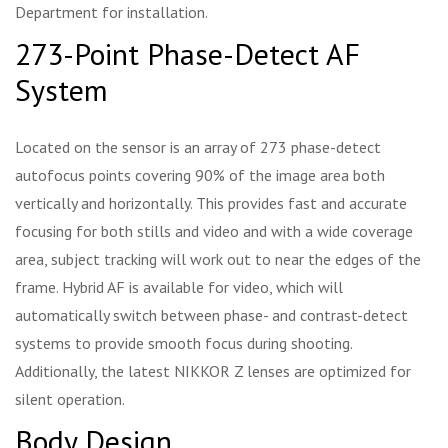
Department for installation.
273-Point Phase-Detect AF
System
Located on the sensor is an array of 273 phase-detect
autofocus points covering 90% of the image area both
vertically and horizontally. This provides fast and accurate
focusing for both stills and video and with a wide coverage
area, subject tracking will work out to near the edges of the
frame. Hybrid AF is available for video, which will
automatically switch between phase- and contrast-detect
systems to provide smooth focus during shooting.
Additionally, the latest NIKKOR Z lenses are optimized for
silent operation.
Body Design