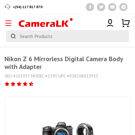
+(94) 117 817 870
Nikon Z 6 Mirrorless Digital Camera Body
with Adapter
SKU #102037 MODEL #1595 UPC #018208015955