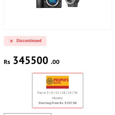
Discontinued
345500
Rs
.00
Pay in 3 / 6 / 12 / 18 / 24 / 36
Months
Starting From Rs. 9,597.00