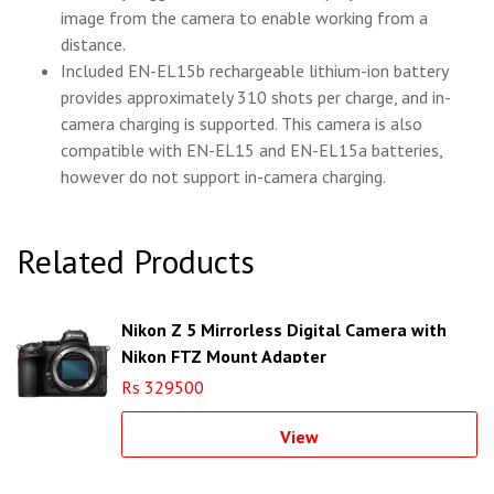
image from the camera to enable working from a
distance.
Included EN-EL15b rechargeable lithium-ion battery
provides approximately 310 shots per charge, and in-
camera charging is supported. This camera is also
compatible with EN-EL15 and EN-EL15a batteries,
however do not support in-camera charging.
Related Products
Nikon Z 5 Mirrorless Digital Camera with
Nikon FTZ Mount Adapter
Rs 329500
View