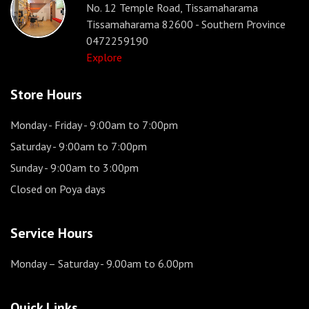
No. 12 Temple Road, Tissamaharama
Tissamaharama 82600 - Southern Province
0472259190
Explore
Store Hours
Monday - Friday
- 9:00am to 7:00pm
Saturday
- 9:00am to 7:00pm
Sunday
- 9:00am to 3:00pm
Closed on Poya days
Service Hours
Monday – Saturday
- 9.00am to 6.00pm
Quick Links