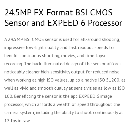
24.5MP FX-Format BSI CMOS
Sensor and EXPEED 6 Processor
A 24.5MP BSI CMOS sensor is used for all-around shooting,
impressive low-light quality, and fast readout speeds to
benefit continuous shooting, movies, and time-lapse
recording. The back-illuminated design of the sensor affords
noticeably cleaner high-sensitivity output for reduced noise
when working at high ISO values, up to a native ISO 51200, as
well as vivid and smooth quality at sensitivities as low as ISO
100. Benefitting the sensor is the apt EXPEED 6 image
processor, which affords a wealth of speed throughout the
camera system, including the ability to shoot continuously at
12 fps in raw.