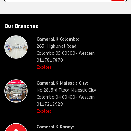
Our Branches
CameraLK Colombo:
263, Highlevel Road
Colombo 05 00500 - Western
0117817870
Explore
CameraLK Majestic City:
No 28, 3rd Floor Majestic City
Colombo 04 00400 - Western
0117212929
Explore
CameraLK Kandy: