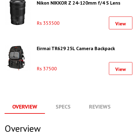
Nikon NIKKOR Z 24-120mm f/4 S Lens
Rs 353500
View
Eirmai TR629 25L Camera Backpack
Rs 37500
View
OVERVIEW
SPECS
REVIEWS
Q
Overview