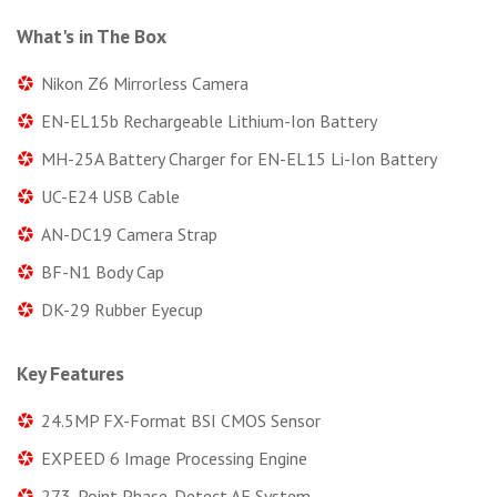
What's in The Box
Nikon Z6 Mirrorless Camera
EN-EL15b Rechargeable Lithium-Ion Battery
MH-25A Battery Charger for EN-EL15 Li-Ion Battery
UC-E24 USB Cable
AN-DC19 Camera Strap
BF-N1 Body Cap
DK-29 Rubber Eyecup
Key Features
24.5MP FX-Format BSI CMOS Sensor
EXPEED 6 Image Processing Engine
273-Point Phase-Detect AF System