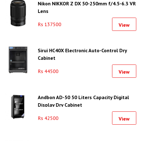
Nikon NIKKOR Z DX 50-250mm f/4.5-6.3 VR
Lens
Rs 137500
View
Sirui HC40X Electronic Auto-Control Dry
Cabinet
Rs 44500
View
Andbon AD-50 50 Liters Capacity Digital
Display Dry Cabinet
Rs 42500
View