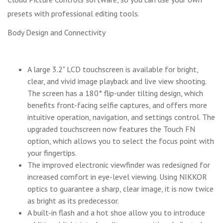
presets with professional editing tools.
Body Design and Connectivity
A large 3.2" LCD touchscreen is available for bright,
clear, and vivid image playback and live view shooting.
The screen has a 180° flip-under tilting design, which
benefits front-facing selfie captures, and offers more
intuitive operation, navigation, and settings control. The
upgraded touchscreen now features the Touch FN
option, which allows you to select the focus point with
your fingertips.
The improved electronic viewfinder was redesigned for
increased comfort in eye-level viewing. Using NIKKOR
optics to guarantee a sharp, clear image, it is now twice
as bright as its predecessor.
A built-in flash and a hot shoe allow you to introduce