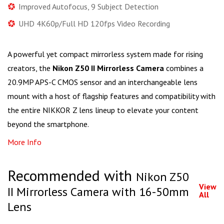
Improved Autofocus, 9 Subject Detection
UHD 4K60p/Full HD 120fps Video Recording
A powerful yet compact mirrorless system made for rising
creators, the
Nikon Z50 II Mirrorless Camera
combines a
20.9MP APS-C CMOS sensor and an interchangeable lens
mount with a host of flagship features and compatibility with
the entire NIKKOR Z lens lineup to elevate your content
beyond the smartphone.
More Info
Recommended with
Nikon Z50
View
II Mirrorless Camera with 16-50mm
All
Lens