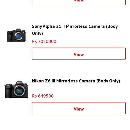
Sony Alpha a1 II Mirrorless Camera (Body
Only)
Rs 2050000
View
Nikon Z6 III Mirrorless Camera (Body Only)
Rs 649500
View