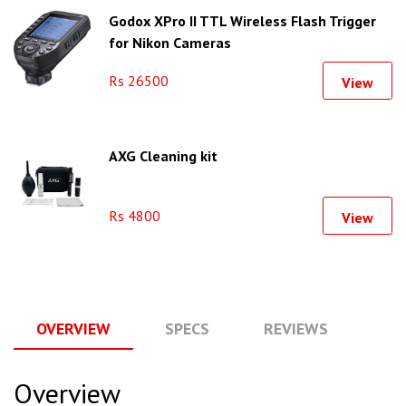
Godox XPro II TTL Wireless Flash Trigger
for Nikon Cameras
Rs 26500
View
AXG Cleaning kit
Rs 4800
View
OVERVIEW
SPECS
REVIEWS
Q
Overview