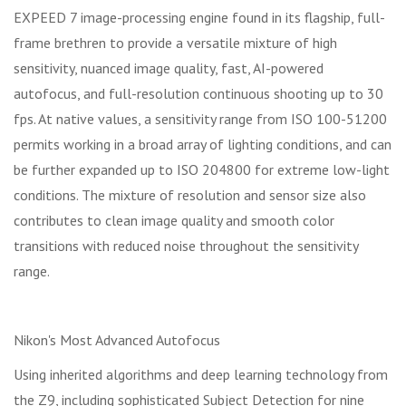
EXPEED 7 image-processing engine found in its flagship, full-
frame brethren to provide a versatile mixture of high
sensitivity, nuanced image quality, fast, AI-powered
autofocus, and full-resolution continuous shooting up to 30
fps. At native values, a sensitivity range from ISO 100-51200
permits working in a broad array of lighting conditions, and can
be further expanded up to ISO 204800 for extreme low-light
conditions. The mixture of resolution and sensor size also
contributes to clean image quality and smooth color
transitions with reduced noise throughout the sensitivity
range.
Nikon's Most Advanced Autofocus
Using inherited algorithms and deep learning technology from
the Z9, including sophisticated Subject Detection for nine