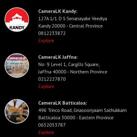
CameraLK Kandy:
127A 1/1 D S Senanayake Veediya
Kandy 20000 - Central Province
0812233872
Explore
CameraLK Jaffna:
No: 9 Level 1, Cargills Square,
Jaffna 40000 - Northern Province
0212227870
Explore
CameraLK Batticaloa:
496 Trinco Road, Gnasooriyaam Sathukkam
Batticaloa 30000 - Eastern Province
0652053787
Explore