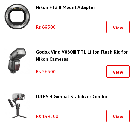
Nikon FTZ II Mount Adapter
Rs 69500
View
Godox Ving V860III TTL Li-Ion Flash Kit for
Nikon Cameras
Rs 56500
View
DJI RS 4 Gimbal Stabilizer Combo
Rs 199500
View