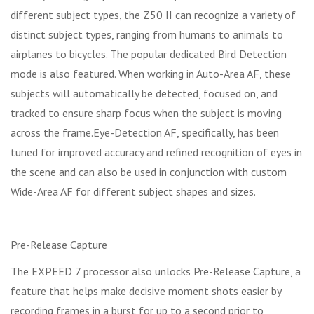
different subject types, the Z50 II can recognize a variety of
distinct subject types, ranging from humans to animals to
airplanes to bicycles. The popular dedicated Bird Detection
mode is also featured. When working in Auto-Area AF, these
subjects will automatically be detected, focused on, and
tracked to ensure sharp focus when the subject is moving
across the frame.Eye-Detection AF, specifically, has been
tuned for improved accuracy and refined recognition of eyes in
the scene and can also be used in conjunction with custom
Wide-Area AF for different subject shapes and sizes.
Pre-Release Capture
The EXPEED 7 processor also unlocks Pre-Release Capture, a
feature that helps make decisive moment shots easier by
recording frames in a burst for up to a second prior to