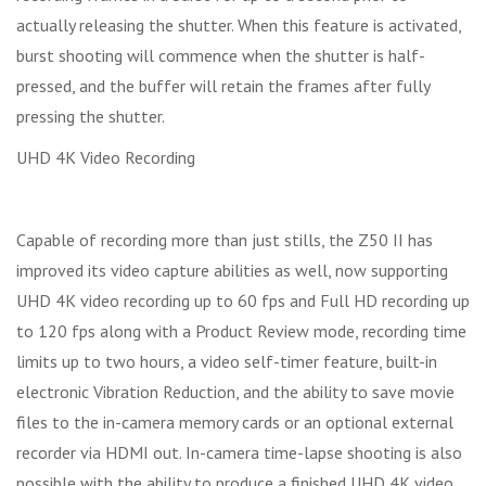
actually releasing the shutter. When this feature is activated,
burst shooting will commence when the shutter is half-
pressed, and the buffer will retain the frames after fully
pressing the shutter.
UHD 4K Video Recording
Capable of recording more than just stills, the Z50 II has
improved its video capture abilities as well, now supporting
UHD 4K video recording up to 60 fps and Full HD recording up
to 120 fps along with a Product Review mode, recording time
limits up to two hours, a video self-timer feature, built-in
electronic Vibration Reduction, and the ability to save movie
files to the in-camera memory cards or an optional external
recorder via HDMI out. In-camera time-lapse shooting is also
possible with the ability to produce a finished UHD 4K video