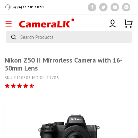
+(94) 117 817 870
Nikon Z50 II Mirrorless Camera with 16-
50mm Lens
SKU #110303 MODEL #1786