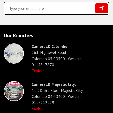
Our Branches
CameraLK Colombo:
263, Highlevel Road
Colombo 05 00500 - Western
0117817870
Explore
CameraLK Majestic City:
No 28, 3rd Floor Majestic City
Colombo 04 00400 - Western
0117212929
Explore