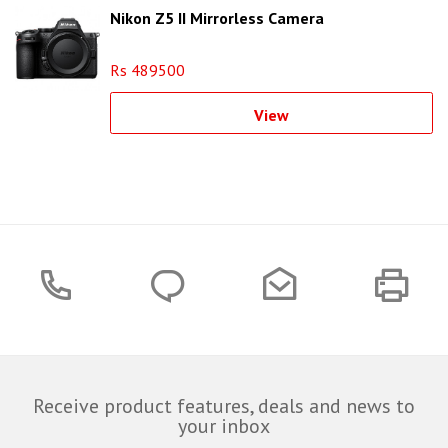
Nikon Z5 II Mirrorless Camera
Rs 489500
View
Receive product features, deals and news to
your inbox