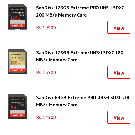
SanDisk 128GB Extreme PRO UHS-I SDXC
200 MB/s Memory Card
Rs 19900
View
SanDisk 128GB Extreme UHS-I SDXC 180
MB/s Memory Card
Rs 16500
View
SanDisk 64GB Extreme PRO UHS-I SDXC 200
MB/s Memory Card
Rs 14500
View