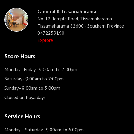
CameraLK Tissamaharama:
No. 12 Temple Road, Tissamaharama
Tissamaharama 82600 - Southern Province
0472259190
Explore
Store Hours
Monday - Friday
- 9:00am to 7:00pm
Saturday
- 9:00am to 7:00pm
Sunday
- 9:00am to 3:00pm
Closed on Poya days
Service Hours
Monday – Saturday
- 9.00am to 6.00pm