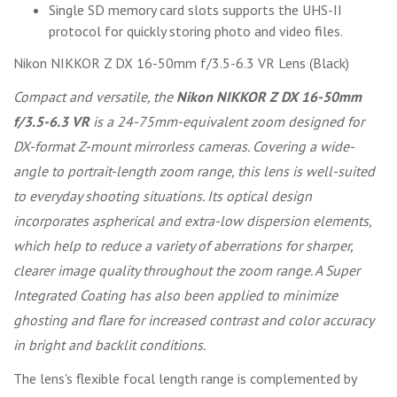
Single SD memory card slots supports the UHS-II
protocol for quickly storing photo and video files.
Nikon NIKKOR Z DX 16-50mm f/3.5-6.3 VR Lens (Black)
Compact and versatile, the
Nikon NIKKOR Z DX 16-50mm
f/3.5-6.3 VR
is a 24-75mm-equivalent zoom designed for
DX-format Z-mount mirrorless cameras. Covering a wide-
angle to portrait-length zoom range, this lens is well-suited
to everyday shooting situations. Its optical design
incorporates aspherical and extra-low dispersion elements,
which help to reduce a variety of aberrations for sharper,
clearer image quality throughout the zoom range. A Super
Integrated Coating has also been applied to minimize
ghosting and flare for increased contrast and color accuracy
in bright and backlit conditions.
The lens's flexible focal length range is complemented by