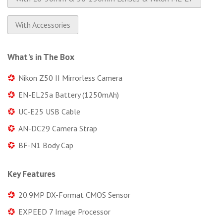
With Accessories
What's in The Box
Nikon Z50 II Mirrorless Camera
EN-EL25a Battery (1250mAh)
UC-E25 USB Cable
AN-DC29 Camera Strap
BF-N1 Body Cap
Key Features
20.9MP DX-Format CMOS Sensor
EXPEED 7 Image Processor