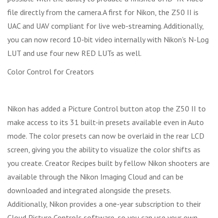
file directly from the camera.A first for Nikon, the Z50 II is
UAC and UAV compliant for live web-streaming. Additionally,
you can now record 10-bit video internally with Nikon's N-Log
LUT and use four new RED LUTs as well.
Color Control for Creators
Nikon has added a Picture Control button atop the Z50 II to
make access to its 31 built-in presets available even in Auto
mode. The color presets can now be overlaid in the rear LCD
screen, giving you the ability to visualize the color shifts as
you create. Creator Recipes built by fellow Nikon shooters are
available through the Nikon Imaging Cloud and can be
downloaded and integrated alongside the presets.
Additionally, Nikon provides a one-year subscription to their
Cloud Picture Controls software, so you can use your own