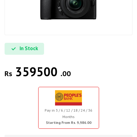
In Stock
359500
Rs
.00
Pay in 3 / 6 / 12 / 18 / 24 / 36
Months
Starting From Rs. 9,986.00