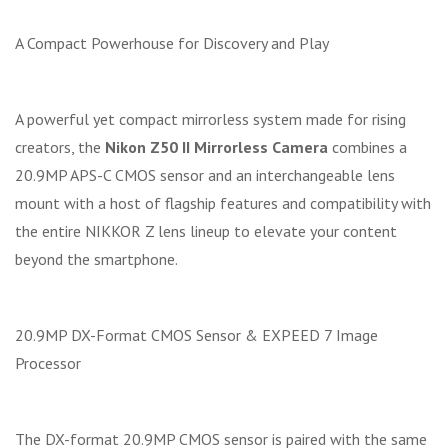
A Compact Powerhouse for Discovery and Play
A powerful yet compact mirrorless system made for rising
creators, the
Nikon Z50 II Mirrorless Camera
combines a
20.9MP APS-C CMOS sensor and an interchangeable lens
mount with a host of flagship features and compatibility with
the entire NIKKOR Z lens lineup to elevate your content
beyond the smartphone.
20.9MP DX-Format CMOS Sensor & EXPEED 7 Image
Processor
The DX-format 20.9MP CMOS sensor is paired with the same