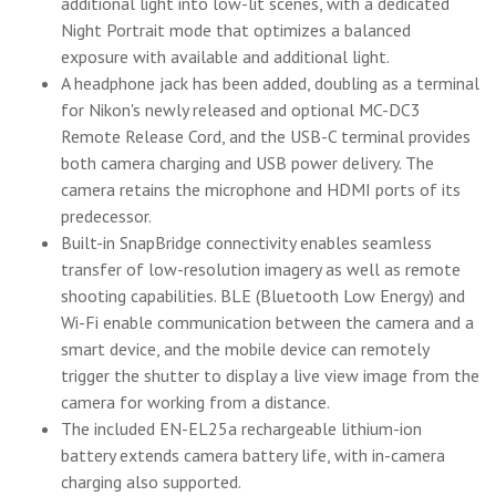
additional light into low-lit scenes, with a dedicated
Night Portrait mode that optimizes a balanced
exposure with available and additional light.
A headphone jack has been added, doubling as a terminal
for Nikon's newly released and optional MC-DC3
Remote Release Cord, and the USB-C terminal provides
both camera charging and USB power delivery. The
camera retains the microphone and HDMI ports of its
predecessor.
Built-in SnapBridge connectivity enables seamless
transfer of low-resolution imagery as well as remote
shooting capabilities. BLE (Bluetooth Low Energy) and
Wi-Fi enable communication between the camera and a
smart device, and the mobile device can remotely
trigger the shutter to display a live view image from the
camera for working from a distance.
The included EN-EL25a rechargeable lithium-ion
battery extends camera battery life, with in-camera
charging also supported.