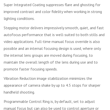
Super Integrated Coating suppresses flare and ghosting for
improved contrast and color fidelity when working in strong
lighting conditions.
Stepping motor delivers impressively smooth, quiet, and fast
autofocus performance that is well-suited to both stills and
video applications. Full-time manual focus override is also
possible and an internal focusing design is used, where only
the internal lens groups are moved during focusing, to
maintain the overall length of the lens during use and to
promote faster focusing speeds.
Vibration Reduction image stabilization minimizes the
appearance of camera shake by up to 4.5 stops for sharper
handheld shooting.
Programmable Control Ring is, by default, set to adjust
manual focus but can also be used to control aperture or