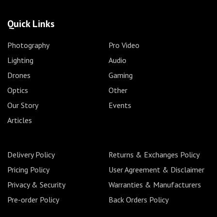
Quick Links
Photography
Pro Video
Lighting
Audio
Drones
Gaming
Optics
Other
Our Story
Events
Articles
Delivery Policy
Returns & Exchanges Policy
Pricing Policy
User Agreement & Disclaimer
Privacy & Security
Warranties & Manufacturers
Pre-order Policy
Back Orders Policy