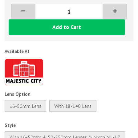
Add to Cart
Available At
Lens Option
16-50mm Lens
With 18-140 Lens
Style
With 16-50mm & 50-250mm Lenses & Nikon ML-L7