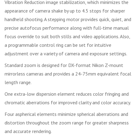
Vibration Reduction image stabilization, which minimizes the
appearance of camera shake by up to 4.5 stops for sharper
handheld shooting. A stepping motor provides quick, quiet, and
precise autofocus performance along with full-time manual
focus override to suit both stills and video applications. Also,
a programmable control ring can be set for intuitive
adjustment over a variety of camera and exposure settings.
Standard zoom is designed for DX-format Nikon Z-mount
mirrorless cameras and provides a 24-75mm equivalent focal
length range.
One extra-low dispersion element reduces color fringing and
chromatic aberrations for improved clarity and color accuracy.
Four aspherical elements minimize spherical aberrations and
distortion throughout the zoom range for greater sharpness
and accurate rendering.