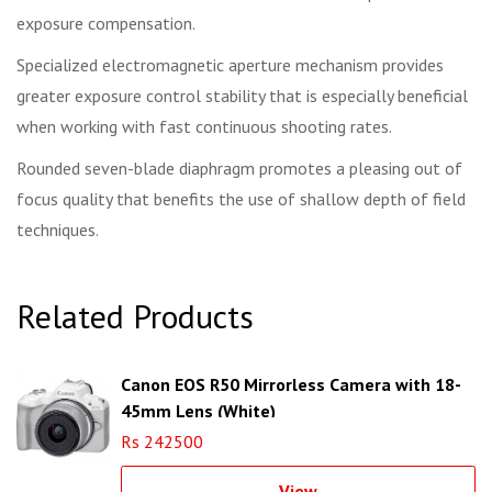
exposure compensation.
Specialized electromagnetic aperture mechanism provides
greater exposure control stability that is especially beneficial
when working with fast continuous shooting rates.
Rounded seven-blade diaphragm promotes a pleasing out of
focus quality that benefits the use of shallow depth of field
techniques.
Related Products
Canon EOS R50 Mirrorless Camera with 18-
45mm Lens (White)
Rs 242500
View