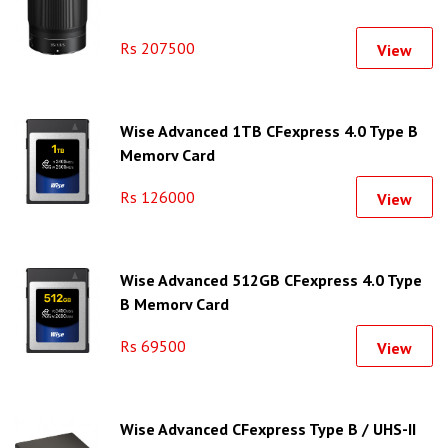
Rs 207500
View
Wise Advanced 1TB CFexpress 4.0 Type B
Memory Card
Rs 126000
View
Wise Advanced 512GB CFexpress 4.0 Type
B Memory Card
Rs 69500
View
Wise Advanced CFexpress Type B / UHS-II