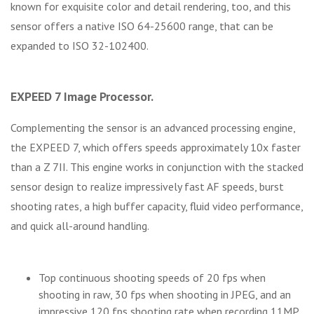
known for exquisite color and detail rendering, too, and this
sensor offers a native ISO 64-25600 range, that can be
expanded to ISO 32-102400.
EXPEED 7 Image Processor.
Complementing the sensor is an advanced processing engine,
the EXPEED 7, which offers speeds approximately 10x faster
than a Z 7II. This engine works in conjunction with the stacked
sensor design to realize impressively fast AF speeds, burst
shooting rates, a high buffer capacity, fluid video performance,
and quick all-around handling.
Top continuous shooting speeds of 20 fps when
shooting in raw, 30 fps when shooting in JPEG, and an
impressive 120 fps shooting rate when recording 11MP