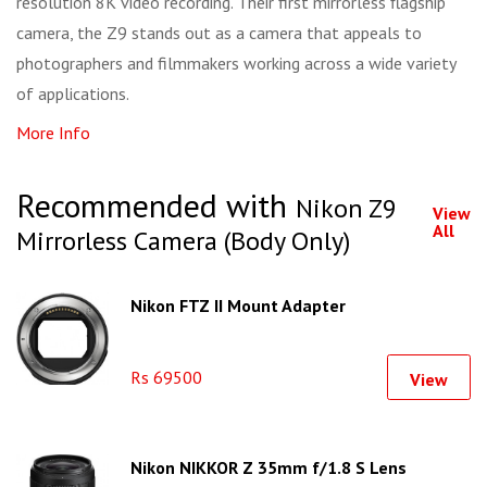
resolution 8K video recording. Their first mirrorless flagship
camera, the Z9 stands out as a camera that appeals to
photographers and filmmakers working across a wide variety
of applications.
More Info
Recommended with
Nikon Z9
View
All
Mirrorless Camera (Body Only)
Nikon FTZ II Mount Adapter
Rs 69500
View
Nikon NIKKOR Z 35mm f/1.8 S Lens