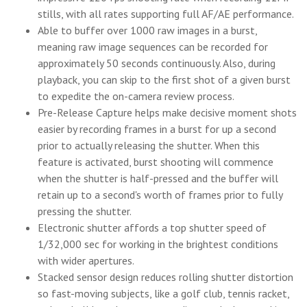
stills, with all rates supporting full AF/AE performance.
Able to buffer over 1000 raw images in a burst,
meaning raw image sequences can be recorded for
approximately 50 seconds continuously. Also, during
playback, you can skip to the first shot of a given burst
to expedite the on-camera review process.
Pre-Release Capture helps make decisive moment shots
easier by recording frames in a burst for up a second
prior to actually releasing the shutter. When this
feature is activated, burst shooting will commence
when the shutter is half-pressed and the buffer will
retain up to a second's worth of frames prior to fully
pressing the shutter.
Electronic shutter affords a top shutter speed of
1/32,000 sec for working in the brightest conditions
with wider apertures.
Stacked sensor design reduces rolling shutter distortion
so fast-moving subjects, like a golf club, tennis racket,