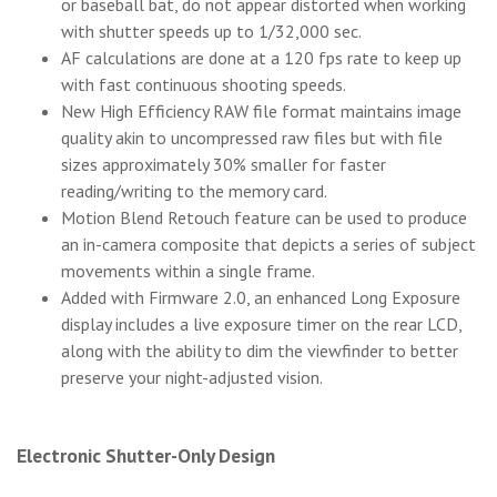
or baseball bat, do not appear distorted when working
with shutter speeds up to 1/32,000 sec.
AF calculations are done at a 120 fps rate to keep up
with fast continuous shooting speeds.
New High Efficiency RAW file format maintains image
quality akin to uncompressed raw files but with file
sizes approximately 30% smaller for faster
reading/writing to the memory card.
Motion Blend Retouch feature can be used to produce
an in-camera composite that depicts a series of subject
movements within a single frame.
Added with Firmware 2.0, an enhanced Long Exposure
display includes a live exposure timer on the rear LCD,
along with the ability to dim the viewfinder to better
preserve your night-adjusted vision.
Electronic Shutter-Only Design