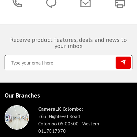
Receive product features, deals and news to
your inbox
Our Branches
CameraLK Colombo:
263, Highlevel Road
Colombo 05 00500 - Western
0117817870