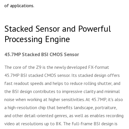
of applications.
Stacked Sensor and Powerful
Processing Engine
45.7MP Stacked BSI CMOS Sensor
The core of the Z9 is the newly developed FX-format
45.7MP BSI stacked CMOS sensor. Its stacked design offers
fast readout speeds and helps to reduce rolling shutter, and
the BSI design contributes to impressive clarity and minimal
noise when working at higher sensitivities. At 45.7MP, it's also
a high-resolution chip that benefits landscape, portraiture,
and other detail-oriented genres, as well as enables recording
video at resolutions up to 8K. The full-frame BSI design is