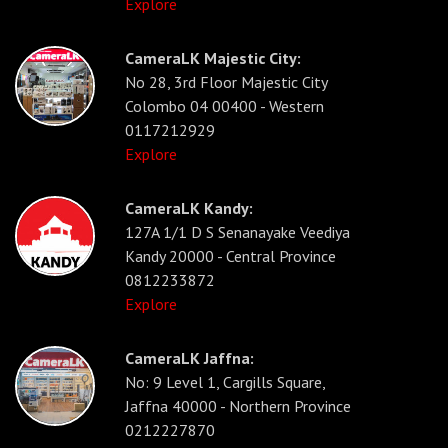
Explore
CameraLK Majestic City:
No 28, 3rd Floor Majestic City
Colombo 04 00400 - Western
0117212929
Explore
CameraLK Kandy:
127A 1/1 D S Senanayake Veediya
Kandy 20000 - Central Province
0812233872
Explore
CameraLK Jaffna:
No: 9 Level 1, Cargills Square,
Jaffna 40000 - Northern Province
0212227870