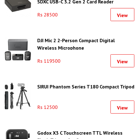
SDXC USB-C 3.2 Gen 2 Card Reader
Rs 28500
View
DJI Mic 2 2-Person Compact Digital
Wireless Microphone
Rs 119500
View
SIRUI Phantom Series T180 Compact Tripod
Rs 12500
View
Godox X3 C Touchscreen TTL Wireless