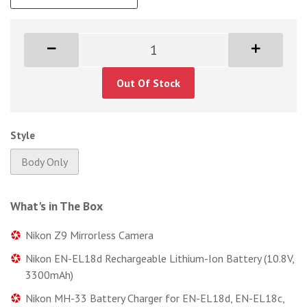
Out Of Stock
Style
Body Only
What's in The Box
Nikon Z9 Mirrorless Camera
Nikon EN-EL18d Rechargeable Lithium-Ion Battery (10.8V,
3300mAh)
Nikon MH-33 Battery Charger for EN-EL18d, EN-EL18c,