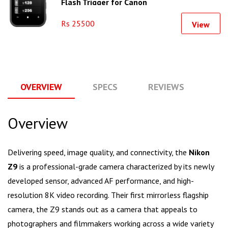
Flash Trigger for Canon
Rs 25500
View
OVERVIEW
SPECS
REVIEWS
Q
Overview
Delivering speed, image quality, and connectivity, the
Nikon
Z9
is a professional-grade camera characterized by its newly
developed sensor, advanced AF performance, and high-
resolution 8K video recording. Their first mirrorless flagship
camera, the Z9 stands out as a camera that appeals to
photographers and filmmakers working across a wide variety