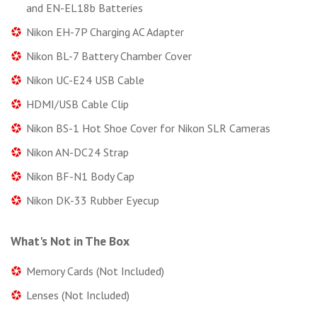
and EN-EL18b Batteries
Nikon EH-7P Charging AC Adapter
Nikon BL-7 Battery Chamber Cover
Nikon UC-E24 USB Cable
HDMI/USB Cable Clip
Nikon BS-1 Hot Shoe Cover for Nikon SLR Cameras
Nikon AN-DC24 Strap
Nikon BF-N1 Body Cap
Nikon DK-33 Rubber Eyecup
What's Not in The Box
Memory Cards (Not Included)
Lenses (Not Included)