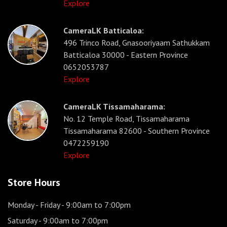
Explore
CameraLK Batticaloa:
496 Trinco Road, Gnasooriyaam Sathukkam
Batticaloa 30000 - Eastern Province
0652053787
Explore
CameraLK Tissamaharama:
No. 12 Temple Road, Tissamaharama
Tissamaharama 82600 - Southern Province
0472259190
Explore
Store Hours
Monday - Friday
- 9:00am to 7:00pm
Saturday
- 9:00am to 7:00pm