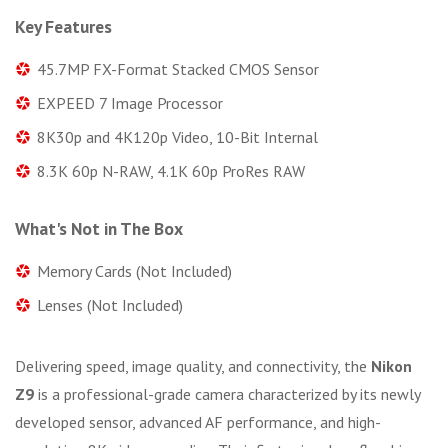
Key Features
45.7MP FX-Format Stacked CMOS Sensor
EXPEED 7 Image Processor
8K30p and 4K120p Video, 10-Bit Internal
8.3K 60p N-RAW, 4.1K 60p ProRes RAW
What's Not in The Box
Memory Cards (Not Included)
Lenses (Not Included)
Delivering speed, image quality, and connectivity, the
Nikon
Z9
is a professional-grade camera characterized by its newly
developed sensor, advanced AF performance, and high-