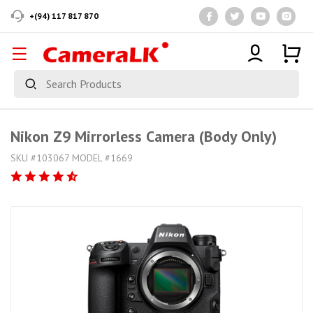
+(94) 117 817 870
Nikon Z9 Mirrorless Camera (Body Only)
SKU #103067 MODEL #1669