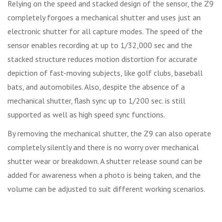
Relying on the speed and stacked design of the sensor, the Z9
completely forgoes a mechanical shutter and uses just an
electronic shutter for all capture modes. The speed of the
sensor enables recording at up to 1/32,000 sec and the
stacked structure reduces motion distortion for accurate
depiction of fast-moving subjects, like golf clubs, baseball
bats, and automobiles. Also, despite the absence of a
mechanical shutter, flash sync up to 1/200 sec. is still
supported as well as high speed sync functions.
By removing the mechanical shutter, the Z9 can also operate
completely silently and there is no worry over mechanical
shutter wear or breakdown. A shutter release sound can be
added for awareness when a photo is being taken, and the
volume can be adjusted to suit different working scenarios.