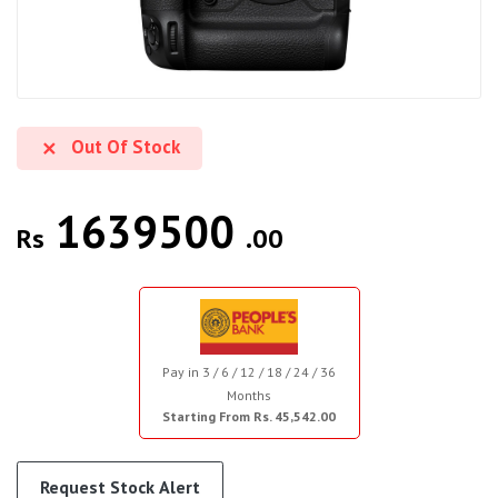
Out Of Stock
1639500
Rs
.00
Pay in 3 / 6 / 12 / 18 / 24 / 36
Months
Starting From Rs. 45,542.00
Request Stock Alert