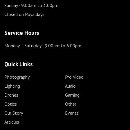
Sunday
- 9:00am to 3:00pm
Closed on Poya days
Service Hours
Monday – Saturday
- 9.00am to 6.00pm
Quick Links
Photography
Pro Video
Lighting
Audio
Drones
Gaming
Optics
Other
Our Story
Events
Articles