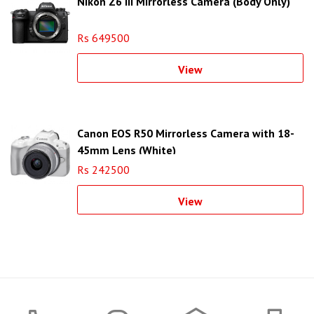
Nikon Z6 III Mirrorless Camera (Body Only)
Rs 649500
View
Canon EOS R50 Mirrorless Camera with 18-
45mm Lens (White)
Rs 242500
View