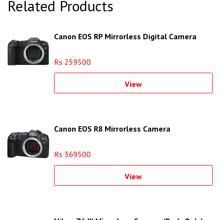
Related Products
Canon EOS RP Mirrorless Digital Camera
Rs 259500
View
Canon EOS R8 Mirrorless Camera
Rs 369500
View