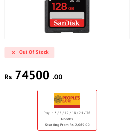
Out Of Stock
74500
Rs
.00
Pay in 3 / 6 / 12 / 18 / 24 / 36
Months
Starting From Rs. 2,069.00