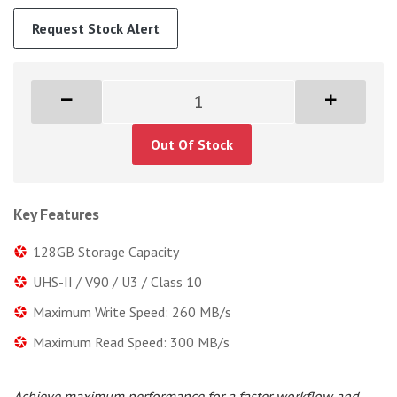
Request Stock Alert
Out Of Stock
Key Features
128GB Storage Capacity
UHS-II / V90 / U3 / Class 10
Maximum Write Speed: 260 MB/s
Maximum Read Speed: 300 MB/s
Achieve maximum performance for a faster workflow and