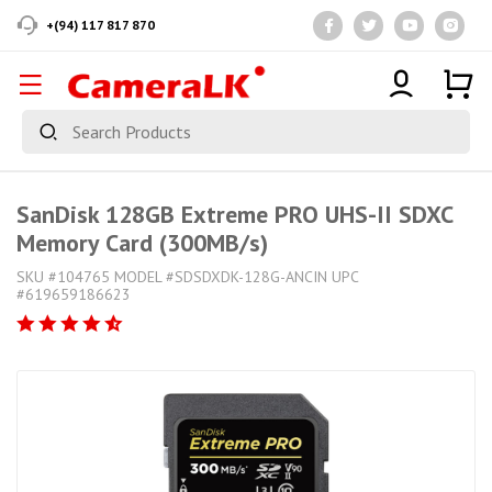
+(94) 117 817 870
SanDisk 128GB Extreme PRO UHS-II SDXC
Memory Card (300MB/s)
SKU #104765 MODEL #SDSDXDK-128G-ANCIN UPC
#619659186623