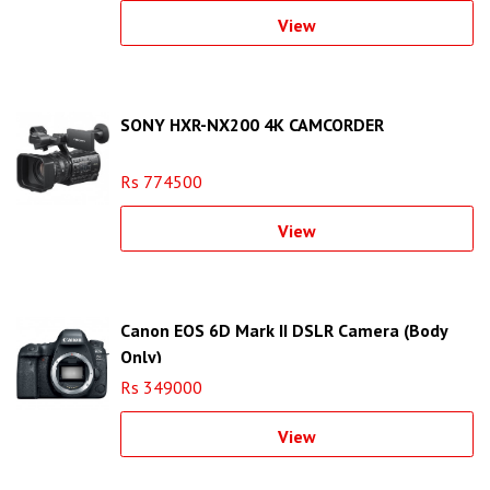
View
SONY HXR-NX200 4K CAMCORDER
Rs 774500
View
Canon EOS 6D Mark II DSLR Camera (Body
Only)
Rs 349000
View