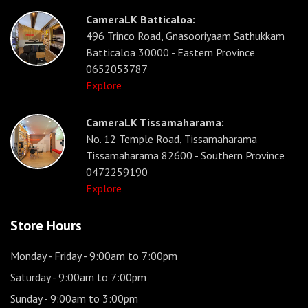
CameraLK Batticaloa:
496 Trinco Road, Gnasooriyaam Sathukkam
Batticaloa 30000 - Eastern Province
0652053787
Explore
CameraLK Tissamaharama:
No. 12 Temple Road, Tissamaharama
Tissamaharama 82600 - Southern Province
0472259190
Explore
Store Hours
Monday - Friday
- 9:00am to 7:00pm
Saturday
- 9:00am to 7:00pm
Sunday
- 9:00am to 3:00pm