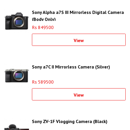
Sony Alpha a7S III Mirrorless Digital Camera
(Body Only)
Rs 849500
View
Sony a7C II Mirrorless Camera (Silver)
Rs 589500
View
Sony ZV-1F Vlogging Camera (Black)