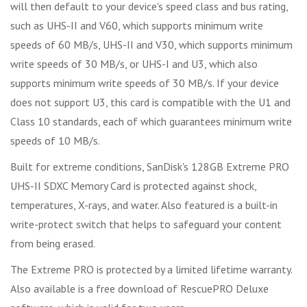
will then default to your device's speed class and bus rating,
such as UHS-II and V60, which supports minimum write
speeds of 60 MB/s, UHS-II and V30, which supports minimum
write speeds of 30 MB/s, or UHS-I and U3, which also
supports minimum write speeds of 30 MB/s. If your device
does not support U3, this card is compatible with the U1 and
Class 10 standards, each of which guarantees minimum write
speeds of 10 MB/s.
Built for extreme conditions, SanDisk's 128GB Extreme PRO
UHS-II SDXC Memory Card is protected against shock,
temperatures, X-rays, and water. Also featured is a built-in
write-protect switch that helps to safeguard your content
from being erased.
The Extreme PRO is protected by a limited lifetime warranty.
Also available is a free download of RescuePRO Deluxe