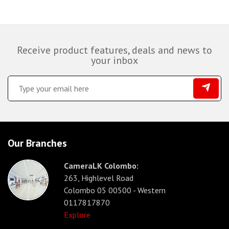
Receive product features, deals and news to
your inbox
Our Branches
CameraLK Colombo:
263, Highlevel Road
Colombo 05 00500 - Western
0117817870
Explore