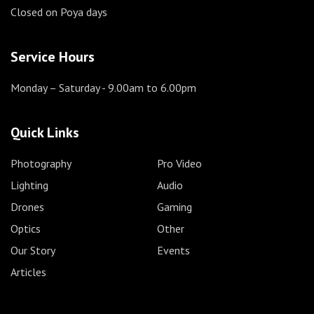
Closed on Poya days
Service Hours
Monday – Saturday
- 9.00am to 6.00pm
Quick Links
Photography
Pro Video
Lighting
Audio
Drones
Gaming
Optics
Other
Our Story
Events
Articles