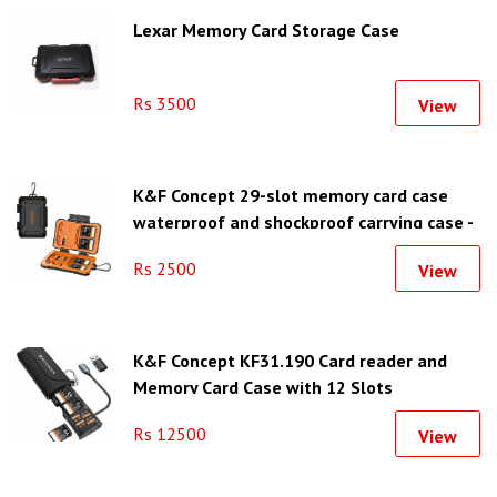
Lexar Memory Card Storage Case
Rs 3500
View
K&F Concept 29-slot memory card case
waterproof and shockproof carrying case -
KF31.080
Rs 2500
View
K&F Concept KF31.190 Card reader and
Memory Card Case with 12 Slots
Rs 12500
View