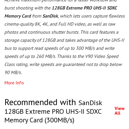
burst shooting with the
128GB Extreme PRO UHS-II SDXC
Memory Card
from
SanDisk
, which lets users capture flawless
cinema-quality 8K, 4K, and Full HD video, as well as raw
photos and continuous shutter bursts. This card features a
storage capacity of 128GB and takes advantage of the UHS-II
bus to support read speeds of up to 300 MB/s and write
speeds of up to 260 MB/s. Thanks to the V90 Video Speed
Class rating, write speeds are guaranteed not to drop below
90 MB/s.
More Info
Recommended with
SanDisk
View
128GB Extreme PRO UHS-II SDXC
All
Memory Card (300MB/s)