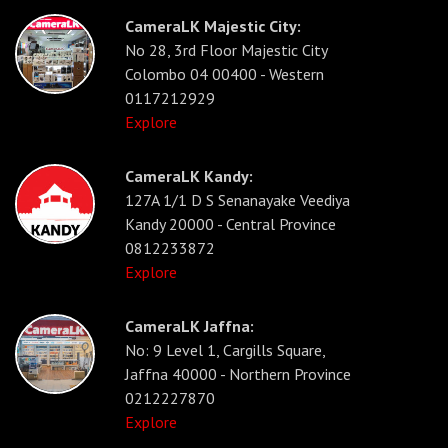
CameraLK Majestic City:
No 28, 3rd Floor Majestic City
Colombo 04 00400 - Western
0117212929
Explore
CameraLK Kandy:
127A 1/1 D S Senanayake Veediya
Kandy 20000 - Central Province
0812233872
Explore
CameraLK Jaffna:
No: 9 Level 1, Cargills Square,
Jaffna 40000 - Northern Province
0212227870
Explore