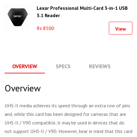
Lexar Professional Multi-Card 3-in-1 USB
3.1 Reader
Rs 8500
View
OVERVIEW
SPECS
REVIEWS
Q
Overview
UHS-II media achieves its speed through an extra row of pins
and, while this card has been designed for cameras that are
UHS-II / V90 compatible, it may be used in devices that do
not support UHS-II / V90. However, bear in mind that this card