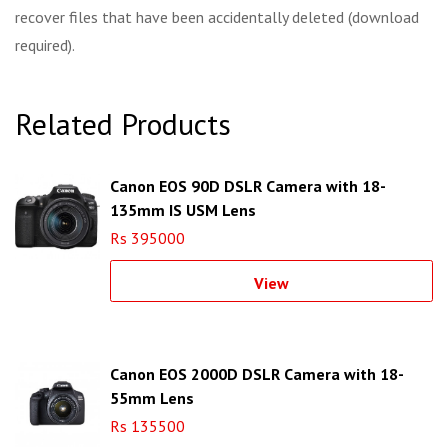
recover files that have been accidentally deleted (download
required).
Related Products
Canon EOS 90D DSLR Camera with 18-
135mm IS USM Lens
Rs 395000
View
Canon EOS 2000D DSLR Camera with 18-
55mm Lens
Rs 135500