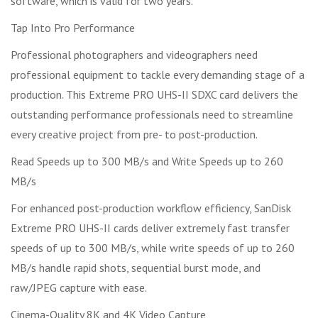
software, which is valid for two years.
Tap Into Pro Performance
Professional photographers and videographers need
professional equipment to tackle every demanding stage of a
production. This Extreme PRO UHS-II SDXC card delivers the
outstanding performance professionals need to streamline
every creative project from pre- to post-production.
Read Speeds up to 300 MB/s and Write Speeds up to 260
MB/s
For enhanced post-production workflow efficiency, SanDisk
Extreme PRO UHS-II cards deliver extremely fast transfer
speeds of up to 300 MB/s, while write speeds of up to 260
MB/s handle rapid shots, sequential burst mode, and
raw/JPEG capture with ease.
Cinema-Quality 8K and 4K Video Capture