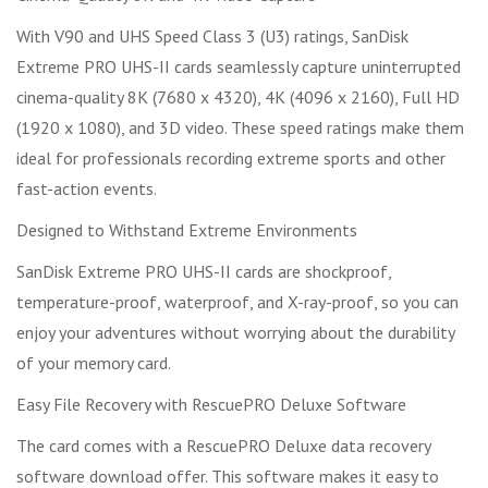
With V90 and UHS Speed Class 3 (U3) ratings, SanDisk
Extreme PRO UHS-II cards seamlessly capture uninterrupted
cinema-quality 8K (7680 x 4320), 4K (4096 x 2160), Full HD
(1920 x 1080), and 3D video. These speed ratings make them
ideal for professionals recording extreme sports and other
fast-action events.
Designed to Withstand Extreme Environments
SanDisk Extreme PRO UHS-II cards are shockproof,
temperature-proof, waterproof, and X-ray-proof, so you can
enjoy your adventures without worrying about the durability
of your memory card.
Easy File Recovery with RescuePRO Deluxe Software
The card comes with a RescuePRO Deluxe data recovery
software download offer. This software makes it easy to