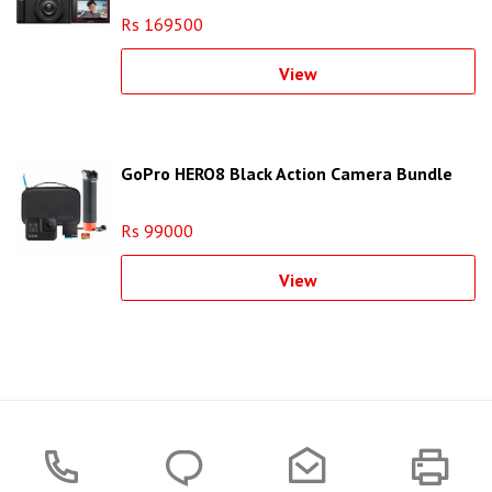
Rs 169500
View
GoPro HERO8 Black Action Camera Bundle
Rs 99000
View