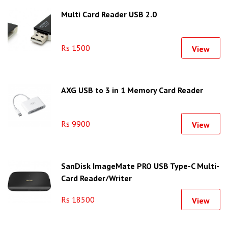
Multi Card Reader USB 2.0
Rs 1500
View
AXG USB to 3 in 1 Memory Card Reader
Rs 9900
View
SanDisk ImageMate PRO USB Type-C Multi-
Card Reader/Writer
Rs 18500
View