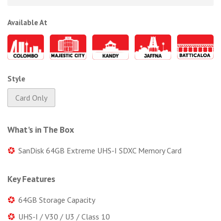
Available At
Style
Card Only
What's in The Box
SanDisk 64GB Extreme UHS-I SDXC Memory Card
Key Features
64GB Storage Capacity
UHS-I / V30 / U3 / Class 10