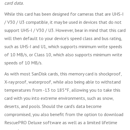
card data.
While this card has been designed for cameras that are UHS-I
/ V30 / U3 compatible, it may be used in devices that do not
support UHS-I / V30 / U3. However, bear in mind that this card
will then default to your device's speed class and bus rating,
such as UHS-I and U1, which supports minimum write speeds
of 10 MB/s, or Class 10, which also supports minimum write
speeds of 10 MB/s.
As with most SanDisk cards, this memory card is shockproof,
X-ray proof, waterproof, while also being able to withstand
temperatures from -13 to 185°F, allowing you to take this
card with you into extreme environments, such as snow,
deserts, and pools. Should the card's data become
compromised, you also benefit from the option to download
RescuePRO Deluxe software as well as a limited lifetime