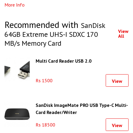
More Info
Recommended with
SanDisk
View
64GB Extreme UHS-I SDXC 170
All
MB/s Memory Card
Multi Card Reader USB 2.0
Rs 1500
View
SanDisk ImageMate PRO USB Type-C Multi-
Card Reader/Writer
Rs 18500
View