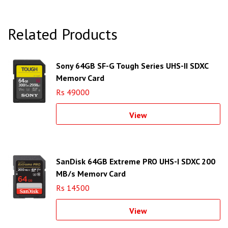
Related Products
Sony 64GB SF-G Tough Series UHS-II SDXC
Memory Card
Rs 49000
View
SanDisk 64GB Extreme PRO UHS-I SDXC 200
MB/s Memory Card
Rs 14500
View