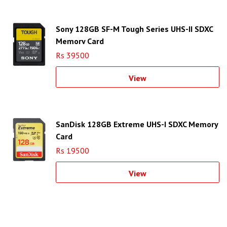
Sony 128GB SF-M Tough Series UHS-II SDXC
Memory Card
Rs 39500
View
SanDisk 128GB Extreme UHS-I SDXC Memory
Card
Rs 19500
View