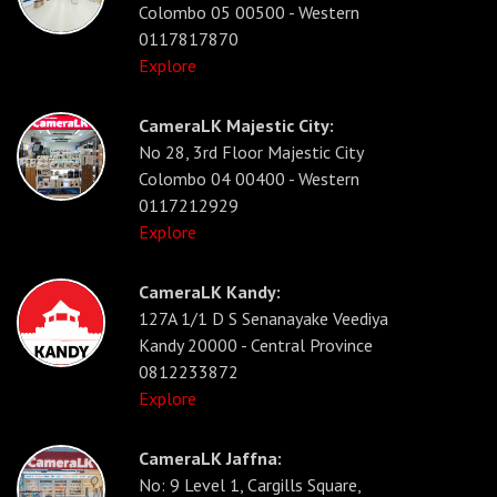
Colombo 05 00500 - Western
0117817870
Explore
CameraLK Majestic City:
No 28, 3rd Floor Majestic City
Colombo 04 00400 - Western
0117212929
Explore
CameraLK Kandy:
127A 1/1 D S Senanayake Veediya
Kandy 20000 - Central Province
0812233872
Explore
CameraLK Jaffna:
No: 9 Level 1, Cargills Square,