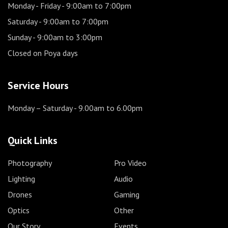
Monday - Friday
- 9:00am to 7:00pm
Saturday
- 9:00am to 7:00pm
Sunday
- 9:00am to 3:00pm
Closed on Poya days
Service Hours
Monday – Saturday
- 9.00am to 6.00pm
Quick Links
Photography
Pro Video
Lighting
Audio
Drones
Gaming
Optics
Other
Our Story
Events