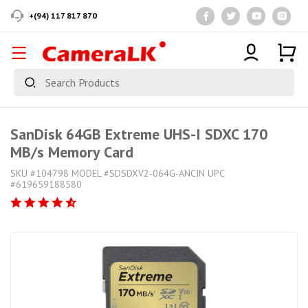
+(94) 117 817 870
SanDisk 64GB Extreme UHS-I SDXC 170
MB/s Memory Card
SKU #104798 MODEL #SDSDXV2-064G-ANCIN UPC
#619659188580