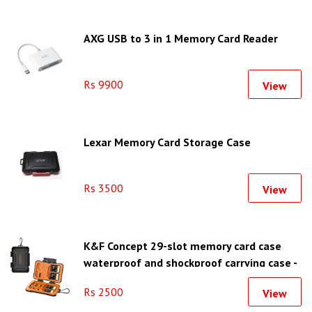
AXG USB to 3 in 1 Memory Card Reader
Rs 9900
View
Lexar Memory Card Storage Case
Rs 3500
View
K&F Concept 29-slot memory card case
waterproof and shockproof carrying case -
KF31.080
Rs 2500
View