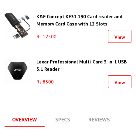
K&F Concept KF31.190 Card reader and
Memory Card Case with 12 Slots
Rs 12500
View
Lexar Professional Multi-Card 3-in-1 USB
3.1 Reader
Rs 8500
View
OVERVIEW
SPECS
REVIEWS
Q