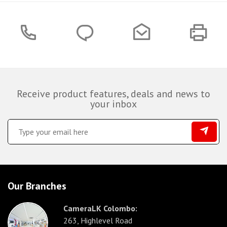
Receive product features, deals and news to
your inbox
Our Branches
CameraLK Colombo:
263, Highlevel Road