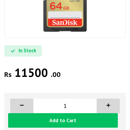
In Stock
11500
Rs
.00
Add to Cart