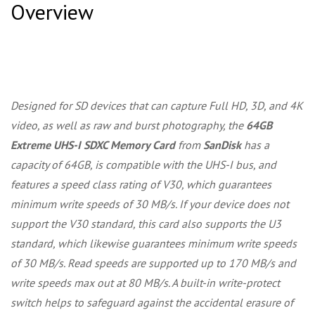
Overview
Designed for SD devices that can capture Full HD, 3D, and 4K
video, as well as raw and burst photography, the
64GB
Extreme UHS-I SDXC Memory Card
from
SanDisk
has a
capacity of 64GB, is compatible with the UHS-I bus, and
features a speed class rating of V30, which guarantees
minimum write speeds of 30 MB/s. If your device does not
support the V30 standard, this card also supports the U3
standard, which likewise guarantees minimum write speeds
of 30 MB/s. Read speeds are supported up to 170 MB/s and
write speeds max out at 80 MB/s. A built-in write-protect
switch helps to safeguard against the accidental erasure of