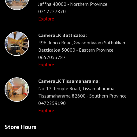
Jaffna 40000 - Northern Province
0212227870
Explore
CameraLK Batticaloa:
496 Trinco Road, Gnasooriyaam Sathukkam
Batticaloa 30000 - Eastern Province
0652053787
Explore
CameraLK Tissamaharama:
No. 12 Temple Road, Tissamaharama
Tissamaharama 82600 - Southern Province
0472259190
Explore
Store Hours