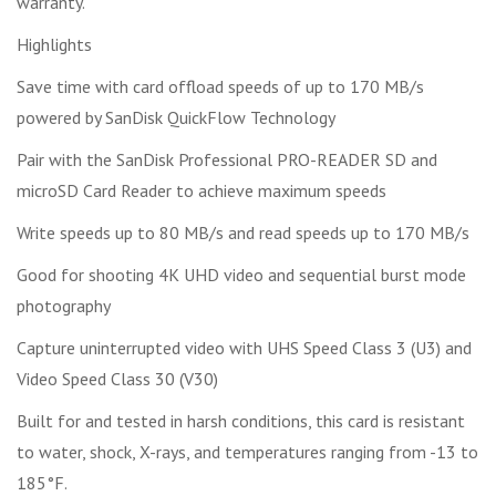
warranty.
Highlights
Save time with card offload speeds of up to 170 MB/s
powered by SanDisk QuickFlow Technology
Pair with the SanDisk Professional PRO-READER SD and
microSD Card Reader to achieve maximum speeds
Write speeds up to 80 MB/s and read speeds up to 170 MB/s
Good for shooting 4K UHD video and sequential burst mode
photography
Capture uninterrupted video with UHS Speed Class 3 (U3) and
Video Speed Class 30 (V30)
Built for and tested in harsh conditions, this card is resistant
to water, shock, X-rays, and temperatures ranging from -13 to
185°F.