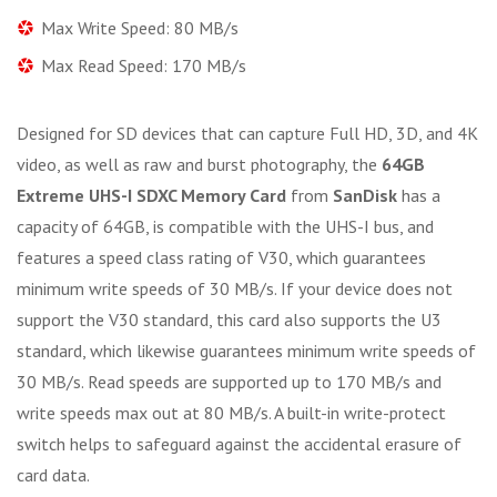
Max Write Speed: 80 MB/s
Max Read Speed: 170 MB/s
Designed for SD devices that can capture Full HD, 3D, and 4K
video, as well as raw and burst photography, the
64GB
Extreme UHS-I SDXC Memory Card
from
SanDisk
has a
capacity of 64GB, is compatible with the UHS-I bus, and
features a speed class rating of V30, which guarantees
minimum write speeds of 30 MB/s. If your device does not
support the V30 standard, this card also supports the U3
standard, which likewise guarantees minimum write speeds of
30 MB/s. Read speeds are supported up to 170 MB/s and
write speeds max out at 80 MB/s. A built-in write-protect
switch helps to safeguard against the accidental erasure of
card data.