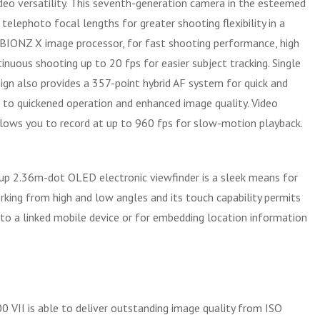
ideo versatility. This seventh-generation camera in the esteemed
lephoto focal lengths for greater shooting flexibility in a
 BIONZ X image processor, for fast shooting performance, high
nuous shooting up to 20 fps for easier subject tracking. Single
ign also provides a 357-point hybrid AF system for quick and
e to quickened operation and enhanced image quality. Video
lows you to record at up to 960 fps for slow-motion playback.
p-up 2.36m-dot OLED electronic viewfinder is a sleek means for
rking from high and low angles and its touch capability permits
to a linked mobile device or for embedding location information
VII is able to deliver outstanding image quality from ISO