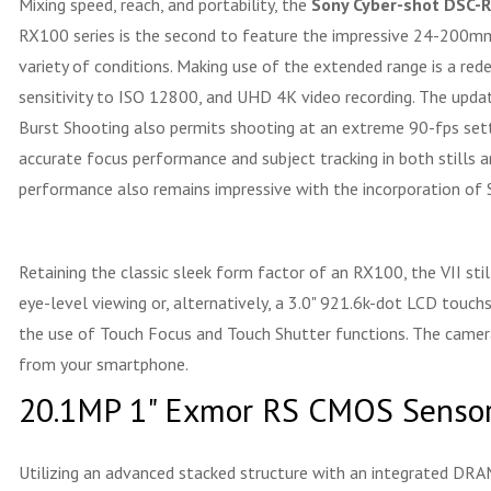
Mixing speed, reach, and portability, the
Sony Cyber-shot DSC-R
RX100 series is the second to feature the impressive 24-200mm-e
variety of conditions. Making use of the extended range is a r
sensitivity to ISO 12800, and UHD 4K video recording. The updat
Burst Shooting also permits shooting at an extreme 90-fps setti
accurate focus performance and subject tracking in both stills 
performance also remains impressive with the incorporation of
Retaining the classic sleek form factor of an RX100, the VII st
eye-level viewing or, alternatively, a 3.0" 921.6k-dot LCD touch
the use of Touch Focus and Touch Shutter functions. The camera
from your smartphone.
20.1MP 1" Exmor RS CMOS Sensor
Utilizing an advanced stacked structure with an integrated DR