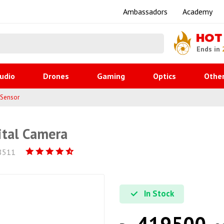
Ambassadors
Academy
HOT
Ends in
udio
Drones
Gaming
Optics
Othe
 Sensor
ital Camera
8511
In Stock