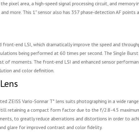
he pixel area, a high-speed signal processing circuit, and memory i
, and more. This 1" sensor also has 357 phase-detection AF points 
d front-end LSI, which dramatically improve the speed and through
ulations being performed at 60 times per second. The Single Burst 
test of moments. The front-end LSI and enhanced sensor performance
lution and color definition.
 Lens
ed ZEISS Vario-Sonnar T* lens suits photographing in a wide range
till retaining a compact form factor due to the f/2.8-4.5 maximum
ents, to greatly reduce aberrations and distortions in order to ach
and glare for improved contrast and color fidelity.