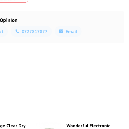
 Opinion
at
0727817877
Email
ge Clear Dry
Wonderful Electronic