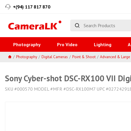
+(94) 117 817 870
Photography
Pro Video
Lighting
A
Photography
Digital Cameras
Point & Shoot
Advanced & Large
Sony Cyber-shot DSC-RX100 VII Dig
SKU #000570 MODEL #MFR #DSC-RX100M7 UPC #02724291