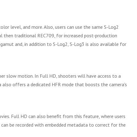
olor level, and more. Also, users can use the same S-Log2
 then traditional REC709, for increased post-production
 gamut and, in addition to S-Log2, S-Log3 is also available for
er slow motion. In Full HD, shooters will have access to a
era also offers a dedicated HFR mode that boosts the camera's
vies. Full HD can also benefit from this feature, where users
eos can be recorded with embedded metadata to correct for the