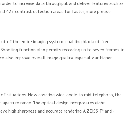
n order to increase data throughput and deliver features such as
and 425 contrast detection areas for faster, more precise
put of the entire imaging system, enabling blackout-free
Shooting function also permits recording up to seven frames, in
 also improve overall image quality, especially at higher
 of situations. Now covering wide-angle to mid-telephoto, the
 aperture range. The optical design incorporates eight
ieve high sharpness and accurate rendering. A ZEISS T* anti-