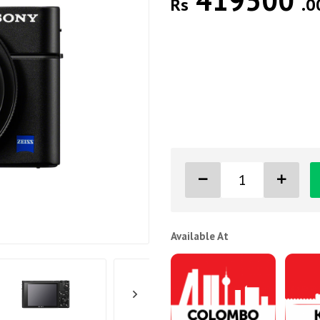
419500
Rs
.0
Available At