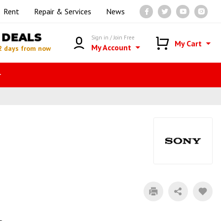
Rent
Repair & Services
News
DEALS
Sign in / Join Free
My Cart
My Account
2 days from now
r