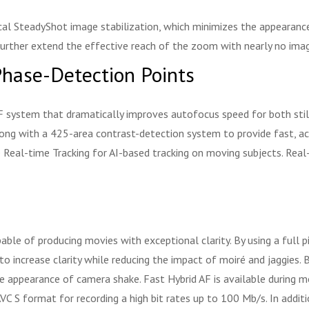
cal SteadyShot image stabilization, which minimizes the appearanc
further extend the effective reach of the zoom with nearly no ima
hase-Detection Points
 system that dramatically improves autofocus speed for both stil
ng with a 425-area contrast-detection system to provide fast, accu
use Real-time Tracking for AI-based tracking on moving subjects. Re
ble of producing movies with exceptional clarity. By using a full 
o increase clarity while reducing the impact of moiré and jaggies. 
e appearance of camera shake. Fast Hybrid AF is available during mo
C S format for recording a high bit rates up to 100 Mb/s. In addit