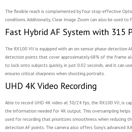
The flexible reach is complemented by four stop-effective Opti
conditions. Additionally, Clear Image Zoom can also be used to 
Fast Hybrid AF System with 315 P
The RX100 VII is equipped with an on-sensor phase-detection AF
detection points that cover approximately 68% of the frame alo
to lock onto subjects quickly, in just 0.02 seconds, and it can 
ensures critical sharpness when shooting portraits.
UHD 4K Video Recording
Able to record UHD 4K video at 30/24 fps, the RX100 VII, is capa
the information needed for 4K output. This oversampling helps t
used for recording that prioritizes smoothness when reducing th
detection AF points. The camera also offers Sony's advanced XAV