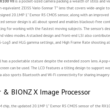
X100 VII
is a pocket-sized camera packing a wealth of stills and v
quivalent ZEISS Vario-Sonnar T* lens that covers wide-angle to te
edesigned 20.1MP 1" Exmor RS CMOS sensor, along with an improved
ed sensor design is all about speed and enables blackout-free conti
ng for working with the fastest moving subjects. The sensor's des
and video modes. A stacked design and front-end LSI also contribut
 S-Log3 and HLG gamma settings, and High Frame Rate shooting al
ill has a pocketable stature despite the extended zoom lens. A po
screen can be used. The LCD features a tilting design to support wo
 also sports Bluetooth and Wi-Fi connectivity for sharing imagery 
 & BIONZ X Image Processor
AM chip, the updated 20.1MP 1" Exmor RS CMOS sensor of the RX100 