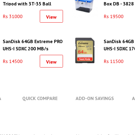
Tripod with 3T-35 Ball
Box DB - 3828
Head
Rs 31000
Rs 19500
View
SanDisk 64GB Extreme PRO
SanDisk 64GB
UHS-I SDXC 200 MB/s
UHS-I SDXC 17
Memory Card
Memory Card
Rs 14500
Rs 11500
View
A
QUICK COMPARE
ADD-ON SAVINGS
A