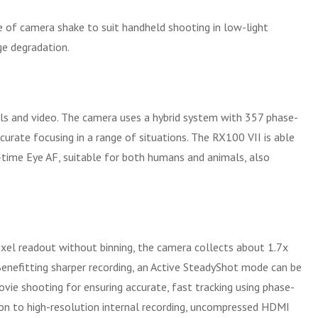
e of camera shake to suit handheld shooting in low-light
ge degradation.
ls and video. The camera uses a hybrid system with 357 phase-
rate focusing in a range of situations. The RX100 VII is able
al-time Eye AF, suitable for both humans and animals, also
pixel readout without binning, the camera collects about 1.7x
Benefitting sharper recording, an Active SteadyShot mode can be
vie shooting for ensuring accurate, fast tracking using phase-
ion to high-resolution internal recording, uncompressed HDMI