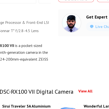
Get Expert
ge Processor & Front-End LSI
Live Ch
Sonnar T* f/2.8-4.5 Lens
X100 VII
is a pocket-sized
venth-generation camera in the
ve 24-200mm-equivalent ZEISS
DSC-RX100 VII Digital Camera
View All
Sirui Traveler 5A Aluminium
Wonderful Lar