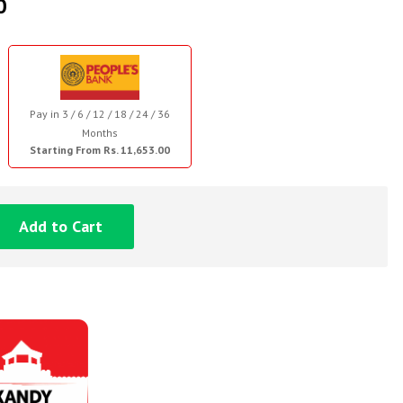
0
Pay in 3 / 6 / 12 / 18 / 24 / 36
Months
Starting From Rs. 11,653.00
Add to Cart