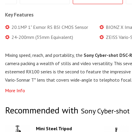
Key Features
20.1MP 1" Exmor RS BSI CMOS Sensor
BIONZ X Ima
24-200mm (35mm Equivalent)
ZEISS Vario-
Mixing speed, reach, and portability, the
Sony Cyber-shot DSC-R
camera packing a wealth of stills and video versatility. This se
esteemed RX100 series is the second to feature the impressi
Vario-Sonnar T* lens that covers wide-angle to telephoto focal
More Info
Recommended with
Sony Cyber-shot 
Mini Steel Tripod