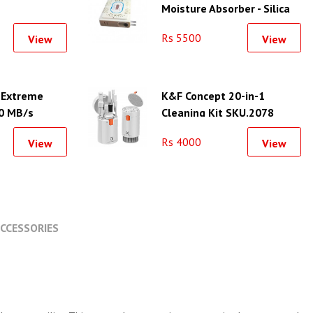
Moisture Absorber - Silica
Gel Unit-L
Rs 5500
View
View
 Extreme
K&F Concept 20-in-1
0 MB/s
Cleaning Kit SKU.2078
Rs 4000
View
View
CCESSORIES