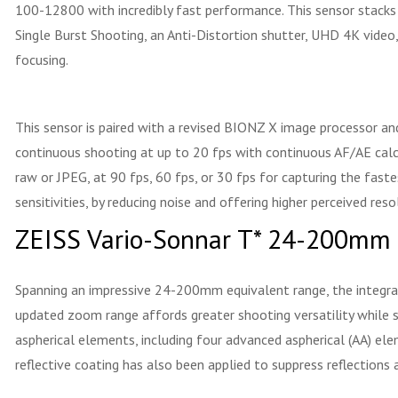
100-12800 with incredibly fast performance. This sensor stacks t
Single Burst Shooting, an Anti-Distortion shutter, UHD 4K video
focusing.
This sensor is paired with a revised BIONZ X image processor an
continuous shooting at up to 20 fps with continuous AF/AE calc
raw or JPEG, at 90 fps, 60 fps, or 30 fps for capturing the fas
sensitivities, by reducing noise and offering higher perceived reso
ZEISS Vario-Sonnar T* 24-200mm
Spanning an impressive 24-200mm equivalent range, the integrat
updated zoom range affords greater shooting versatility while s
aspherical elements, including four advanced aspherical (AA) elem
reflective coating has also been applied to suppress reflections 