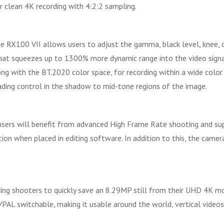
r clean 4K recording with 4:2:2 sampling.
 RX100 VII allows users to adjust the gamma, black level, knee, c
t squeezes up to 1300% more dynamic range into the video signal
ong with the BT.2020 color space, for recording within a wide color
ading control in the shadow to mid-tone regions of the image.
 users will benefit from advanced High Frame Rate shooting and sup
ion when placed in editing software. In addition to this, the cam
owing shooters to quickly save an 8.29MP still from their UHD 4K mo
TSC/PAL switchable, making it usable around the world, vertical vid