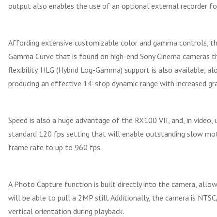
output also enables the use of an optional external recorder fo
Affording extensive customizable color and gamma controls, the
Gamma Curve that is found on high-end Sony Cinema cameras tha
flexibility. HLG (Hybrid Log-Gamma) support is also available, al
producing an effective 14-stop dynamic range with increased gr
Speed is also a huge advantage of the RX100 VII, and, in video,
standard 120 fps setting that will enable outstanding slow mot
frame rate to up to 960 fps.
A Photo Capture function is built directly into the camera, all
will be able to pull a 2MP still. Additionally, the camera is N
vertical orientation during playback.