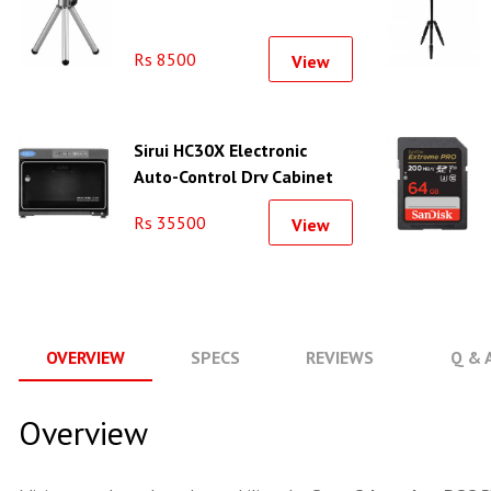
Rs 8500
View
Sirui HC30X Electronic
Auto-Control Dry Cabinet
(30L)
Rs 35500
View
OVERVIEW
SPECS
REVIEWS
Q & 
Overview