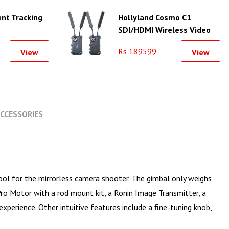
ent Tracking
Hollyland Cosmo C1
SDI/HDMI Wireless Video
Transmission System
Rs 189599
View
View
CCESSORIES
ool for the mirrorless camera shooter. The gimbal only weighs
ro Motor with a rod mount kit, a Ronin Image Transmitter, a
experience. Other intuitive features include a fine-tuning knob,