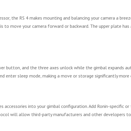
cessor, the RS 4 makes mounting and balancing your camera a breeze
t axis to move your camera forward or backward. The upper plate ha
er button, and the three axes unlock while the gimbal expands auto
d enter sleep mode, making a move or storage significantly more ef
accessories into your gimbal configuration. Add Ronin-specific or t
ocol will allow third-party manufacturers and other developers to