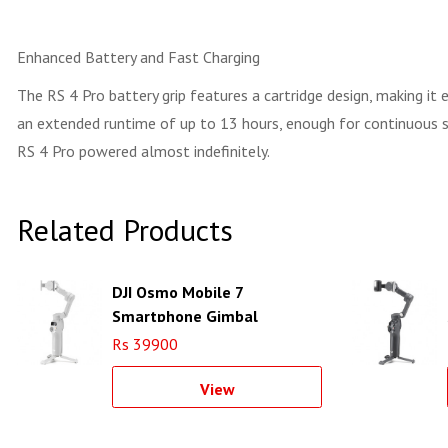
Enhanced Battery and Fast Charging
The RS 4 Pro battery grip features a cartridge design, making it
an extended runtime of up to 13 hours, enough for continuous sh
RS 4 Pro powered almost indefinitely.
Related Products
DJI Osmo Mobile 7
Smartphone Gimbal
Rs 39900
View