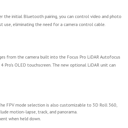
 the initial Bluetooth pairing, you can control video and photo
st use, eliminating the need for a camera control cable.
mages from the camera built into the Focus Pro LiDAR Autofocus
S 4 Pro's OLED touchscreen. The new optional LiDAR unit can
The FPV mode selection is also customizable to 3D Roll 360,
nclude motion-lapse, track, and panorama.
ement when held down.