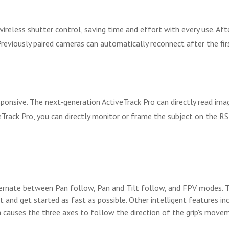
less shutter control, saving time and effort with every use. After
 Previously paired cameras can automatically reconnect after the fir
esponsive. The next-generation ActiveTrack Pro can directly read i
eTrack Pro, you can directly monitor or frame the subject on the R
ternate between Pan follow, Pan and Tilt follow, and FPV modes. 
 and get started as fast as possible. Other intelligent features i
 causes the three axes to follow the direction of the grip's mov