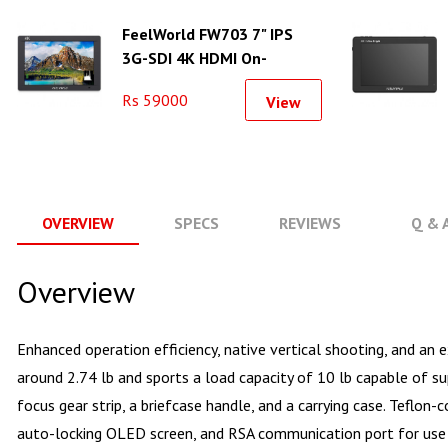
FeelWorld FW703 7" IPS
3G-SDI 4K HDMI On-
Camera Monitor
Rs 59000
View
OVERVIEW
SPECS
REVIEWS
Q & 
Overview
Enhanced operation efficiency, native vertical shooting, and a
around 2.74 lb and sports a load capacity of 10 lb capable of 
focus gear strip, a briefcase handle, and a carrying case. Teflon
auto-locking OLED screen, and RSA communication port for use 