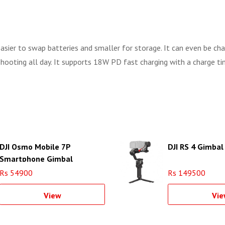
 easier to swap batteries and smaller for storage. It can even be c
ooting all day. It supports 18W PD fast charging with a charge tim
DJI Osmo Mobile 7P
DJI RS 4 Gimbal 
Smartphone Gimbal
Rs 54900
Rs 149500
View
Vie