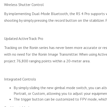
Wireless Shutter Control
By implementing Dual-Mode Bluetooth, the RS 4 Pro supports wire
shooting by simply pressing the record button on the stabilizer.
Updated ActiveTrack Pro
Tracking on the Ronin series has never been more accurate or r
with no need for the Ronin Image Transmitter. When using Activ
project 76,800 ranging points within a 20-meter area.
Integrated Controls
By simply sliding the new gimbal mode switch, you can al
Portrait, or Custom, allowing you to adjust your equipment
The trigger button can be customized to FPV mode, which