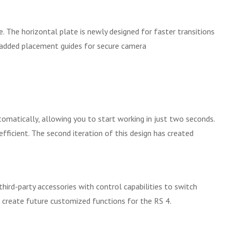
. The horizontal plate is newly designed for faster transitions
s added placement guides for secure camera
matically, allowing you to start working in just two seconds.
ficient. The second iteration of this design has created
hird-party accessories with control capabilities to switch
 create future customized functions for the RS 4.