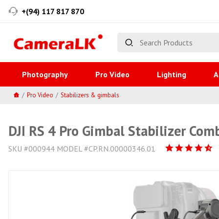
+(94) 117 817 870
Photography
Pro Video
Lighting
A
Pro Video
Stabilizers & gimbals
DJI RS 4 Pro Gimbal Stabilizer Com
SKU #000944 MODEL #CP.RN.00000346.01