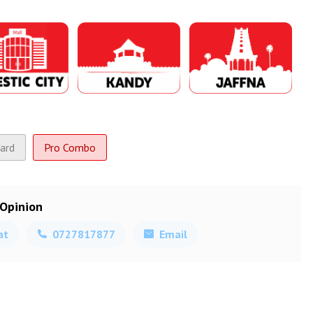
ard
Pro Combo
 Opinion
at
0727817877
Email