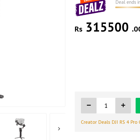
Deal ends i
315500
Rs
.0
Creator Deals DJI RS 4 Pro 