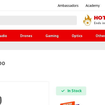
Ambassadors
Academy
HO
Ends i
udio
Drones
Gaming
Optics
Othe
bo
In Stock