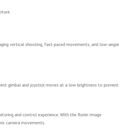
pture.
naging vertical shooting, fast-paced movements, and low-angle
rent gimbal and joystick moves at a low brightness to prevent
nitoring and control experience. With the Ronin Image
namic camera movements.