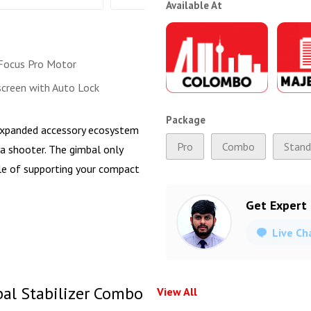
Available At
Focus Pro Motor
creen with Auto Lock
Package
n expanded accessory ecosystem
Pro
Combo
Stand
a shooter. The gimbal only
ble of supporting your compact
Get Expert
Live Ch
bal Stabilizer Combo
View All