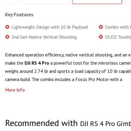
Key Features
Lightweight Design with 10 lb Payload
Combo with 
2nd Gen Native Vertical Shooting
OLED Touchs
Enhanced operation efficiency, native vertical shooting, and a
make the
DJI RS 4 Pro
a powerful tool for the mirrorless camer
weighs around 2.74 lb and sports a load capacity of 10 lb capa
camera build. The combo includes a Focus Pro Motor with a
More Info
Recommended with
DJI RS 4 Pro Gim