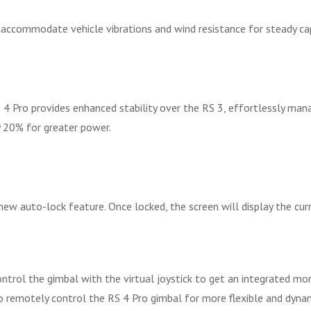
 accommodate vehicle vibrations and wind resistance for steady ca
 4 Pro provides enhanced stability over the RS 3, effortlessly ma
y 20% for greater power.
ew auto-lock feature. Once locked, the screen will display the cur
ontrol the gimbal with the virtual joystick to get an integrated mo
to remotely control the RS 4 Pro gimbal for more flexible and dy