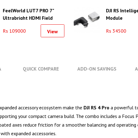
FeelWorld LUT7 PRO 7"
DJI RS Intellig
Ultrabright HDMI Field
Module
Monitor with F970
Rs 109000
Rs 34500
View
Accessory Mounting Plate
A
QUICK COMPARE
ADD-ON SAVINGS
A
n expanded accessory ecosystem make the
DJI RS 4 Pro
a powerful t
supporting your compact camera build. The combo includes a Focus P
-coated axes reduce friction for a smoother balancing and operating 
with expanded accessories.