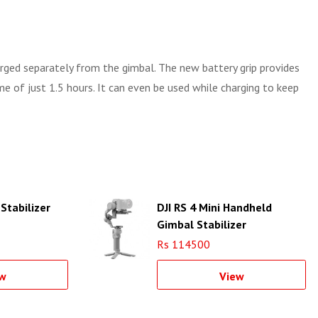
harged separately from the gimbal. The new battery grip provides
e of just 1.5 hours. It can even be used while charging to keep
Stabilizer
DJI RS 4 Mini Handheld
Gimbal Stabilizer
Rs 114500
w
View