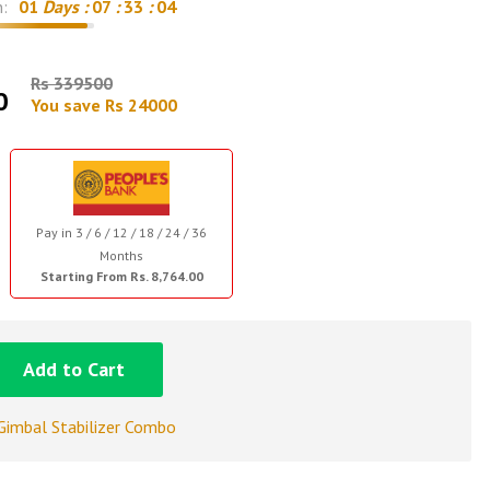
n:
01
Days :
07
:
33
:
03
Rs 339500
0
You save Rs 24000
Pay in 3 / 6 / 12 / 18 / 24 / 36
Months
Starting From Rs. 8,764.00
Add to Cart
Gimbal Stabilizer Combo