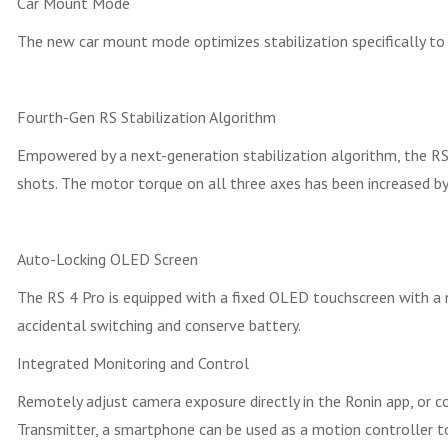
Car Mount Mode
The new car mount mode optimizes stabilization specifically to
Fourth-Gen RS Stabilization Algorithm
Empowered by a next-generation stabilization algorithm, the RS
shots. The motor torque on all three axes has been increased b
Auto-Locking OLED Screen
The RS 4 Pro is equipped with a fixed OLED touchscreen with a n
accidental switching and conserve battery.
Integrated Monitoring and Control
Remotely adjust camera exposure directly in the Ronin app, or c
Transmitter, a smartphone can be used as a motion controller 