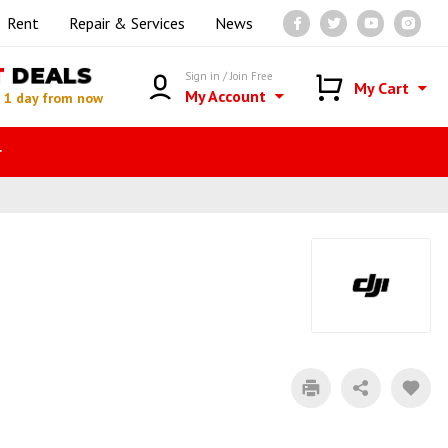
Rent
Repair & Services
News
T
DEALS
Sign in / Join Free
My Cart
My Account
n
1 day from now
r