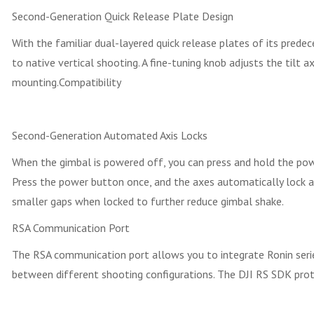
Second-Generation Quick Release Plate Design
With the familiar dual-layered quick release plates of its prede
to native vertical shooting. A fine-tuning knob adjusts the til
mounting.Compatibility
Second-Generation Automated Axis Locks
When the gimbal is powered off, you can press and hold the pow
Press the power button once, and the axes automatically lock an
smaller gaps when locked to further reduce gimbal shake.
RSA Communication Port
The RSA communication port allows you to integrate Ronin series 
between different shooting configurations. The DJI RS SDK prot