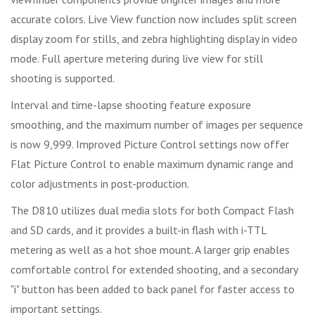
accurate colors. Live View function now includes split screen
display zoom for stills, and zebra highlighting display in video
mode. Full aperture metering during live view for still
shooting is supported.
Interval and time-lapse shooting feature exposure
smoothing, and the maximum number of images per sequence
is now 9,999. Improved Picture Control settings now offer
Flat Picture Control to enable maximum dynamic range and
color adjustments in post-production.
The D810 utilizes dual media slots for both Compact Flash
and SD cards, and it provides a built-in flash with i-TTL
metering as well as a hot shoe mount. A larger grip enables
comfortable control for extended shooting, and a secondary
"i" button has been added to back panel for faster access to
important settings.