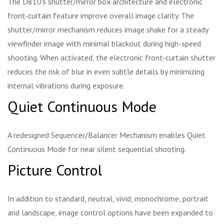
The D810's shutter/mirror box architecture and electronic
front-curtain feature improve overall image clarity. The
shutter/mirror mechanism reduces image shake for a steady
viewfinder image with minimal blackout during high-speed
shooting. When activated, the electronic front-curtain shutter
reduces the risk of blur in even subtle details by minimizing
internal vibrations during exposure.
Quiet Continuous Mode
A redesigned Sequencer/Balancer Mechanism enables Quiet
Continuous Mode for near silent sequential shooting.
Picture Control
In addition to standard, neutral, vivid, monochrome, portrait
and landscape, image control options have been expanded to