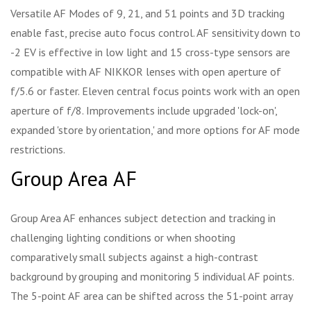
Versatile AF Modes of 9, 21, and 51 points and 3D tracking
enable fast, precise auto focus control. AF sensitivity down to
-2 EV is effective in low light and 15 cross-type sensors are
compatible with AF NIKKOR lenses with open aperture of
f/5.6 or faster. Eleven central focus points work with an open
aperture of f/8. Improvements include upgraded 'lock-on',
expanded 'store by orientation,' and more options for AF mode
restrictions.
Group Area AF
Group Area AF enhances subject detection and tracking in
challenging lighting conditions or when shooting
comparatively small subjects against a high-contrast
background by grouping and monitoring 5 individual AF points.
The 5-point AF area can be shifted across the 51-point array