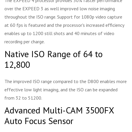
The EXPEED 4 processor provides 30% faster performance
over the EXPEED 3 as well improved low noise imaging
throughout the ISO range. Support for 1080p video capture
at 60 fps is featured and the processor's increased efficiency
enables up to 1200 still shots and 40 minutes of video
recording per charge.
Native ISO Range of 64 to
12,800
The improved ISO range compared to the D800 enables more
effective low light imaging, and the ISO can be expanded
from 32 to 51200.
Advanced Multi-CAM 3500FX
Auto Focus Sensor