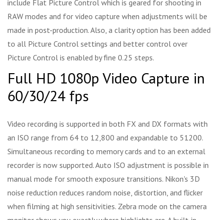
include Flat Picture Control which is geared for shooting in
RAW modes and for video capture when adjustments will be
made in post-production. Also, a clarity option has been added
to all Picture Control settings and better control over
Picture Control is enabled by fine 0.25 steps.
Full HD 1080p Video Capture in
60/30/24 fps
Video recording is supported in both FX and DX formats with
an ISO range from 64 to 12,800 and expandable to 51200.
Simultaneous recording to memory cards and to an external
recorder is now supported. Auto ISO adjustment is possible in
manual mode for smooth exposure transitions. Nikon's 3D
noise reduction reduces random noise, distortion, and flicker
when filming at high sensitivities. Zebra mode on the camera