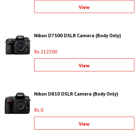
View
Nikon D7500 DSLR Camera (Body Only)
Rs 212500
View
Nikon D810 DSLR Camera (Body Only)
Rs 0
View