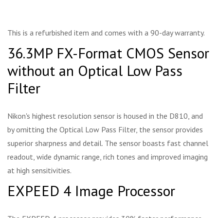
This is a refurbished item and comes with a 90-day warranty.
36.3MP FX-Format CMOS Sensor
without an Optical Low Pass
Filter
Nikon's highest resolution sensor is housed in the D810, and
by omitting the Optical Low Pass Filter, the sensor provides
superior sharpness and detail. The sensor boasts fast channel
readout, wide dynamic range, rich tones and improved imaging
at high sensitivities.
EXPEED 4 Image Processor