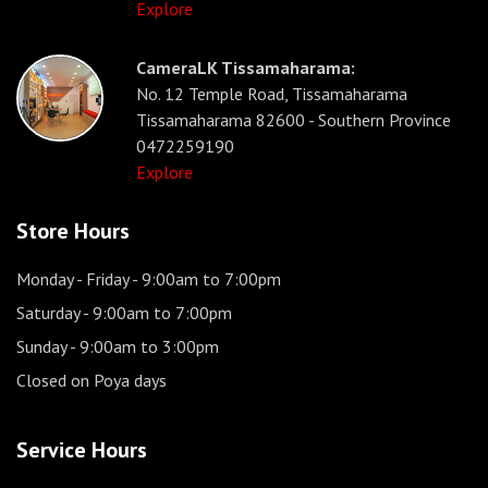
Explore
CameraLK Tissamaharama:
No. 12 Temple Road, Tissamaharama
Tissamaharama 82600 - Southern Province
0472259190
Explore
Store Hours
Monday - Friday
- 9:00am to 7:00pm
Saturday
- 9:00am to 7:00pm
Sunday
- 9:00am to 3:00pm
Closed on Poya days
Service Hours