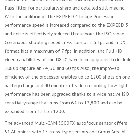
Pass Filter for particularly sharp and detailed still imaging.
With the addition of the EXPEED 4 Image Processor,
performance speed is increased compared to the EXPEED 3
and noise is effectively reduced throughout the ISO range.
Continuous shooting speed in FX format is 5 fps and in DX
format hits a maximum of 7 fps. In addition, the Full HD
video capabilities of the D810 have been upgraded to include
1080p capture at 24, 30 and 60 fps. Also, the improved
efficiency of the processor enables up to 1200 shots on one
battery charge and 40 minutes of video recording. Low light
performance has been upgraded thanks to a wide native ISO
sensitivity range that runs from 64 to 12,800 and can be
expanded from 32 to 51200.
The advanced Multi-CAM 3500FX autofocus sensor offers
51 AF points with 15 cross-type sensors and Group Area AF