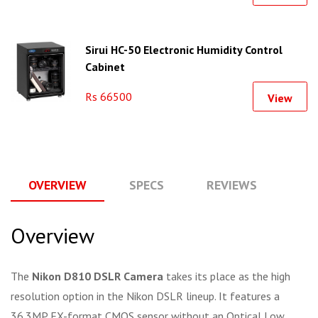
Sirui HC-50 Electronic Humidity Control
Cabinet
Rs 66500
View
OVERVIEW
SPECS
REVIEWS
Q
Overview
The
Nikon D810 DSLR Camera
takes its place as the high
resolution option in the Nikon DSLR lineup. It features a
36.3MP FX-format CMOS sensor without an Optical Low