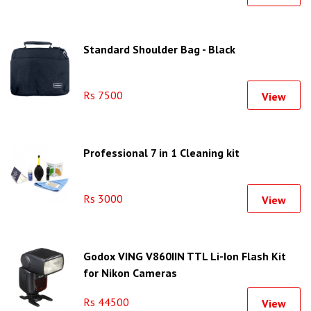
Standard Shoulder Bag - Black
Rs 7500
View
Professional 7 in 1 Cleaning kit
Rs 3000
View
Godox VING V860IIN TTL Li-Ion Flash Kit
for Nikon Cameras
Rs 44500
View