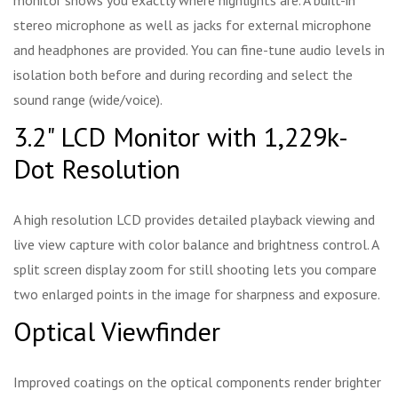
monitor shows you exactly where highlights are. A built-in
stereo microphone as well as jacks for external microphone
and headphones are provided. You can fine-tune audio levels in
isolation both before and during recording and select the
sound range (wide/voice).
3.2" LCD Monitor with 1,229k-
Dot Resolution
A high resolution LCD provides detailed playback viewing and
live view capture with color balance and brightness control. A
split screen display zoom for still shooting lets you compare
two enlarged points in the image for sharpness and exposure.
Optical Viewfinder
Improved coatings on the optical components render brighter