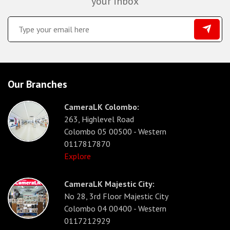
your inbox
Our Branches
CameraLK Colombo:
263, Highlevel Road
Colombo 05 00500 - Western
0117817870
Explore
CameraLK Majestic City:
No 28, 3rd Floor Majestic City
Colombo 04 00400 - Western
0117212929