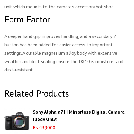
unit which mounts to the camera's accessory hot shoe.
Form Factor
A deeper hand grip improves handling, and a secondary "i"
button has been added for easier access to important
settings. A durable magnesium alloy body with extensive
weather and dust sealing ensure the D810 is moisture- and
dust-resistant.
Related Products
Sony Alpha a7 III Mirrorless Digital Camera
(Body Only)
Rs 439000