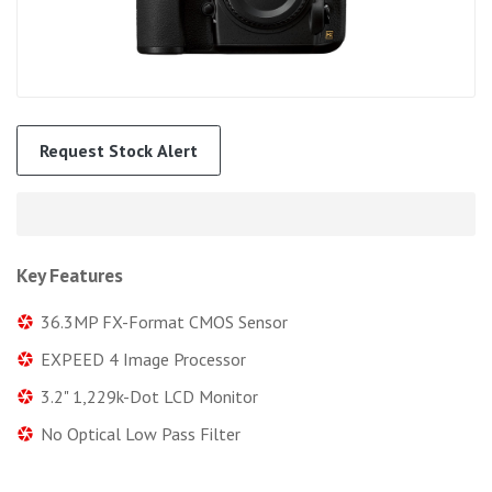
Request Stock Alert
Key Features
36.3MP FX-Format CMOS Sensor
EXPEED 4 Image Processor
3.2" 1,229k-Dot LCD Monitor
No Optical Low Pass Filter