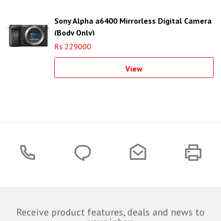
Sony Alpha a6400 Mirrorless Digital Camera
(Body Only)
Rs 229000
View
Receive product features, deals and news to