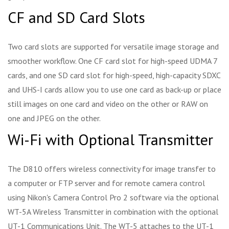
CF and SD Card Slots
Two card slots are supported for versatile image storage and
smoother workflow. One CF card slot for high-speed UDMA 7
cards, and one SD card slot for high-speed, high-capacity SDXC
and UHS-I cards allow you to use one card as back-up or place
still images on one card and video on the other or RAW on
one and JPEG on the other.
Wi-Fi with Optional Transmitter
The D810 offers wireless connectivity for image transfer to
a computer or FTP server and for remote camera control
using Nikon's Camera Control Pro 2 software via the optional
WT-5A Wireless Transmitter in combination with the optional
UT-1 Communications Unit. The WT-5 attaches to the UT-1