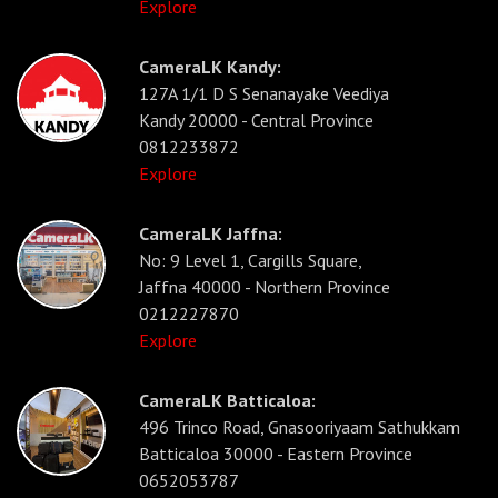
Explore
CameraLK Kandy:
127A 1/1 D S Senanayake Veediya
Kandy 20000 - Central Province
0812233872
Explore
CameraLK Jaffna:
No: 9 Level 1, Cargills Square,
Jaffna 40000 - Northern Province
0212227870
Explore
CameraLK Batticaloa:
496 Trinco Road, Gnasooriyaam Sathukkam
Batticaloa 30000 - Eastern Province
0652053787