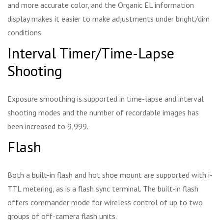
and more accurate color, and the Organic EL information
display makes it easier to make adjustments under bright/dim
conditions.
Interval Timer/Time-Lapse
Shooting
Exposure smoothing is supported in time-lapse and interval
shooting modes and the number of recordable images has
been increased to 9,999.
Flash
Both a built-in flash and hot shoe mount are supported with i-
TTL metering, as is a flash sync terminal. The built-in flash
offers commander mode for wireless control of up to two
groups of off-camera flash units.