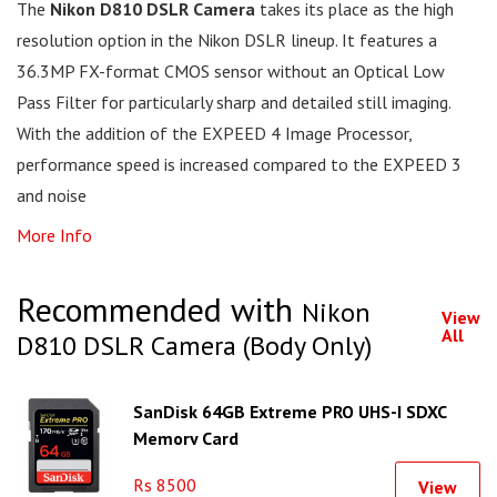
The
Nikon D810 DSLR Camera
takes its place as the high
resolution option in the Nikon DSLR lineup. It features a
36.3MP FX-format CMOS sensor without an Optical Low
Pass Filter for particularly sharp and detailed still imaging.
With the addition of the EXPEED 4 Image Processor,
performance speed is increased compared to the EXPEED 3
and noise
More Info
Recommended with
Nikon
View
All
D810 DSLR Camera (Body Only)
SanDisk 64GB Extreme PRO UHS-I SDXC
Memory Card
Rs 8500
View