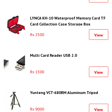
LYNCA KH-10 Waterproof Memory Card TF
Card Collection Case Storage Box
Rs 2500
View
Multi Card Reader USB 2.0
Rs 1500
View
Yunteng VCT-680RM Aluminum Tripod
Rs 9000
View