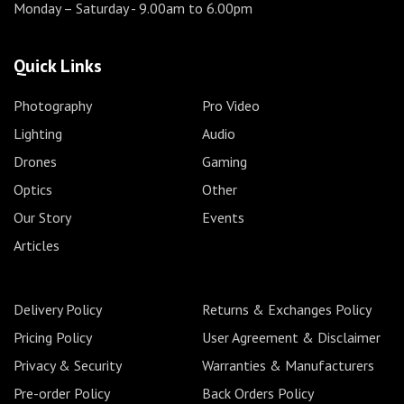
Monday – Saturday
- 9.00am to 6.00pm
Quick Links
Photography
Pro Video
Lighting
Audio
Drones
Gaming
Optics
Other
Our Story
Events
Articles
Delivery Policy
Returns & Exchanges Policy
Pricing Policy
User Agreement & Disclaimer
Privacy & Security
Warranties & Manufacturers
Pre-order Policy
Back Orders Policy