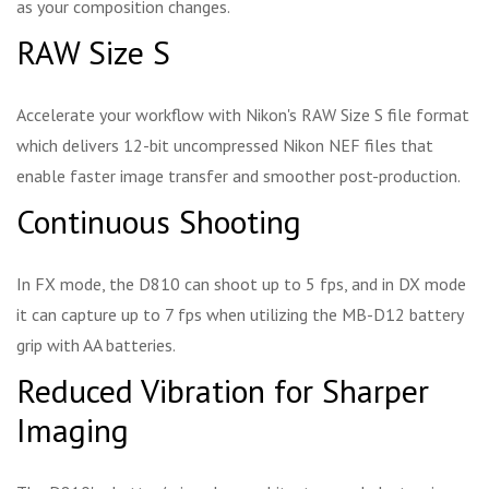
as your composition changes.
RAW Size S
Accelerate your workflow with Nikon's RAW Size S file format
which delivers 12-bit uncompressed Nikon NEF files that
enable faster image transfer and smoother post-production.
Continuous Shooting
In FX mode, the D810 can shoot up to 5 fps, and in DX mode
it can capture up to 7 fps when utilizing the MB-D12 battery
grip with AA batteries.
Reduced Vibration for Sharper
Imaging