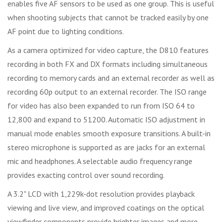
enables five AF sensors to be used as one group. This is useful
when shooting subjects that cannot be tracked easily by one
AF point due to lighting conditions.
As a camera optimized for video capture, the D810 features
recording in both FX and DX formats including simultaneous
recording to memory cards and an external recorder as well as
recording 60p output to an external recorder. The ISO range
for video has also been expanded to run from ISO 64 to
12,800 and expand to 51200. Automatic ISO adjustment in
manual mode enables smooth exposure transitions. A built-in
stereo microphone is supported as are jacks for an external
mic and headphones. A selectable audio frequency range
provides exacting control over sound recording.
A 3.2" LCD with 1,229k-dot resolution provides playback
viewing and live view, and improved coatings on the optical
viewfinder components provide brighter images and more