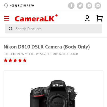
+(94) 117 817 870
Nikon D810 DSLR Camera (Body Only)
SKU #101976 MODEL #1542 UPC #018208104468