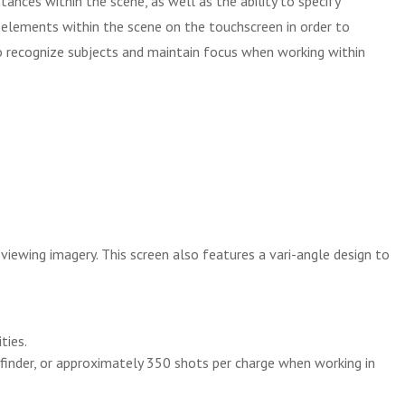
nces within the scene, as well as the ability to specify
ng elements within the scene on the touchscreen in order to
to recognize subjects and maintain focus when working within
iewing imagery. This screen also features a vari-angle design to
ties.
inder, or approximately 350 shots per charge when working in