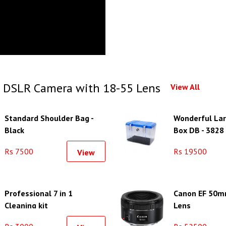
 DSLR Camera with 18-55 Lens
View All
Standard Shoulder Bag -
Wonderful Lar
Black
Box DB - 3828
Rs 7500
Rs 19500
View
Professional 7 in 1
Canon EF 50m
Cleaning kit
Lens