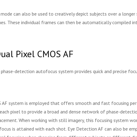
 mode can also be used to creatively depict subjects over a longer
s. These individual frames can then be automatically compiled int
Dual Pixel CMOS AF
t phase-detection autofocus system provides quick and precise focusin
OS AF system is employed that offers smooth and fast focusing pe
each pixel to provide a broad and dense network of phase-detectio
acement. When working with still imagery, this focusing system work
 focus is attained with each shot. Eye Detection AF can also be emp