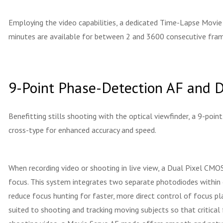
Employing the video capabilities, a dedicated Time-Lapse Movie
minutes are available for between 2 and 3600 consecutive frame
9-Point Phase-Detection AF and 
Benefitting stills shooting with the optical viewfinder, a 9-poin
cross-type for enhanced accuracy and speed.
When recording video or shooting in live view, a Dual Pixel CM
focus. This system integrates two separate photodiodes within 
reduce focus hunting for faster, more direct control of focus pl
suited to shooting and tracking moving subjects so that critical