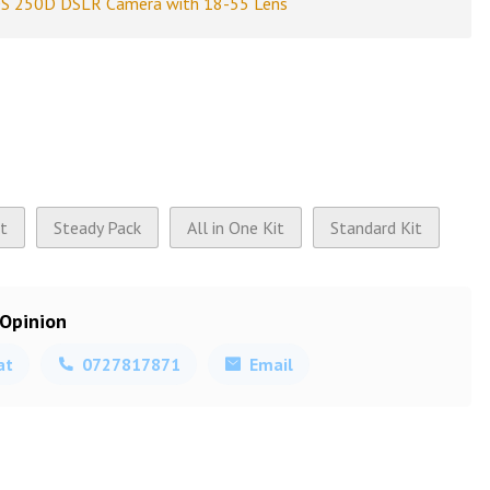
S 250D DSLR Camera with 18-55 Lens
it
Steady Pack
All in One Kit
Standard Kit
 Opinion
at
0727817871
Email