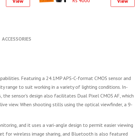
Rs 4000
View
View
ACCESSORIES
 capabilities. Featuring a 24.1MP APS-C-format CMOS sensor and
range to suit working in a variety of lighting conditions. In-
s, the sensor's design also facilitates Dual Pixel CMOS AF, which
ve view. When shooting stills using the optical viewfinder, a 9-
toring, and it uses a vari-angle design to permit easier viewing
let for wireless image sharing, and Bluetooth is also featured