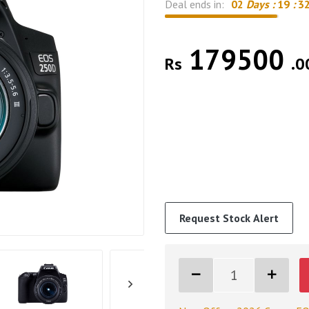
Deal ends in:
02
Days :
19
:
3
179500
Rs
.0
Request Stock Alert