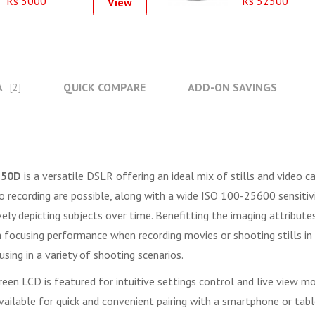
Rs 3000
Rs 52500
View
A
QUICK COMPARE
ADD-ON SAVINGS
[2]
250D
is a versatile DSLR offering an ideal mix of stills and video
recording are possible, along with a wide ISO 100-25600 sensitivity 
ely depicting subjects over time. Benefitting the imaging attribute
ocusing performance when recording movies or shooting stills in li
sing in a variety of shooting scenarios.
en LCD is featured for intuitive settings control and live view moni
 available for quick and convenient pairing with a smartphone or tab