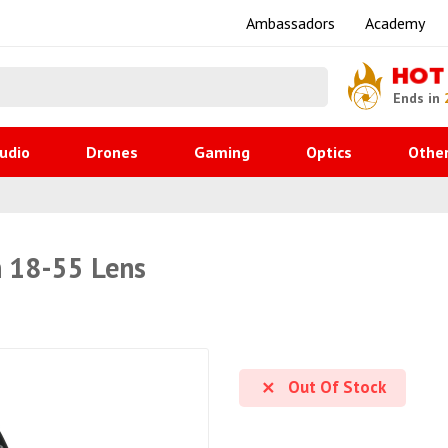
Ambassadors
Academy
HOT
Ends in
udio
Drones
Gaming
Optics
Othe
 18-55 Lens
Out Of Stock