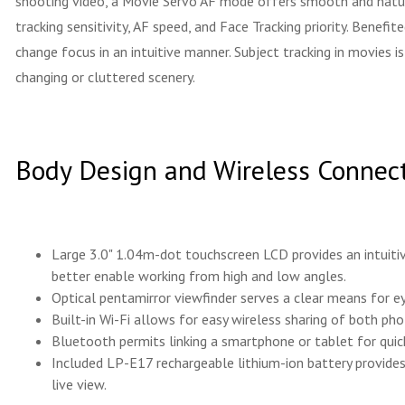
shooting video, a Movie Servo AF mode offers smooth and natural
tracking sensitivity, AF speed, and Face Tracking priority. Benef
change focus in an intuitive manner. Subject tracking in movies
changing or cluttered scenery.
Body Design and Wireless Connect
Large 3.0" 1.04m-dot touchscreen LCD provides an intuitiv
better enable working from high and low angles.
Optical pentamirror viewfinder serves a clear means for e
Built-in Wi-Fi allows for easy wireless sharing of both ph
Bluetooth permits linking a smartphone or tablet for quic
Included LP-E17 rechargeable lithium-ion battery provide
live view.