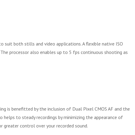
uit both stills and video applications. A flexible native ISO
y. The processor also enables up to 5 fps continuous shooting as
ding is benefitted by the inclusion of Dual Pixel CMOS AF and the
so helps to steady recordings by minimizing the appearance of
or greater control over your recorded sound.