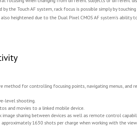
 focusing when changing from different subjects or different dista
ited by the Touch AF system, rack focus is possible simply by touchi
 is also heightened due to the Dual Pixel CMOS AF system's ability 
ivity
e method for controlling focusing points, navigating menus, and rev
ye-level shooting.
otos and movies to a linked mobile device.
k image sharing between devices as well as remote control capabili
s approximately 1630 shots per charge when working with the viewf