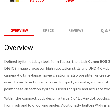
Rs 1500
View
OVERVIEW
SPECS
REVIEWS
Q & 
Overview
Defined by its notably sleek form factor, the black
Canon EOS 
DIGIC 8 image processor, high-resolution stills and UHD 4K video 
camera 4K time-lapse movie creation is also possible for creativ
uses phase-detection autofocus for quick, accurate, and smooth f
point phase-detection system is used for quick and accurate focu
Within the compact body design, a large 3.0" 1.04m-dot touchscre
from high and low working angles. Additionally, built-in Wi-Fi is