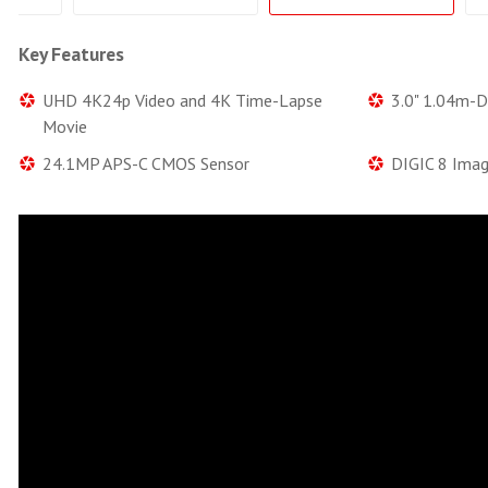
Key Features
UHD 4K24p Video and 4K Time-Lapse
3.0" 1.04m-D
Movie
24.1MP APS-C CMOS Sensor
DIGIC 8 Imag