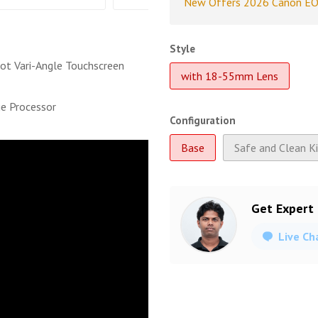
New Offers 2026 Canon EO
Style
ot Vari-Angle Touchscreen
with 18-55mm Lens
e Processor
Configuration
Base
Safe and Clean K
Get Expert
Live Ch