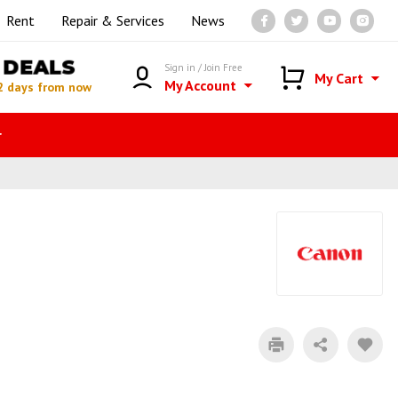
Rent
Repair & Services
News
DEALS
Sign in / Join Free
My Cart
My Account
2 days from now
r