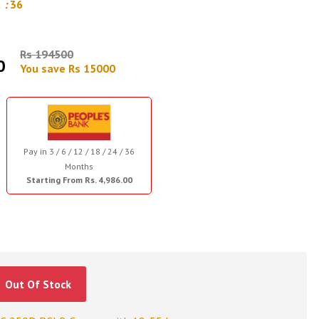
2
:
35
Rs 194500
0
You save Rs 15000
Pay in 3 / 6 / 12 / 18 / 24 / 36
Months
Starting From Rs. 4,986.00
Out Of Stock