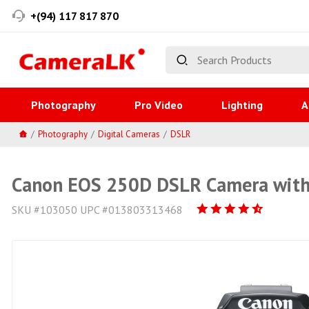
+(94) 117 817 870
Photography
Pro Video
Lighting
A
Photography
Digital Cameras
DSLR
Canon EOS 250D DSLR Camera with
SKU #103050 UPC #013803313468