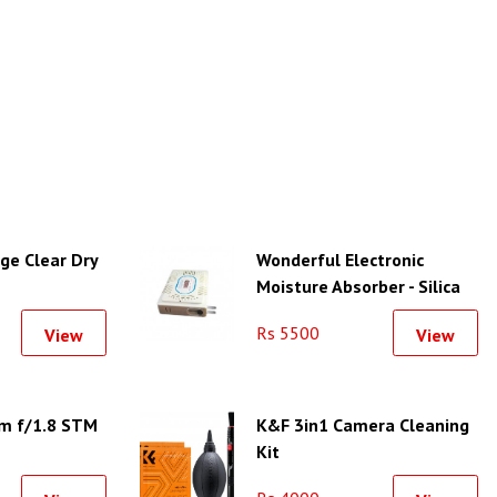
ge Clear Dry
Wonderful Electronic
Moisture Absorber - Silica
Gel Unit-L
Rs 5500
View
View
m f/1.8 STM
K&F 3in1 Camera Cleaning
Kit