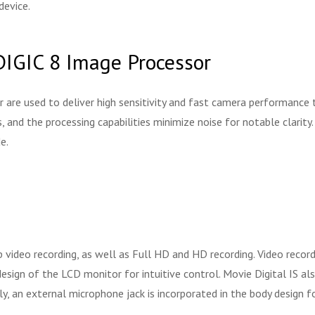
device.
IGIC 8 Image Processor
 used to deliver high sensitivity and fast camera performance to s
s, and the processing capabilities minimize noise for notable clarit
e.
 video recording, as well as Full HD and HD recording. Video recor
esign of the LCD monitor for intuitive control. Movie Digital IS al
, an external microphone jack is incorporated in the body design f