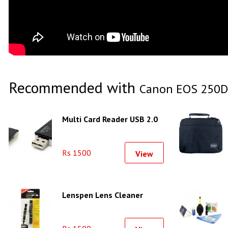
Recommended with
Canon EOS 250D
Multi Card Reader USB 2.0
Rs 1500
View
Lenspen Lens Cleaner