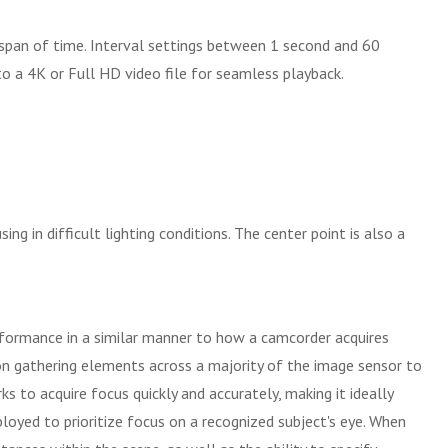
 span of time. Interval settings between 1 second and 60
o a 4K or Full HD video file for seamless playback.
g in difficult lighting conditions. The center point is also a
rformance in a similar manner to how a camcorder acquires
n gathering elements across a majority of the image sensor to
s to acquire focus quickly and accurately, making it ideally
loyed to prioritize focus on a recognized subject's eye. When