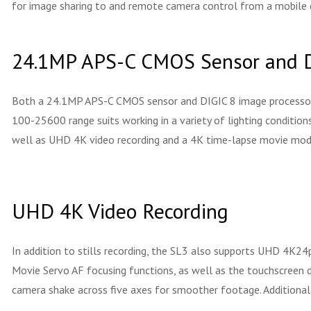
for image sharing to and remote camera control from a mobile 
24.1MP APS-C CMOS Sensor and D
Both a 24.1MP APS-C CMOS sensor and DIGIC 8 image processor are
100-25600 range suits working in a variety of lighting condition
well as UHD 4K video recording and a 4K time-lapse movie mod
UHD 4K Video Recording
In addition to stills recording, the SL3 also supports UHD 4K24p
Movie Servo AF focusing functions, as well as the touchscreen d
camera shake across five axes for smoother footage. Additionally