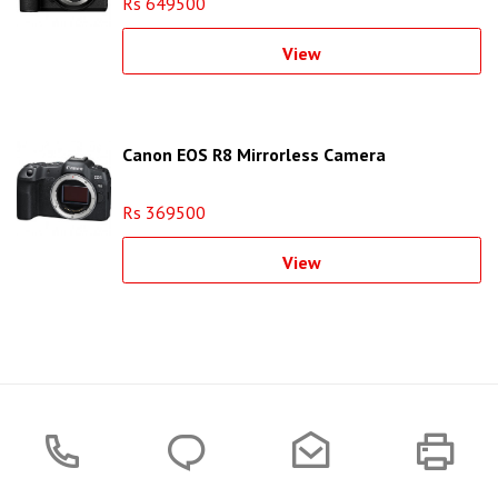
Rs 649500
View
Canon EOS R8 Mirrorless Camera
Rs 369500
View