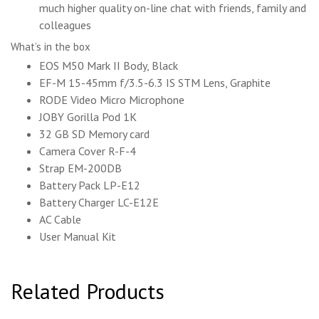
much higher quality on-line chat with friends, family and
colleagues
What’s in the box
EOS M50 Mark II Body, Black
EF-M 15-45mm f/3.5-6.3 IS STM Lens, Graphite
RODE Video Micro Microphone
JOBY Gorilla Pod 1K
32 GB SD Memory card
Camera Cover R-F-4
Strap EM-200DB
Battery Pack LP-E12
Battery Charger LC-E12E
AC Cable
User Manual Kit
Related Products