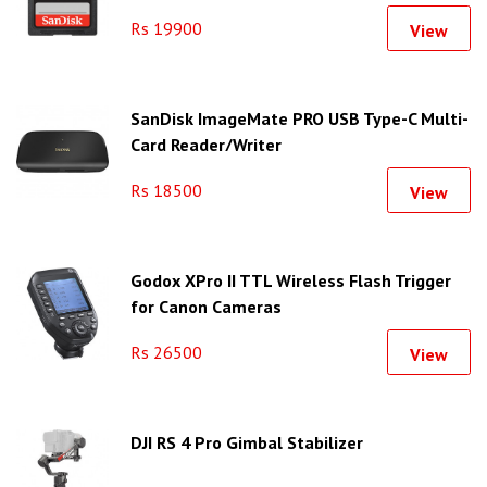
Rs 19900
View
SanDisk ImageMate PRO USB Type-C Multi-
Card Reader/Writer
Rs 18500
View
Godox XPro II TTL Wireless Flash Trigger
for Canon Cameras
Rs 26500
View
DJI RS 4 Pro Gimbal Stabilizer