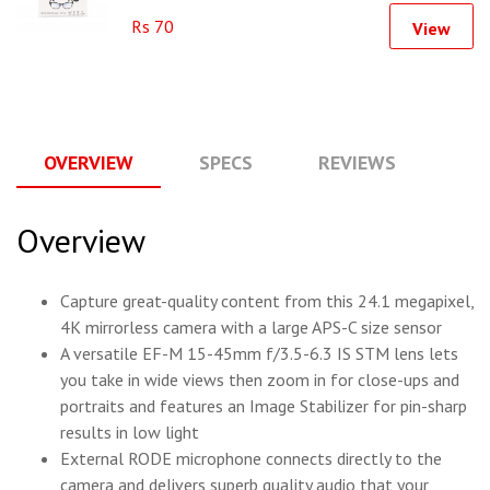
Rs 70
View
OVERVIEW
SPECS
REVIEWS
Q
Overview
Capture great-quality content from this 24.1 megapixel,
4K mirrorless camera with a large APS-C size sensor
A versatile EF-M 15-45mm f/3.5-6.3 IS STM lens lets
you take in wide views then zoom in for close-ups and
portraits and features an Image Stabilizer for pin-sharp
results in low light
External RODE microphone connects directly to the
camera and delivers superb quality audio that your