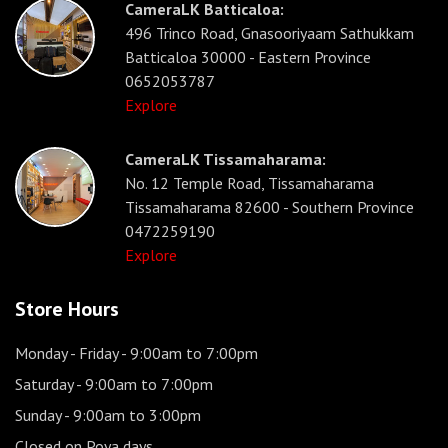
CameraLK Batticaloa:
496 Trinco Road, Gnasooriyaam Sathukkam
Batticaloa 30000 - Eastern Province
0652053787
Explore
CameraLK Tissamaharama:
No. 12 Temple Road, Tissamaharama
Tissamaharama 82600 - Southern Province
0472259190
Explore
Store Hours
Monday - Friday
- 9:00am to 7:00pm
Saturday
- 9:00am to 7:00pm
Sunday
- 9:00am to 3:00pm
Closed on Poya days