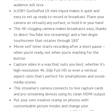
audience will love
A JOBY GorillaPod 1K mini tripod makes it quick and
easy to set up ready to record or broadcast. Place your
camera on virtually any surface, or hold it in your hand
This 4K vlogging camera makes broadcasts easy, thanks
to direct YouTube live streaming1 and a Vari-Angle
touchscreen that rotates through 180˚
Movie self timer starts recording after a short pause –
when you’re ready, not when you’re reaching for the
button
Capture video in a way that suits you best, whether it’s
high-resolution 4K, 60p Full HD or even a vertical
aspect ratio that’s perfect for smartphones and social-
media stories
This streamer’s camera connects to live capture cards
and pro-streaming devices using its clean HDMI output
Put your own creative stamp on photos with
customisable picture modes and change your