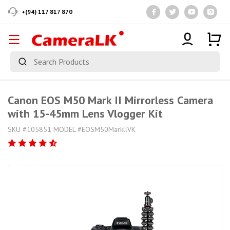
+(94) 117 817 870
Canon EOS M50 Mark II Mirrorless Camera
with 15-45mm Lens Vlogger Kit
SKU #105851 MODEL #EOSM50MarkllVK