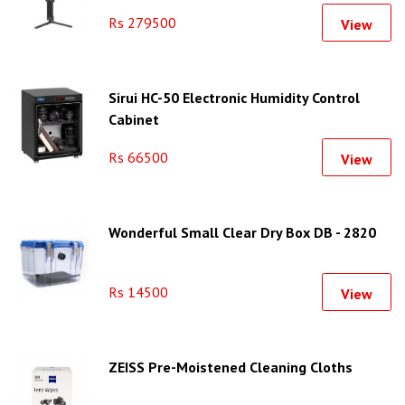
Rs 279500
View
Sirui HC-50 Electronic Humidity Control
Cabinet
Rs 66500
View
Wonderful Small Clear Dry Box DB - 2820
Rs 14500
View
ZEISS Pre-Moistened Cleaning Cloths