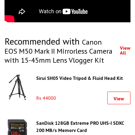
Recommended with
Canon
View
EOS M50 Mark II Mirrorless Camera
All
with 15-45mm Lens Vlogger Kit
Sirui SH05 Video Tripod & Fluid Head Kit
Rs 44000
View
SanDisk 128GB Extreme PRO UHS-I SDXC
200 MB/s Memory Card