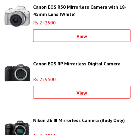
Canon EOS R50 Mirrorless Camera with 18-
45mm Lens (White)
Rs 242500
View
Canon EOS RP Mirrorless Digital Camera
Rs 259500
View
Nikon Z6 III Mirrorless Camera (Body Only)