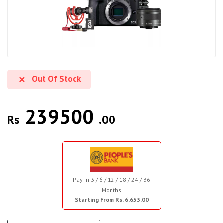
Out Of Stock
239500
Rs
.00
Pay in 3 / 6 / 12 / 18 / 24 / 36
Months
Starting From Rs. 6,653.00