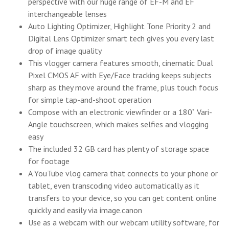
perspective with our huge range of EF-M and EF
interchangeable lenses
Auto Lighting Optimizer, Highlight Tone Priority 2 and
Digital Lens Optimizer smart tech gives you every last
drop of image quality
This vlogger camera features smooth, cinematic Dual
Pixel CMOS AF with Eye/Face tracking keeps subjects
sharp as they move around the frame, plus touch focus
for simple tap-and-shoot operation
Compose with an electronic viewfinder or a 180˚ Vari-
Angle touchscreen, which makes selfies and vlogging
easy
The included 32 GB card has plenty of storage space
for footage
A YouTube vlog camera that connects to your phone or
tablet, even transcoding video automatically as it
transfers to your device, so you can get content online
quickly and easily via image.canon
Use as a webcam with our webcam utility software, for