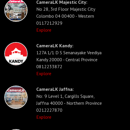
CameraLK Majestic City:
No 28, 3rd Floor Majestic City
Colombo 04 00400 - Western
0117212929
Explore
CameraLK Kandy:
127A 1/1 D S Senanayake Veediya
Kandy 20000 - Central Province
0812233872
Explore
CameraLK Jaffna:
No: 9 Level 1, Cargills Square,
Jaffna 40000 - Northern Province
0212227870
Explore