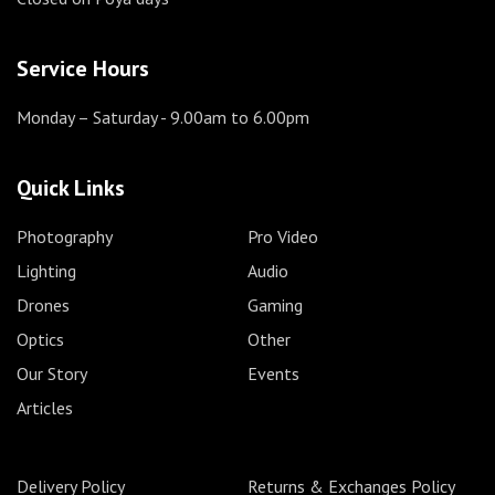
Service Hours
Monday – Saturday
- 9.00am to 6.00pm
Quick Links
Photography
Pro Video
Lighting
Audio
Drones
Gaming
Optics
Other
Our Story
Events
Articles
Delivery Policy
Returns & Exchanges Policy