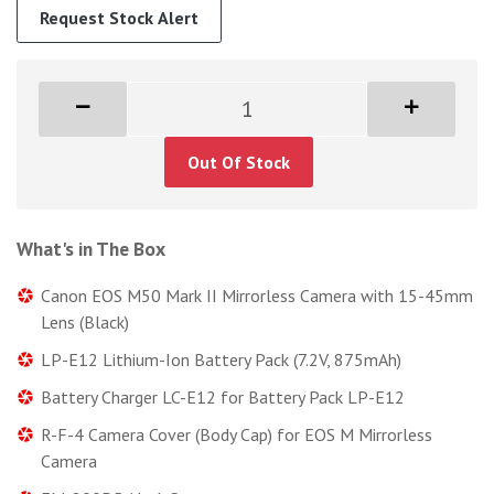
Request Stock Alert
Out Of Stock
What's in The Box
Canon EOS M50 Mark II Mirrorless Camera with 15-45mm
Lens (Black)
LP-E12 Lithium-Ion Battery Pack (7.2V, 875mAh)
Battery Charger LC-E12 for Battery Pack LP-E12
R-F-4 Camera Cover (Body Cap) for EOS M Mirrorless
Camera