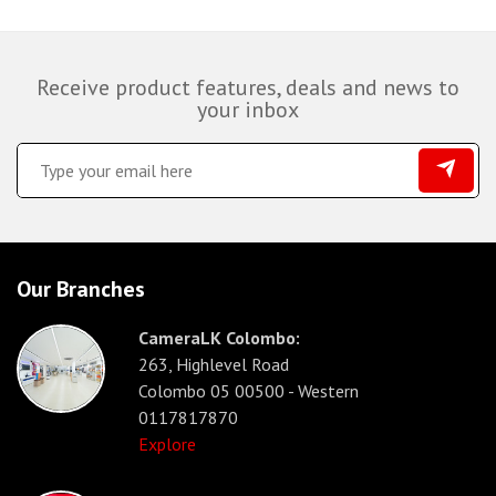
Receive product features, deals and news to
your inbox
Our Branches
CameraLK Colombo:
263, Highlevel Road
Colombo 05 00500 - Western
0117817870
Explore