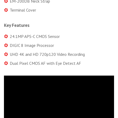
EM-200DB Neck Strap
Terminal Cover
Key Features
24.1MP APS-C CMOS Sensor
DIGIC 8 Image Processor
UHD 4K and HD 720p120 Video Recording
Dual Pixel CMOS AF with Eye Detect AF