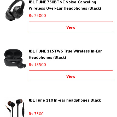
JBL TUNE 750BTNC Noise-Canceling
Wireless Over-Ear Headphones (Black)
Rs 25000
View
JBL TUNE 115TWS True Wireless In-Ear
Headphones (Black)
Rs 18500
View
JBL Tune 110 In-ear headphones Black
Rs 3500