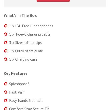
What's in The Box
1 x JBL Free II headphones
1 x Type-C charging cable
3 x Sizes of ear tips
1 x Quick start guide
1 x Charging case
Key Features
Splashproof
Fast Pair
Easy, hands free call
Comfort Stay. Secure Fit