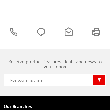
Receive product features, deals and news to
your inbox
Our Branches