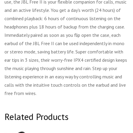
use, the JBL Free II is your flexible companion for calls, music
and an active lifestyle. You get a day's worth (24 hours) of
combined playback: 6 hours of continuous listening on the
headphones plus 18 hours of backup from the charging case.
Immediately paired as soon as you flip open the case, each
earbud of the JBL Free II can be used independently in mono
or stereo mode, saving battery life. Super comfortable with
ear tips in 3 sizes, their worry-free IPX4 certified design keeps
the music playing through sunshine and rain. Step up your
listening experience in an easy way by controlling music and
calls with the intuitive touch controls on the earbud and live
free from wires.
Related Products