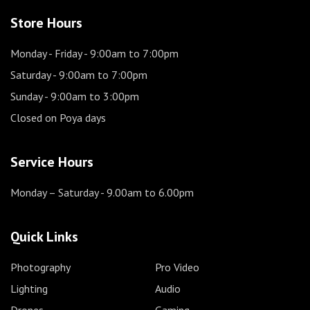
Store Hours
Monday - Friday
- 9:00am to 7:00pm
Saturday
- 9:00am to 7:00pm
Sunday
- 9:00am to 3:00pm
Closed on Poya days
Service Hours
Monday – Saturday
- 9.00am to 6.00pm
Quick Links
Photography
Pro Video
Lighting
Audio
Drones
Gaming