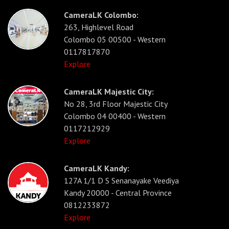
CameraLK Colombo:
263, Highlevel Road
Colombo 05 00500 - Western
0117817870
Explore
CameraLK Majestic City:
No 28, 3rd Floor Majestic City
Colombo 04 00400 - Western
0117212929
Explore
CameraLK Kandy:
127A 1/1 D S Senanayake Veediya
Kandy 20000 - Central Province
0812233872
Explore