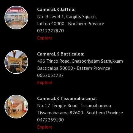
CameraLK Jaffna:
No: 9 Level 1, Cargills Square,
Jaffna 40000 - Northern Province
0212227870
Explore
CameraLK Batticaloa:
496 Trinco Road, Gnasooriyaam Sathukkam
Batticaloa 30000 - Eastern Province
0652053787
Explore
CameraLK Tissamaharama:
No. 12 Temple Road, Tissamaharama
Tissamaharama 82600 - Southern Province
0472259190
Explore