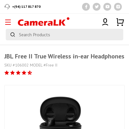
+(94) 117 817 870
JBL Free II True Wireless in-ear Headphones
SKU #106002 MODEL #Free II