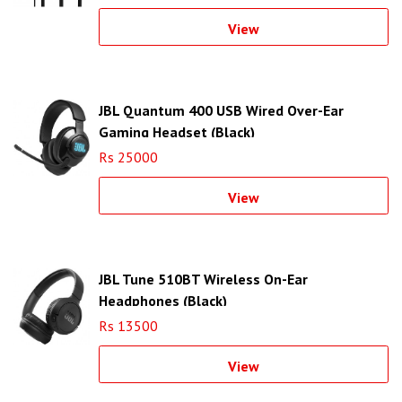
View
JBL Quantum 400 USB Wired Over-Ear
Gaming Headset (Black)
Rs 25000
View
JBL Tune 510BT Wireless On-Ear
Headphones (Black)
Rs 13500
View