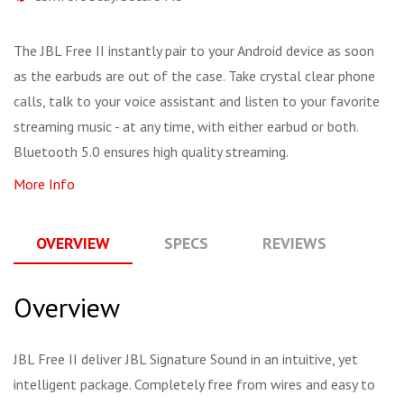
The JBL Free II instantly pair to your Android device as soon
as the earbuds are out of the case. Take crystal clear phone
calls, talk to your voice assistant and listen to your favorite
streaming music - at any time, with either earbud or both.
Bluetooth 5.0 ensures high quality streaming.
More Info
OVERVIEW
SPECS
REVIEWS
Q
Overview
JBL Free II deliver JBL Signature Sound in an intuitive, yet
intelligent package. Completely free from wires and easy to