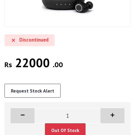
Discontinued
22000
Rs
.00
Request Stock Alert
Out Of Stock