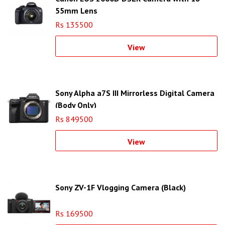
55mm Lens
Rs 135500
View
Sony Alpha a7S III Mirrorless Digital Camera
(Body Only)
Rs 849500
View
Sony ZV-1F Vlogging Camera (Black)
Rs 169500