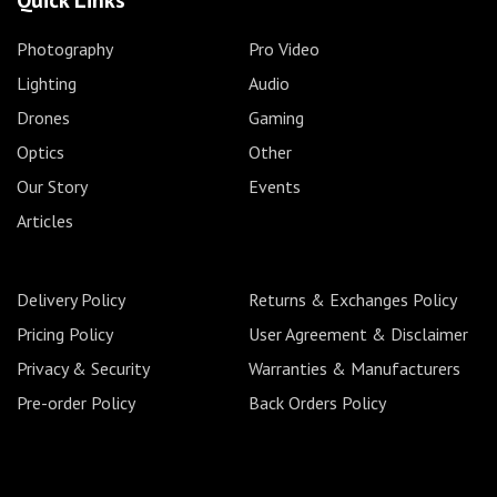
Quick Links
Photography
Pro Video
Lighting
Audio
Drones
Gaming
Optics
Other
Our Story
Events
Articles
Delivery Policy
Returns & Exchanges Policy
Pricing Policy
User Agreement & Disclaimer
Privacy & Security
Warranties & Manufacturers
Pre-order Policy
Back Orders Policy