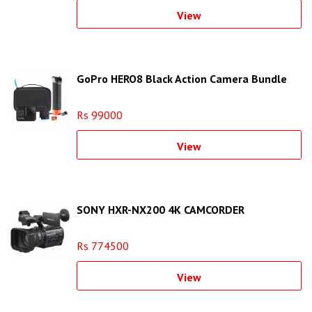
View
GoPro HERO8 Black Action Camera Bundle
Rs 99000
View
SONY HXR-NX200 4K CAMCORDER
Rs 774500
View