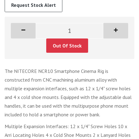
Request Stock Alert
Out Of Stock
The NITECORE NCR10 Smartphone Cinema Rig is
constructed from CNC machining aluminum alloy with
multiple expansion interfaces, such as 12 x 1/4" screw holes
and 4 x cold shoe mounts. Equipped with the adjustable dual
handles, it can be used with the multipurpose phone mount
included to hold a smartphone or power bank.
Multiple Expansion Interfaces: 12 x 1/4" Screw Holes 10 x
Arri Locating Holes 4 x Cold Shoe Mounts 2 x Lanyard Holes