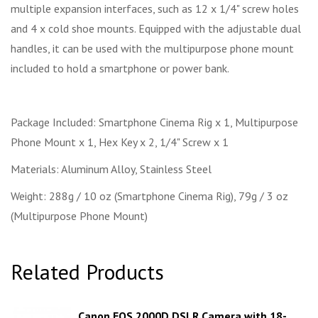
multiple expansion interfaces, such as 12 x 1/4" screw holes
and 4 x cold shoe mounts. Equipped with the adjustable dual
handles, it can be used with the multipurpose phone mount
included to hold a smartphone or power bank.
Package Included: Smartphone Cinema Rig x 1, Multipurpose
Phone Mount x 1, Hex Key x 2, 1/4" Screw x 1
Materials: Aluminum Alloy, Stainless Steel
Weight: 288g / 10 oz (Smartphone Cinema Rig), 79g / 3 oz
(Multipurpose Phone Mount)
Related Products
Canon EOS 2000D DSLR Camera with 18-