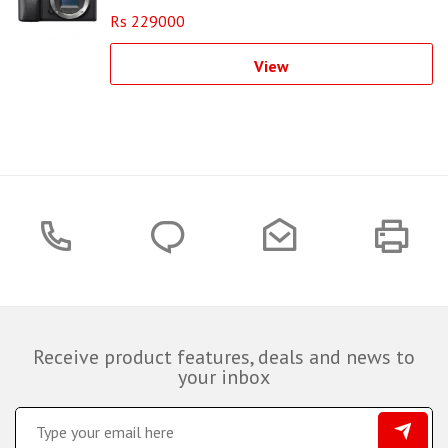
Rs 229000
View
Receive product features, deals and news to
your inbox