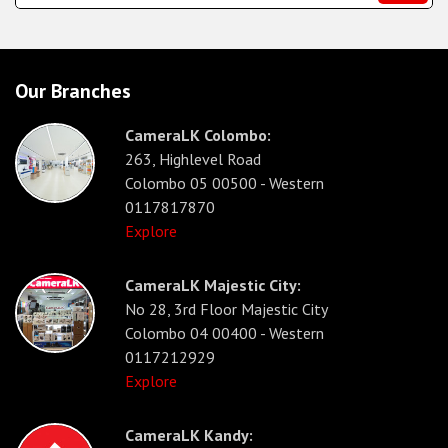
Our Branches
CameraLK Colombo:
263, Highlevel Road
Colombo 05 00500 - Western
0117817870
Explore
CameraLK Majestic City:
No 28, 3rd Floor Majestic City
Colombo 04 00400 - Western
0117212929
Explore
CameraLK Kandy: