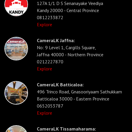
127A 1/1 D S Senanayake Veediya
Kandy 20000 - Central Province
0812233872
Explore
CameraLK Jaffna:
No: 9 Level 1, Cargills Square,
Jaffna 40000 - Northern Province
0212227870
Explore
CameraLK Batticaloa:
496 Trinco Road, Gnasooriyaam Sathukkam
Batticaloa 30000 - Eastern Province
0652053787
Explore
CameraLK Tissamaharama: