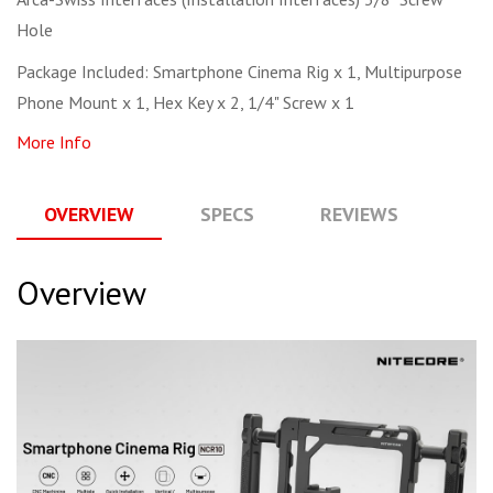
Hole
Package Included: Smartphone Cinema Rig x 1, Multipurpose
Phone Mount x 1, Hex Key x 2, 1/4" Screw x 1
More Info
OVERVIEW
SPECS
REVIEWS
Q
Overview