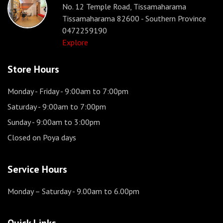
No. 12 Temple Road, Tissamaharama
Tissamaharama 82600 - Southern Province
0472259190
Explore
Store Hours
Monday - Friday
- 9:00am to 7:00pm
Saturday
- 9:00am to 7:00pm
Sunday
- 9:00am to 3:00pm
Closed on Poya days
Service Hours
Monday – Saturday
- 9.00am to 6.00pm