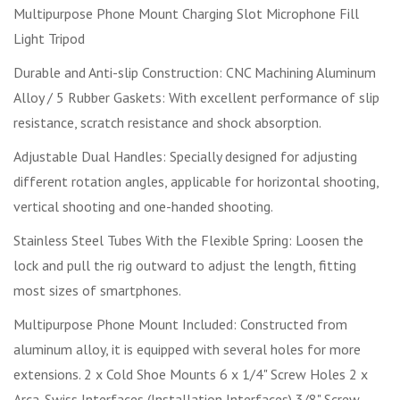
Multipurpose Phone Mount Charging Slot Microphone Fill
Light Tripod
Durable and Anti-slip Construction: CNC Machining Aluminum
Alloy / 5 Rubber Gaskets: With excellent performance of slip
resistance, scratch resistance and shock absorption.
Adjustable Dual Handles: Specially designed for adjusting
different rotation angles, applicable for horizontal shooting,
vertical shooting and one-handed shooting.
Stainless Steel Tubes With the Flexible Spring: Loosen the
lock and pull the rig outward to adjust the length, fitting
most sizes of smartphones.
Multipurpose Phone Mount Included: Constructed from
aluminum alloy, it is equipped with several holes for more
extensions. 2 x Cold Shoe Mounts 6 x 1/4" Screw Holes 2 x
Arca-Swiss Interfaces (Installation Interfaces) 3/8" Screw