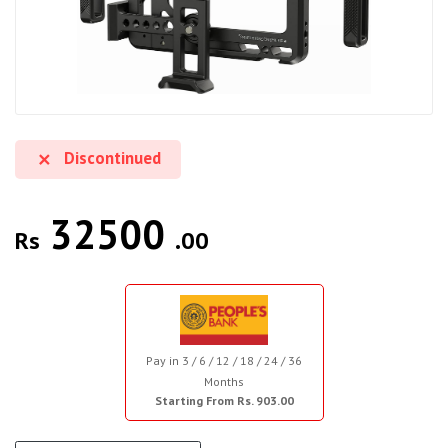
Discontinued
32500
Rs
.00
Pay in 3 / 6 / 12 / 18 / 24 / 36
Months
Starting From Rs. 903.00