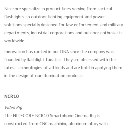
Nitecore specialize in product lines varying from tactical
flashlights to outdoor lighting equipment and power
solutions specially designed for law enforcement and military
departments, industrial corporations and outdoor enthusiasts
worldwide.
Innovation has rooted in our DNA since the company was
founded by flashlight fanatics. They are obsessed with the
latest technologies of all kinds and are bold in applying them
in the design of our illumination products.
NCR10
Video Rig
The NITECORE NCR10 Smartphone Cinema Rig is
constructed from CNC machining aluminum alloy with