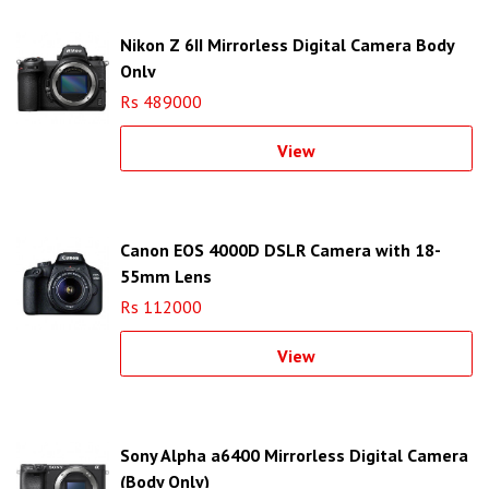
Nikon Z 6II Mirrorless Digital Camera Body
Only
Rs 489000
View
Canon EOS 4000D DSLR Camera with 18-
55mm Lens
Rs 112000
View
Sony Alpha a6400 Mirrorless Digital Camera
(Body Only)