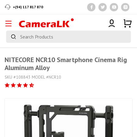
+(94) 117 817 870
NITECORE NCR10 Smartphone Cinema Rig
Aluminum Alloy
SKU #108843 MODEL #NCR10