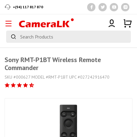
+(94) 117 817 870
Sony RMT-P1BT Wireless Remote
Commander
SKU #000627 MODEL #RMT-P1BT UPC #027242916470