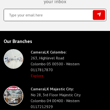
your inbox
Our Branches
CameraLK Colombo:
263, Highlevel Road
Colombo 05 00500 - Western
0117817870
Explore
CameraLK Majestic City:
No 28, 3rd Floor Majestic City
Colombo 04 00400 - Western
0117212929