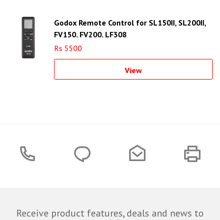
Godox Remote Control for SL150II, SL200II,
FV150, FV200, LF308
Rs 5500
View
Receive product features, deals and news to