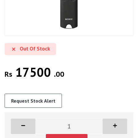
Out Of Stock
17500
Rs
.00
Request Stock Alert