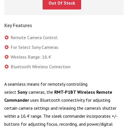
Out Of Stock
Key Features
Remote Camera Control
For Select Sony Cameras
Wireless Range: 16.4'
Bluetooth Wireless Connection
A seamless means for remotely controlling
select
Sony
cameras, the
RMT-P1BT Wireless Remote
Commander
uses Bluetooth connectivity for adjusting
certain camera settings and releasing the camera's shutter
within a 16.4' range. The sleek commander incorporates +/-
buttons for adjusting focus, recording, and power/digital