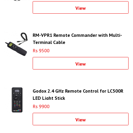
View
RM-VPR1 Remote Commander with Multi-
Terminal Cable
Rs 9500
View
Godox 2.4 GHz Remote Control for LC500R
LED Light Stick
Rs 9900
View