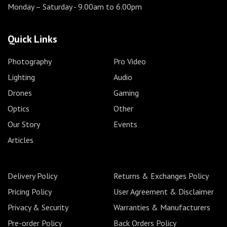
Monday – Saturday
- 9.00am to 6.00pm
Quick Links
Photography
Pro Video
Lighting
Audio
Drones
Gaming
Optics
Other
Our Story
Events
Articles
Delivery Policy
Returns & Exchanges Policy
Pricing Policy
User Agreement & Disclaimer
Privacy & Security
Warranties & Manufacturers
Pre-order Policy
Back Orders Policy