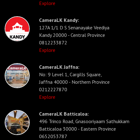
Explore
CameraLK Kandy:
127A 1/1 D S Senanayake Veediya
Kandy 20000 - Central Province
0812233872
Explore
CameraLK Jaffna:
No: 9 Level 1, Cargills Square,
Jaffna 40000 - Northern Province
0212227870
Explore
CameraLK Batticaloa:
496 Trinco Road, Gnasooriyaam Sathukkam
Batticaloa 30000 - Eastern Province
0652053787