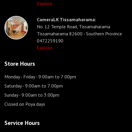
Explore
CameraLK Tissamaharama:
No. 12 Temple Road, Tissamaharama
Tissamaharama 82600 - Southern Province
0472259190
Explore
Store Hours
Monday - Friday
- 9:00am to 7:00pm
Saturday
- 9:00am to 7:00pm
Sunday
- 9:00am to 3:00pm
Closed on Poya days
Service Hours