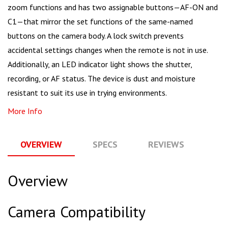
zoom functions and has two assignable buttons—AF-ON and
C1—that mirror the set functions of the same-named
buttons on the camera body. A lock switch prevents
accidental settings changes when the remote is not in use.
Additionally, an LED indicator light shows the shutter,
recording, or AF status. The device is dust and moisture
resistant to suit its use in trying environments.
More Info
OVERVIEW
SPECS
REVIEWS
Q
Overview
Camera Compatibility