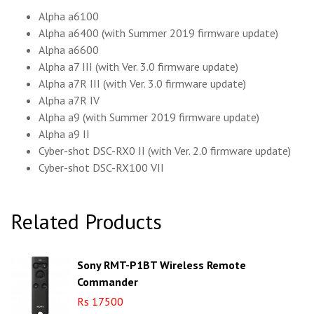
Alpha a6100
Alpha a6400 (with Summer 2019 firmware update)
Alpha a6600
Alpha a7 III (with Ver. 3.0 firmware update)
Alpha a7R III (with Ver. 3.0 firmware update)
Alpha a7R IV
Alpha a9 (with Summer 2019 firmware update)
Alpha a9 II
Cyber-shot DSC-RX0 II (with Ver. 2.0 firmware update)
Cyber-shot DSC-RX100 VII
Related Products
Sony RMT-P1BT Wireless Remote
Commander
Rs 17500