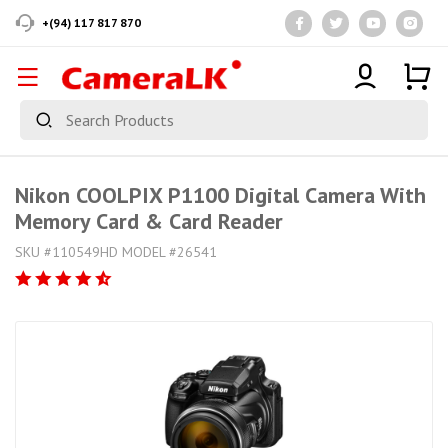
+(94) 117 817 870
Nikon COOLPIX P1100 Digital Camera With
Memory Card & Card Reader
SKU #110549HD MODEL #26541