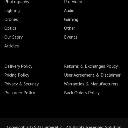
Photography
Pro Video
Lighting
Audio
Drones
Gaming
Optics
Other
Our Story
Events
Articles
Delivery Policy
Returns & Exchanges Policy
Pricing Policy
User Agreement & Disclaimer
Privacy & Security
Warranties & Manufacturers
Pre-order Policy
Back Orders Policy
Copyright 2026 © CameraLK. All Rights Reserved. Solution