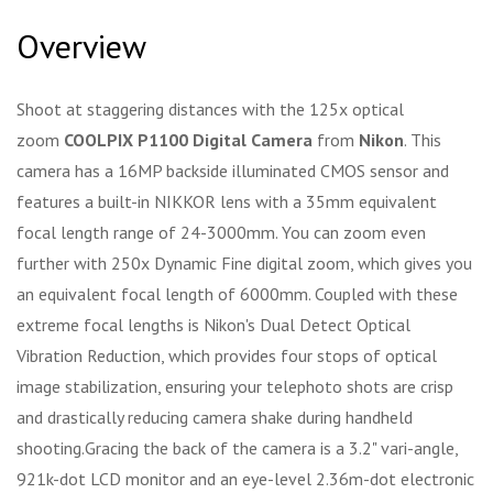
Overview
Shoot at staggering distances with the 125x optical
zoom
COOLPIX P1100 Digital Camera
from
Nikon
. This
camera has a 16MP backside illuminated CMOS sensor and
features a built-in NIKKOR lens with a 35mm equivalent
focal length range of 24-3000mm. You can zoom even
further with 250x Dynamic Fine digital zoom, which gives you
an equivalent focal length of 6000mm. Coupled with these
extreme focal lengths is Nikon's Dual Detect Optical
Vibration Reduction, which provides four stops of optical
image stabilization, ensuring your telephoto shots are crisp
and drastically reducing camera shake during handheld
shooting.Gracing the back of the camera is a 3.2" vari-angle,
921k-dot LCD monitor and an eye-level 2.36m-dot electronic