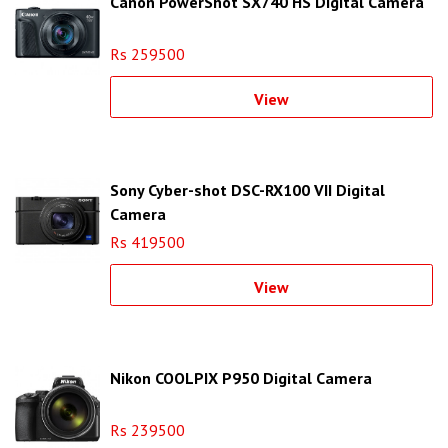
Canon PowerShot SX740 HS Digital Camera
Rs 259500
View
Sony Cyber-shot DSC-RX100 VII Digital
Camera
Rs 419500
View
Nikon COOLPIX P950 Digital Camera
Rs 239500