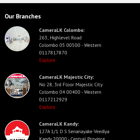
Our Branches
CameraLK Colombo:
263, Highlevel Road
Colombo 05 00500 - Western
0117817870
Explore
CameraLK Majestic City:
No 28, 3rd Floor Majestic City
Colombo 04 00400 - Western
0117212929
Explore
CameraLK Kandy:
127A 1/1 D S Senanayake Veediya
Kandy 20000 - Central Province