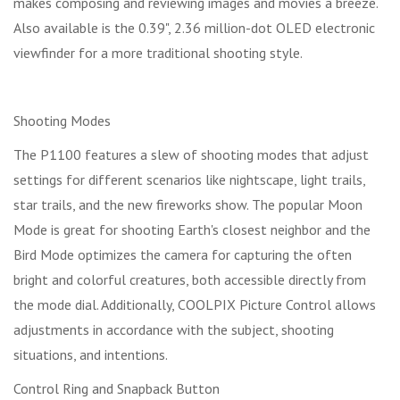
makes composing and reviewing images and movies a breeze.
Also available is the 0.39", 2.36 million-dot OLED electronic
viewfinder for a more traditional shooting style.
Shooting Modes
The P1100 features a slew of shooting modes that adjust
settings for different scenarios like nightscape, light trails,
star trails, and the new fireworks show. The popular Moon
Mode is great for shooting Earth's closest neighbor and the
Bird Mode optimizes the camera for capturing the often
bright and colorful creatures, both accessible directly from
the mode dial. Additionally, COOLPIX Picture Control allows
adjustments in accordance with the subject, shooting
situations, and intentions.
Control Ring and Snapback Button