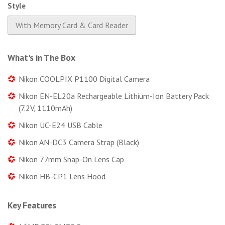
Style
With Memory Card & Card Reader
What's in The Box
Nikon COOLPIX P1100 Digital Camera
Nikon EN-EL20a Rechargeable Lithium-Ion Battery Pack
(7.2V, 1110mAh)
Nikon UC-E24 USB Cable
Nikon AN-DC3 Camera Strap (Black)
Nikon 77mm Snap-On Lens Cap
Nikon HB-CP1 Lens Hood
Key Features