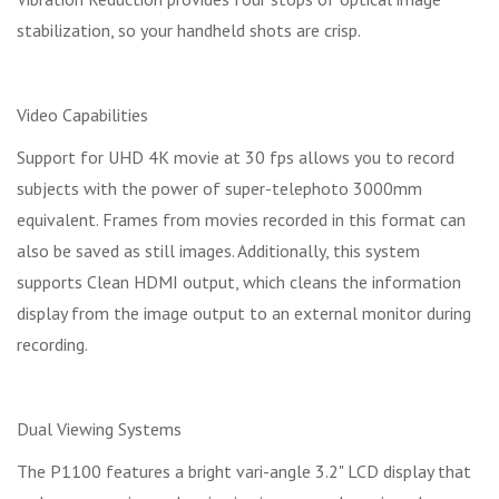
stabilization, so your handheld shots are crisp.
Video Capabilities
Support for UHD 4K movie at 30 fps allows you to record
subjects with the power of super-telephoto 3000mm
equivalent. Frames from movies recorded in this format can
also be saved as still images. Additionally, this system
supports Clean HDMI output, which cleans the information
display from the image output to an external monitor during
recording.
Dual Viewing Systems
The P1100 features a bright vari-angle 3.2" LCD display that