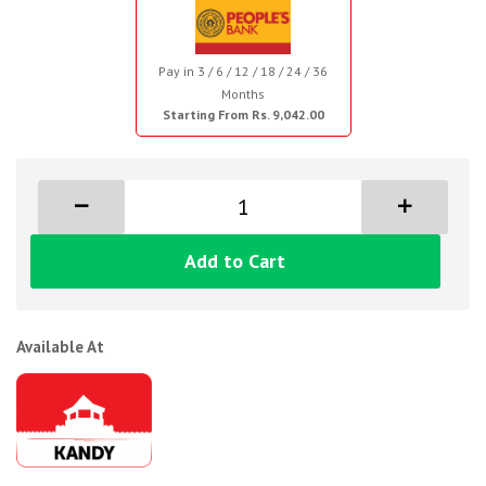
Pay in 3 / 6 / 12 / 18 / 24 / 36
Months
Starting From Rs. 9,042.00
Add to Cart
Available At