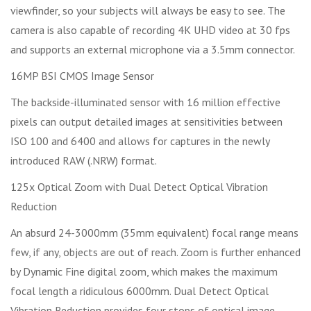
viewfinder, so your subjects will always be easy to see. The
camera is also capable of recording 4K UHD video at 30 fps
and supports an external microphone via a 3.5mm connector.
16MP BSI CMOS Image Sensor
The backside-illuminated sensor with 16 million effective
pixels can output detailed images at sensitivities between
ISO 100 and 6400 and allows for captures in the newly
introduced RAW (.NRW) format.
125x Optical Zoom with Dual Detect Optical Vibration
Reduction
An absurd 24-3000mm (35mm equivalent) focal range means
few, if any, objects are out of reach. Zoom is further enhanced
by Dynamic Fine digital zoom, which makes the maximum
focal length a ridiculous 6000mm. Dual Detect Optical
Vibration Reduction provides four stops of optical image