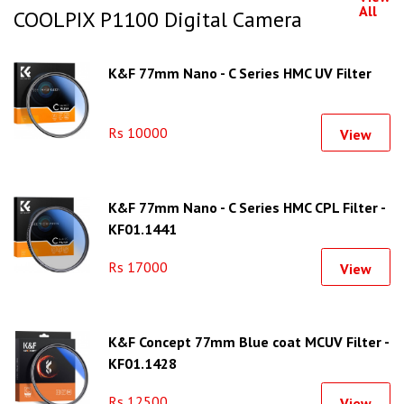
All
COOLPIX P1100 Digital Camera
K&F 77mm Nano - C Series HMC UV Filter
Rs 10000
View
K&F 77mm Nano - C Series HMC CPL Filter -
KF01.1441
Rs 17000
View
K&F Concept 77mm Blue coat MCUV Filter -
KF01.1428
Rs 12500
View