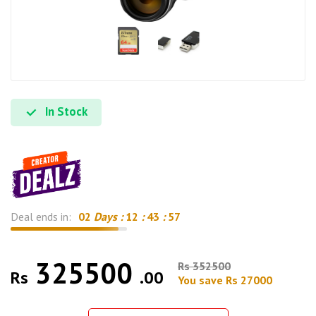
In Stock
Deal ends in:
02
Days :
12
:
43
:
56
325500
Rs 352500
Rs
.00
You save Rs 27000