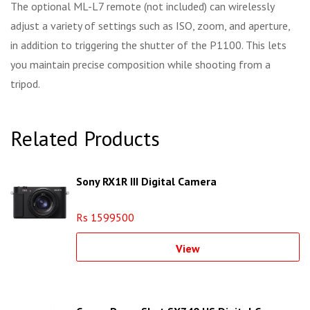
The optional ML-L7 remote (not included) can wirelessly
adjust a variety of settings such as ISO, zoom, and aperture,
in addition to triggering the shutter of the P1100. This lets
you maintain precise composition while shooting from a
tripod.
Related Products
Sony RX1R III Digital Camera
Rs 1599500
View