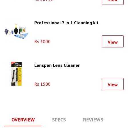
Professional 7 in 1 Cleaning kit
Rs 3000
View
Lenspen Lens Cleaner
Rs 1500
View
OVERVIEW
SPECS
REVIEWS
Q