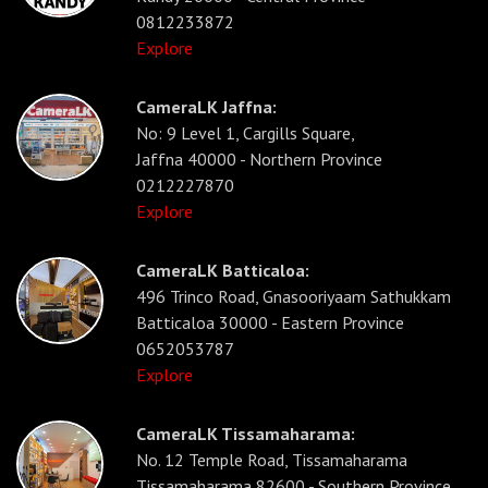
0812233872
Explore
CameraLK Jaffna:
No: 9 Level 1, Cargills Square,
Jaffna 40000 - Northern Province
0212227870
Explore
CameraLK Batticaloa:
496 Trinco Road, Gnasooriyaam Sathukkam
Batticaloa 30000 - Eastern Province
0652053787
Explore
CameraLK Tissamaharama:
No. 12 Temple Road, Tissamaharama
Tissamaharama 82600 - Southern Province