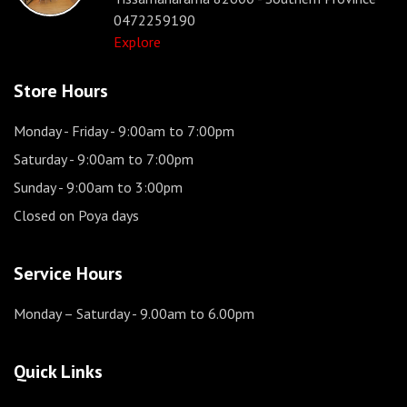
0472259190
Explore
Store Hours
Monday - Friday
- 9:00am to 7:00pm
Saturday
- 9:00am to 7:00pm
Sunday
- 9:00am to 3:00pm
Closed on Poya days
Service Hours
Monday – Saturday
- 9.00am to 6.00pm
Quick Links