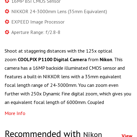
16MP BSI CMOS Sensor
NIKKOR 24-3000mm Lens (35mm Equivalent)
EXPEED Image Processor
Aperture Range: f/2.8-8
Shoot at staggering distances with the 125x optical
zoom
COOLPIX P1100 Digital Camera
from
Nikon
. This
camera has a 16MP backside illuminated CMOS sensor and
features a built-in NIKKOR lens with a 35mm equivalent
focal length range of 24-3000mm. You can zoom even
further with 250x Dynamic Fine digital zoom, which gives you
an equivalent focal length of 6000mm. Coupled
More Info
Recommended with
Nikon
View