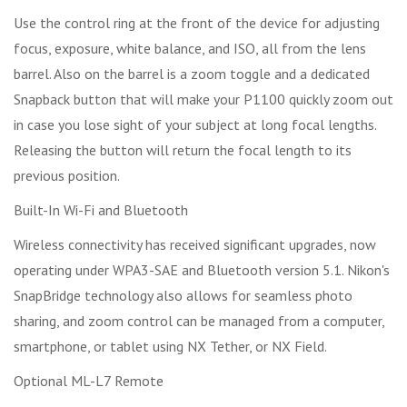
Use the control ring at the front of the device for adjusting
focus, exposure, white balance, and ISO, all from the lens
barrel. Also on the barrel is a zoom toggle and a dedicated
Snapback button that will make your P1100 quickly zoom out
in case you lose sight of your subject at long focal lengths.
Releasing the button will return the focal length to its
previous position.
Built-In Wi-Fi and Bluetooth
Wireless connectivity has received significant upgrades, now
operating under WPA3-SAE and Bluetooth version 5.1. Nikon's
SnapBridge technology also allows for seamless photo
sharing, and zoom control can be managed from a computer,
smartphone, or tablet using NX Tether, or NX Field.
Optional ML-L7 Remote