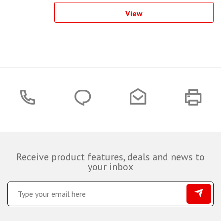
View
Receive product features, deals and news to
your inbox