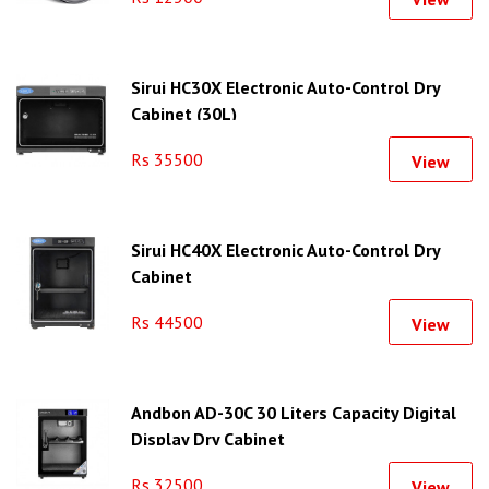
Sirui HC30X Electronic Auto-Control Dry
Cabinet (30L)
Rs 35500
View
Sirui HC40X Electronic Auto-Control Dry
Cabinet
Rs 44500
View
Andbon AD-30C 30 Liters Capacity Digital
Display Dry Cabinet
Rs 32500
View